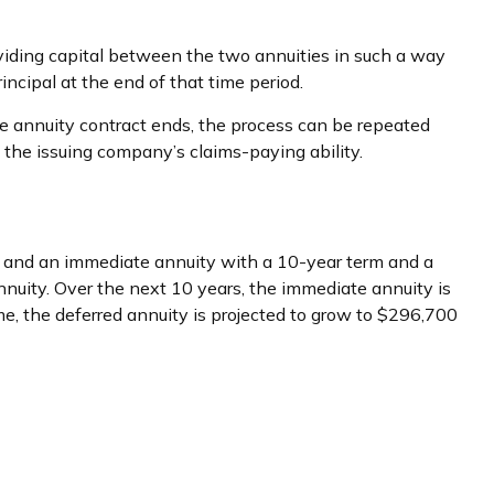
viding capital between the two annuities in such a way
ncipal at the end of that time period.
 annuity contract ends, the process can be repeated
the issuing company’s claims-paying ability.
, and an immediate annuity with a 10-year term and a
nuity. Over the next 10 years, the immediate annuity is
me, the deferred annuity is projected to grow to $296,700