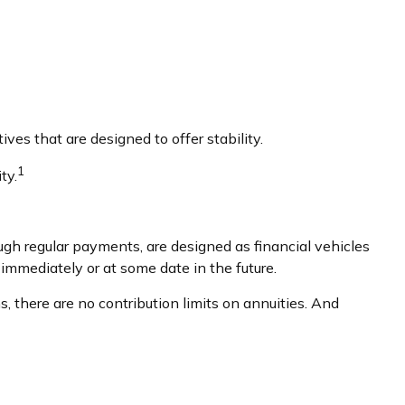
ves that are designed to offer stability.
1
ty.
gh regular payments, are designed as financial vehicles
mmediately or at some date in the future.
 there are no contribution limits on annuities. And