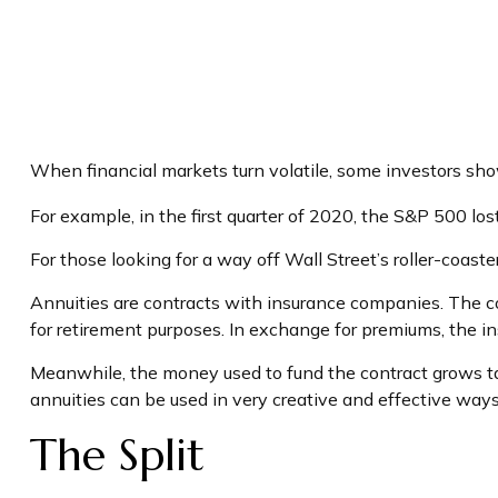
When financial markets turn volatile, some investors show 
For example, in the first quarter of 2020, the S&P 500 lost 
For those looking for a way off Wall Street’s roller-coaster
Annuities are contracts with insurance companies. The co
for retirement purposes. In exchange for premiums, the 
Meanwhile, the money used to fund the contract grows tax
annuities can be used in very creative and effective ways
The Split