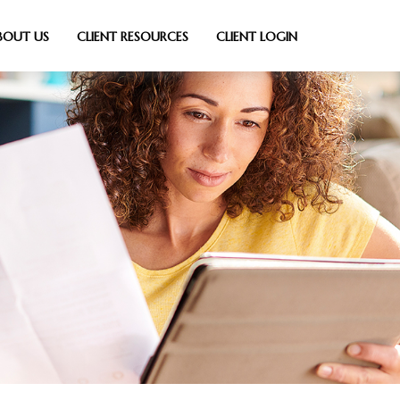
BOUT US
CLIENT RESOURCES
CLIENT LOGIN