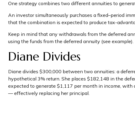
One strategy combines two different annuities to generat
An investor simultaneously purchases a fixed–period imm
that the combination is expected to produce tax-advantage
Keep in mind that any withdrawals from the deferred an
using the funds from the deferred annuity (see example)
Diane Divides
Diane divides $300,000 between two annuities: a deferre
hypothetical 3% return. She places $182,148 in the defe
expected to generate $1,117 per month in income, with a f
— effectively replacing her principal.