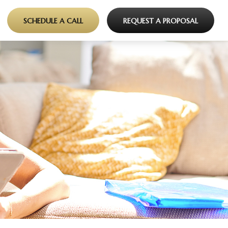
SCHEDULE A CALL
REQUEST A PROPOSAL