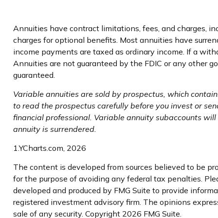
Annuities have contract limitations, fees, and charges, 
charges for optional benefits. Most annuities have surrend
income payments are taxed as ordinary income. If a with
Annuities are not guaranteed by the FDIC or any other go
guaranteed.
Variable annuities are sold by prospectus, which contai
to read the prospectus carefully before you invest or se
financial professional. Variable annuity subaccounts wil
annuity is surrendered.
1.YCharts.com, 2026
The content is developed from sources believed to be prov
for the purpose of avoiding any federal tax penalties. Plea
developed and produced by FMG Suite to provide informati
registered investment advisory firm. The opinions express
sale of any security. Copyright
2026 FMG Suite.