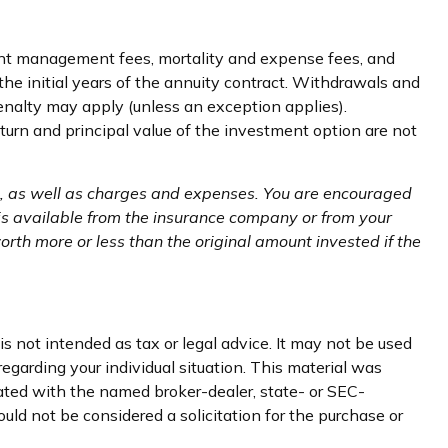
ment management fees, mortality and expense fees, and
the initial years of the annuity contract. Withdrawals and
nalty may apply (unless an exception applies).
urn and principal value of the investment option are not
ks, as well as charges and expenses. You are encouraged
 is available from the insurance company or from your
rth more or less than the original amount invested if the
s not intended as tax or legal advice. It may not be used
regarding your individual situation. This material was
iated with the named broker-dealer, state- or SEC-
uld not be considered a solicitation for the purchase or