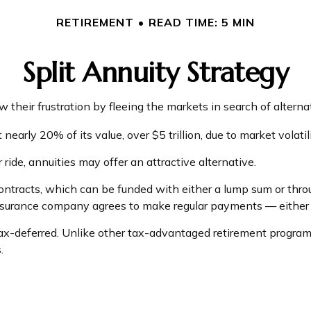
RETIREMENT
READ TIME: 5 MIN
Split Annuity Strategy
their frustration by fleeing the markets in search of alternati
nearly 20% of its value, over $5 trillion, due to market volatili
 ride, annuities may offer an attractive alternative.
ntracts, which can be funded with either a lump sum or throu
insurance company agrees to make regular payments — either i
-deferred. Unlike other tax-advantaged retirement programs,
.