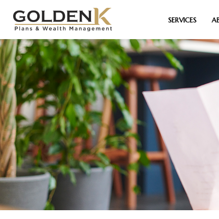
SERVICES
A