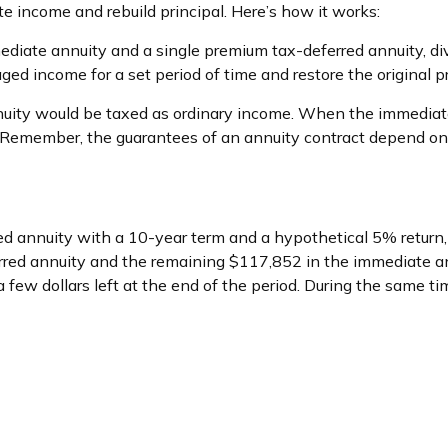
e income and rebuild principal. Here’s how it works:
ediate annuity and a single premium tax-deferred annuity, di
d income for a set period of time and restore the original pri
nuity would be taxed as ordinary income. When the immediate
. Remember, the guarantees of an annuity contract depend on 
d annuity with a 10-year term and a hypothetical 5% return
rred annuity and the remaining $117,852 in the immediate an
ew dollars left at the end of the period. During the same ti