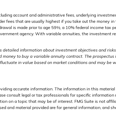
including account and administrative fees, underlying invest
er fees that are usually highest if you take out the money in 
drawal is made prior to age 59½, a 10% federal income tax pe
vernment agency. With variable annuities, the investment ret
ns detailed information about investment objectives and ris
nd money to buy a variable annuity contract. The prospectus
l fluctuate in value based on market conditions and may be wo
iding accurate information. The information in this material i
se consult legal or tax professionals for specific information 
on on a topic that may be of interest. FMG Suite is not affil
ed and material provided are for general information, and sho