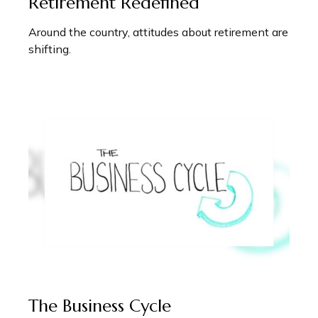
Retirement Redefined
Around the country, attitudes about retirement are
shifting.
The Business Cycle