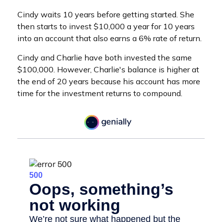
Cindy waits 10 years before getting started. She
then starts to invest $10,000 a year for 10 years
into an account that also earns a 6% rate of return.
Cindy and Charlie have both invested the same
$100,000. However, Charlie's balance is higher at
the end of 20 years because his account has more
time for the investment returns to compound.