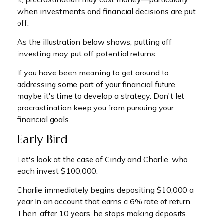
when investments and financial decisions are put
off.
As the illustration below shows, putting off
investing may put off potential returns.
If you have been meaning to get around to
addressing some part of your financial future,
maybe it's time to develop a strategy. Don't let
procrastination keep you from pursuing your
financial goals.
Early Bird
Let's look at the case of Cindy and Charlie, who
each invest $100,000.
Charlie immediately begins depositing $10,000 a
year in an account that earns a 6% rate of return.
Then, after 10 years, he stops making deposits.