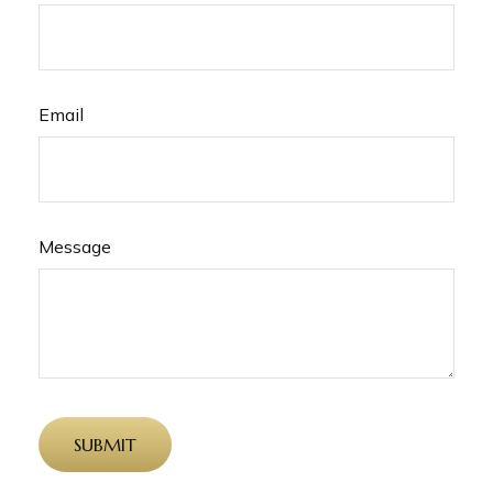
Email
Message