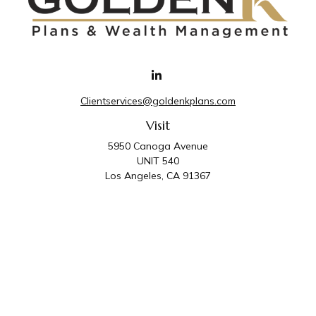
Clientservices@goldenkplans.com
Visit
5950 Canoga Avenue
UNIT 540
Los Angeles,
CA
91367
Connect
Office:
818-587-4455
Golden K Plans & Wealth Management is the trade
name for family of companies which includes Golden K
Plans, Inc. and Golden K Wealth Management, LLC.
Third Party Administrative and Compliance Services are