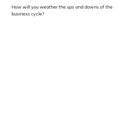
How will you weather the ups and downs of the
business cycle?