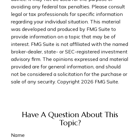
avoiding any federal tax penalties. Please consult
legal or tax professionals for specific information
regarding your individual situation. This material
was developed and produced by FMG Suite to
provide information on a topic that may be of
interest. FMG Suite is not affiliated with the named
broker-dealer, state- or SEC-registered investment
advisory firm. The opinions expressed and material
provided are for general information, and should
not be considered a solicitation for the purchase or
sale of any security. Copyright
2026 FMG Suite.
Have A Question About This
Topic?
Name