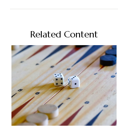
Related Content