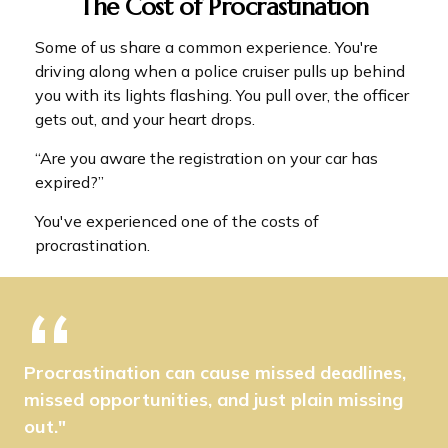
The Cost of Procrastination
Some of us share a common experience. You're
driving along when a police cruiser pulls up behind
you with its lights flashing. You pull over, the officer
gets out, and your heart drops.
“Are you aware the registration on your car has
expired?”
You've experienced one of the costs of
procrastination.
Procrastination can cause missed deadlines,
missed opportunities, and just plain missing
out."