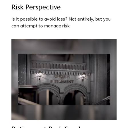
Risk Perspective
Is it possible to avoid loss? Not entirely, but you
can attempt to manage risk.