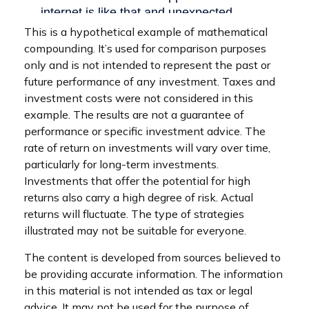
This is a hypothetical example of mathematical
compounding. It’s used for comparison purposes
only and is not intended to represent the past or
future performance of any investment. Taxes and
investment costs were not considered in this
example. The results are not a guarantee of
performance or specific investment advice. The
rate of return on investments will vary over time,
particularly for long-term investments.
Investments that offer the potential for high
returns also carry a high degree of risk. Actual
returns will fluctuate. The type of strategies
illustrated may not be suitable for everyone.
The content is developed from sources believed to
be providing accurate information. The information
in this material is not intended as tax or legal
advice. It may not be used for the purpose of