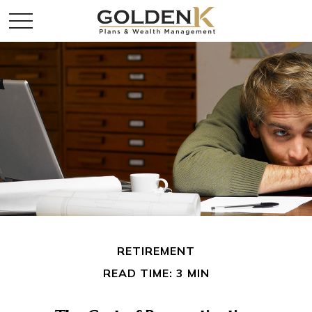
RETIREMENT
READ TIME: 3 MIN