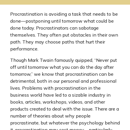
Procrastination is avoiding a task that needs to be
done—postponing until tomorrow what could be
done today. Procrastinators can sabotage
themselves. They often put obstacles in their own
path. They may choose paths that hurt their
performance.
Though Mark Twain famously quipped, “Never put
off until tomorrow what you can do the day after
tomorrow,” we know that procrastination can be
detrimental, both in our personal and professional
lives. Problems with procrastination in the
business world have led to a sizable industry in
books, articles, workshops, videos, and other
products created to deal with the issue. There are a
number of theories about why people
procrastinate, but whatever the psychology behind
it, procrastination may cost money—particularly