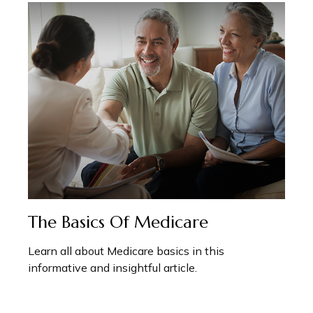
The Basics Of Medicare
Learn all about Medicare basics in this
informative and insightful article.