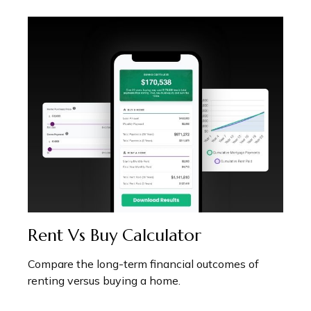
Rent Vs Buy Calculator
Compare the long-term financial outcomes of
renting versus buying a home.