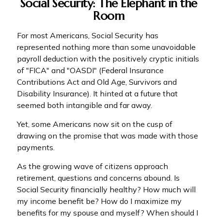
Social Security: The Elephant in the
Room
For most Americans, Social Security has
represented nothing more than some unavoidable
payroll deduction with the positively cryptic initials
of "FICA" and "OASDI" (Federal Insurance
Contributions Act and Old Age, Survivors and
Disability Insurance). It hinted at a future that
seemed both intangible and far away.
Yet, some Americans now sit on the cusp of
drawing on the promise that was made with those
payments.
As the growing wave of citizens approach
retirement, questions and concerns abound. Is
Social Security financially healthy? How much will
my income benefit be? How do I maximize my
benefits for my spouse and myself? When should I