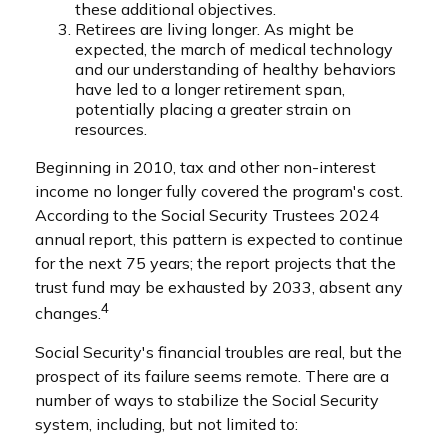
these additional objectives.
Retirees are living longer. As might be
expected, the march of medical technology
and our understanding of healthy behaviors
have led to a longer retirement span,
potentially placing a greater strain on
resources.
Beginning in 2010, tax and other non-interest
income no longer fully covered the program's cost.
According to the Social Security Trustees 2024
annual report, this pattern is expected to continue
for the next 75 years; the report projects that the
trust fund may be exhausted by 2033, absent any
4
changes.
Social Security's financial troubles are real, but the
prospect of its failure seems remote. There are a
number of ways to stabilize the Social Security
system, including, but not limited to: