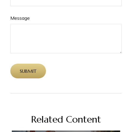
Message
Related Content