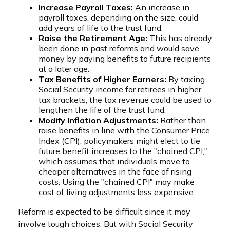
Increase Payroll Taxes:
An increase in
payroll taxes, depending on the size, could
add years of life to the trust fund.
Raise the Retirement Age:
This has already
been done in past reforms and would save
money by paying benefits to future recipients
at a later age.
Tax Benefits of Higher Earners:
By taxing
Social Security income for retirees in higher
tax brackets, the tax revenue could be used to
lengthen the life of the trust fund.
Modify Inflation Adjustments:
Rather than
raise benefits in line with the Consumer Price
Index (CPI), policymakers might elect to tie
future benefit increases to the "chained CPI,"
which assumes that individuals move to
cheaper alternatives in the face of rising
costs. Using the "chained CPI" may make
cost of living adjustments less expensive.
Reform is expected to be difficult since it may
involve tough choices. But with Social Security