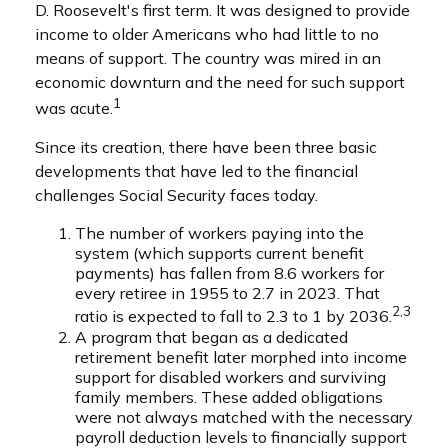
D. Roosevelt's first term. It was designed to provide
income to older Americans who had little to no
means of support. The country was mired in an
economic downturn and the need for such support
1
was acute.
Since its creation, there have been three basic
developments that have led to the financial
challenges Social Security faces today.
The number of workers paying into the
system (which supports current benefit
payments) has fallen from 8.6 workers for
every retiree in 1955 to 2.7 in 2023. That
2,3
ratio is expected to fall to 2.3 to 1 by 2036.
A program that began as a dedicated
retirement benefit later morphed into income
support for disabled workers and surviving
family members. These added obligations
were not always matched with the necessary
payroll deduction levels to financially support