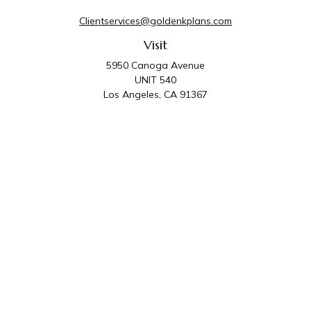
Clientservices@goldenkplans.com
Visit
5950 Canoga Avenue
UNIT 540
Los Angeles,
CA
91367
Connect
Office:
818-587-4455
Golden K Plans & Wealth Management is the trade
name for family of companies which includes Golden K
Plans, Inc. and Golden K Wealth Management, LLC.
Third Party Administrative and Compliance Services are
provided by Golden K Plans, Inc. Investment Advisory
Services are provided by Golden K Wealth
Management, LLC, a SEC Registered Investment
Advisory Firm.
Privacy Policy
.