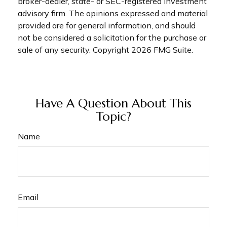
broker-dealer, state- or SEC-registered investment
advisory firm. The opinions expressed and material
provided are for general information, and should
not be considered a solicitation for the purchase or
sale of any security. Copyright
2026 FMG Suite.
Have A Question About This
Topic?
Name
Email