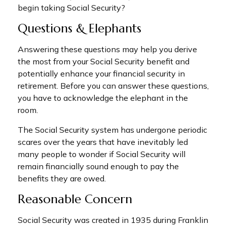
begin taking Social Security?
Questions & Elephants
Answering these questions may help you derive
the most from your Social Security benefit and
potentially enhance your financial security in
retirement. Before you can answer these questions,
you have to acknowledge the elephant in the
room.
The Social Security system has undergone periodic
scares over the years that have inevitably led
many people to wonder if Social Security will
remain financially sound enough to pay the
benefits they are owed.
Reasonable Concern
Social Security was created in 1935 during Franklin