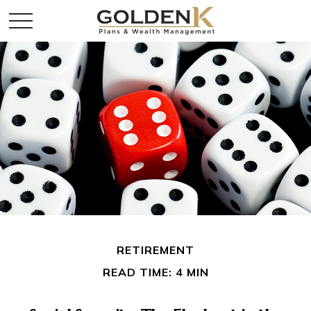
RETIREMENT
READ TIME: 4 MIN