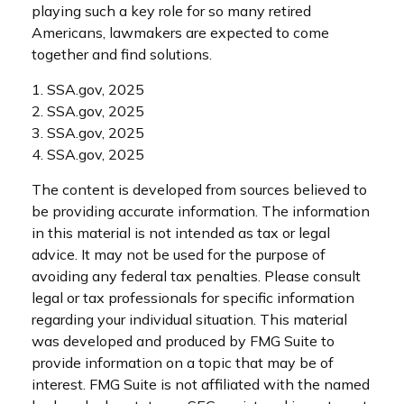
playing such a key role for so many retired
Americans, lawmakers are expected to come
together and find solutions.
1. SSA.gov, 2025
2. SSA.gov, 2025
3. SSA.gov, 2025
4. SSA.gov, 2025
The content is developed from sources believed to
be providing accurate information. The information
in this material is not intended as tax or legal
advice. It may not be used for the purpose of
avoiding any federal tax penalties. Please consult
legal or tax professionals for specific information
regarding your individual situation. This material
was developed and produced by FMG Suite to
provide information on a topic that may be of
interest. FMG Suite is not affiliated with the named