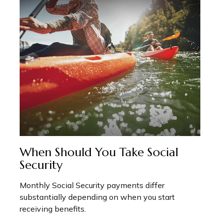
When Should You Take Social
Security
Monthly Social Security payments differ
substantially depending on when you start
receiving benefits.