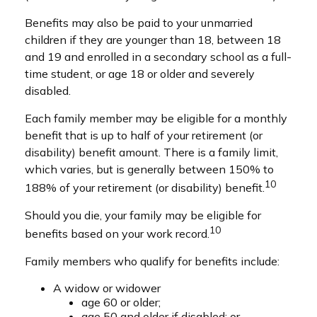
Benefits may also be paid to your unmarried
children if they are younger than 18, between 18
and 19 and enrolled in a secondary school as a full-
time student, or age 18 or older and severely
disabled.
Each family member may be eligible for a monthly
benefit that is up to half of your retirement (or
disability) benefit amount. There is a family limit,
which varies, but is generally between 150% to
10
188% of your retirement (or disability) benefit.
Should you die, your family may be eligible for
10
benefits based on your work record.
Family members who qualify for benefits include:
A widow or widower
age 60 or older;
age 50 and older if disabled; or