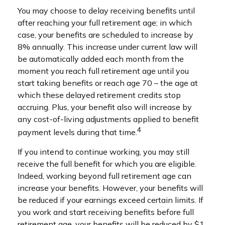
You may choose to delay receiving benefits until
after reaching your full retirement age; in which
case, your benefits are scheduled to increase by
8% annually. This increase under current law will
be automatically added each month from the
moment you reach full retirement age until you
start taking benefits or reach age 70 – the age at
which these delayed retirement credits stop
accruing. Plus, your benefit also will increase by
any cost-of-living adjustments applied to benefit
4
payment levels during that time.
If you intend to continue working, you may still
receive the full benefit for which you are eligible.
Indeed, working beyond full retirement age can
increase your benefits. However, your benefits will
be reduced if your earnings exceed certain limits. If
you work and start receiving benefits before full
retirement age, your benefits will be reduced by $1