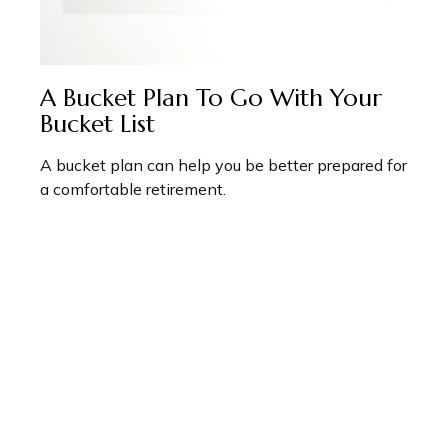
A Bucket Plan To Go With Your
Bucket List
A bucket plan can help you be better prepared for
a comfortable retirement.