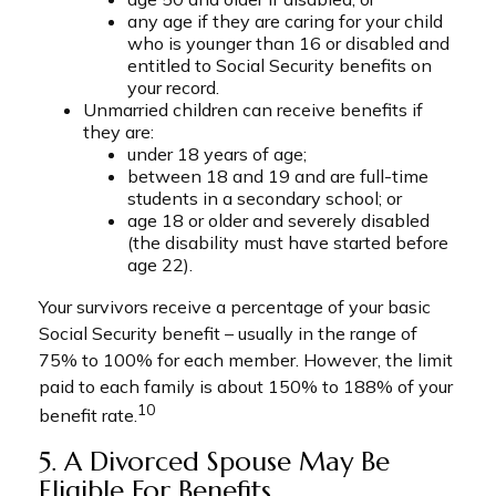
any age if they are caring for your child
who is younger than 16 or disabled and
entitled to Social Security benefits on
your record.
Unmarried children can receive benefits if
they are:
under 18 years of age;
between 18 and 19 and are full-time
students in a secondary school; or
age 18 or older and severely disabled
(the disability must have started before
age 22).
Your survivors receive a percentage of your basic
Social Security benefit – usually in the range of
75% to 100% for each member. However, the limit
paid to each family is about 150% to 188% of your
10
benefit rate.
5. A Divorced Spouse May Be
Eligible For Benefits