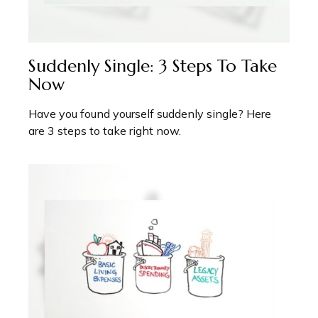
Suddenly Single: 3 Steps To Take
Now
Have you found yourself suddenly single? Here
are 3 steps to take right now.