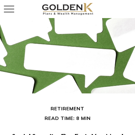
RETIREMENT
READ TIME: 8 MIN