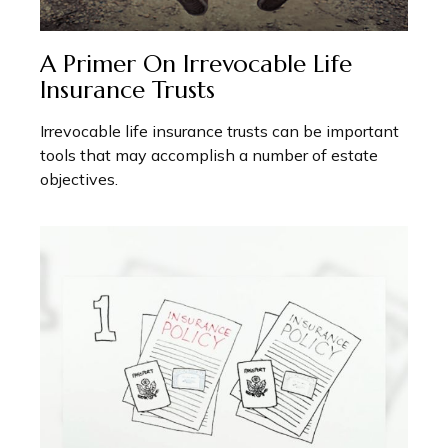
A Primer On Irrevocable Life
Insurance Trusts
Irrevocable life insurance trusts can be important
tools that may accomplish a number of estate
objectives.