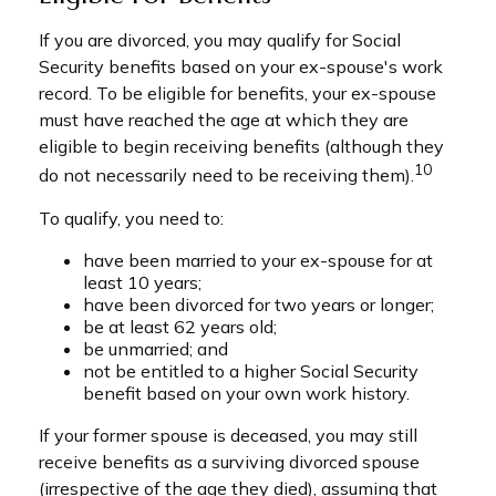
If you are divorced, you may qualify for Social
Security benefits based on your ex-spouse's work
record. To be eligible for benefits, your ex-spouse
must have reached the age at which they are
eligible to begin receiving benefits (although they
10
do not necessarily need to be receiving them).
To qualify, you need to:
have been married to your ex-spouse for at
least 10 years;
have been divorced for two years or longer;
be at least 62 years old;
be unmarried; and
not be entitled to a higher Social Security
benefit based on your own work history.
If your former spouse is deceased, you may still
receive benefits as a surviving divorced spouse
(irrespective of the age they died), assuming that