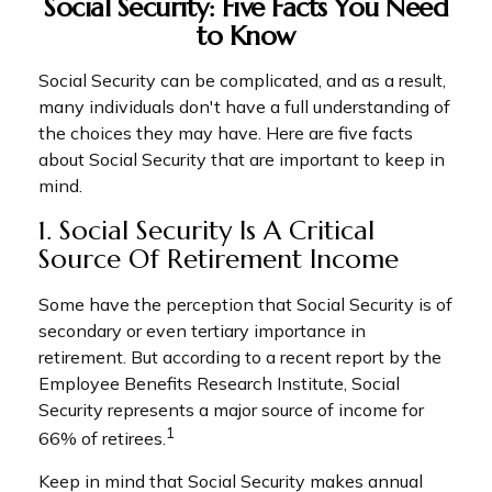
Social Security: Five Facts You Need
to Know
Social Security can be complicated, and as a result,
many individuals don't have a full understanding of
the choices they may have. Here are five facts
about Social Security that are important to keep in
mind.
1. Social Security Is A Critical
Source Of Retirement Income
Some have the perception that Social Security is of
secondary or even tertiary importance in
retirement. But according to a recent report by the
Employee Benefits Research Institute, Social
Security represents a major source of income for
1
66% of retirees.
Keep in mind that Social Security makes annual