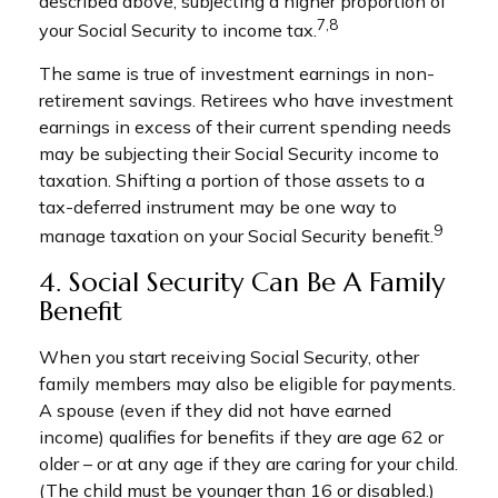
described above, subjecting a higher proportion of
7,8
your Social Security to income tax.
The same is true of investment earnings in non-
retirement savings. Retirees who have investment
earnings in excess of their current spending needs
may be subjecting their Social Security income to
taxation. Shifting a portion of those assets to a
tax-deferred instrument may be one way to
9
manage taxation on your Social Security benefit.
4. Social Security Can Be A Family
Benefit
When you start receiving Social Security, other
family members may also be eligible for payments.
A spouse (even if they did not have earned
income) qualifies for benefits if they are age 62 or
older – or at any age if they are caring for your child.
(The child must be younger than 16 or disabled.)