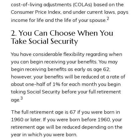
cost-of-living adjustments (COLAs) based on the
Consumer Price Index, and under current laws, pays
2
income for life and the life of your spouse.
2. You Can Choose When You
Take Social Security
You have considerable flexibility regarding when
you can begin receiving your benefits. You may
begin receiving benefits as early as age 62;
however, your benefits will be reduced at a rate of
about one-half of 1% for each month you begin
taking Social Security before your full retirement
3
age.
The full retirement age is 67 if you were born in
1960 or later. If you were born before 1960, your
retirement age will be reduced depending on the
year in which you were born.