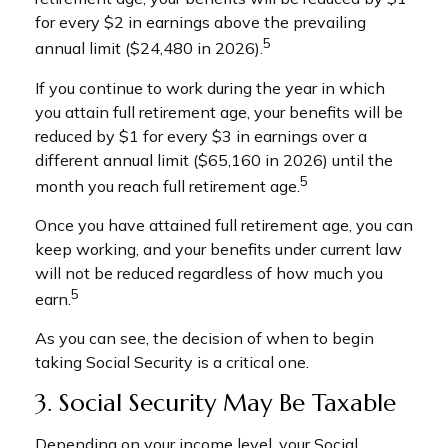
for every $2 in earnings above the prevailing
5
annual limit ($24,480 in 2026).
If you continue to work during the year in which
you attain full retirement age, your benefits will be
reduced by $1 for every $3 in earnings over a
different annual limit ($65,160 in 2026) until the
5
month you reach full retirement age.
Once you have attained full retirement age, you can
keep working, and your benefits under current law
will not be reduced regardless of how much you
5
earn.
As you can see, the decision of when to begin
taking Social Security is a critical one.
3. Social Security May Be Taxable
Depending on your income level, your Social