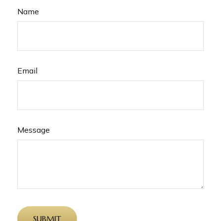
Name
Email
Message