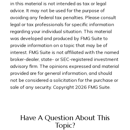
in this material is not intended as tax or legal
advice. It may not be used for the purpose of
avoiding any federal tax penalties. Please consult
legal or tax professionals for specific information
regarding your individual situation. This material
was developed and produced by FMG Suite to
provide information on a topic that may be of
interest. FMG Suite is not affiliated with the named
broker-dealer, state- or SEC-registered investment
advisory firm. The opinions expressed and material
provided are for general information, and should
not be considered a solicitation for the purchase or
sale of any security. Copyright
2026 FMG Suite.
Have A Question About This
Topic?