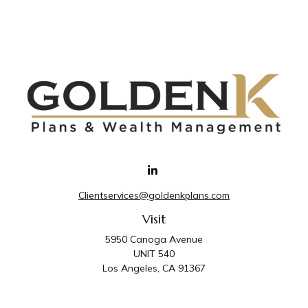
Clientservices@goldenkplans.com
Visit
5950 Canoga Avenue
UNIT 540
Los Angeles,
CA
91367
Connect