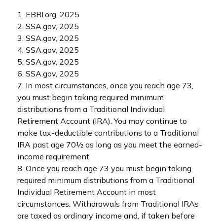
1. EBRI.org, 2025
2. SSA.gov, 2025
3. SSA.gov, 2025
4. SSA.gov, 2025
5. SSA.gov, 2025
6. SSA.gov, 2025
7. In most circumstances, once you reach age 73,
you must begin taking required minimum
distributions from a Traditional Individual
Retirement Account (IRA). You may continue to
make tax-deductible contributions to a Traditional
IRA past age 70½ as long as you meet the earned-
income requirement.
8. Once you reach age 73 you must begin taking
required minimum distributions from a Traditional
Individual Retirement Account in most
circumstances. Withdrawals from Traditional IRAs
are taxed as ordinary income and, if taken before