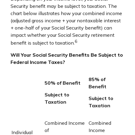
Security benefit may be subject to taxation. The
chart below illustrates how your combined income
(adjusted gross income + your nontaxable interest
+ one-half of your Social Security benefit) can
impact whether your Social Security retirement
6
benefit is subject to taxation.
Will Your Social Security Benefits Be Subject to
Federal Income Taxes?
85% of
50% of Benefit
Benefit
Subject to
Subject to
Taxation
Taxation
Combined Income
Combined
of
Income
Individual