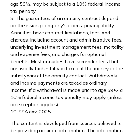
age 59½, may be subject to a 10% federal income
tax penalty.
9. The guarantees of an annuity contract depend
on the issuing company's claims-paying ability.
Annuities have contract limitations, fees, and
charges, including account and administrative fees,
underlying investment management fees, mortality
and expense fees, and charges for optional
benefits. Most annuities have surrender fees that
are usually highest if you take out the money in the
initial years of the annuity contact. Withdrawals
and income payments are taxed as ordinary
income. If a withdrawal is made prior to age 59½, a
10% federal income tax penalty may apply (unless
an exception applies).
10. SSA.gov, 2025
The content is developed from sources believed to
be providing accurate information. The information