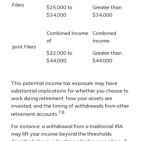
Filers
$25,000 to
Greater than
$34,000
$34,000
Combined Income
Combined
of
Income
Joint Filers
$32,000 to
Greater than
$44,000
$44,000
This potential income tax exposure may have
substantial implications for whether you choose to
work during retirement, how your assets are
invested, and the timing of withdrawals from other
7,8
retirement accounts.
For instance, a withdrawal from a traditional IRA
may lift your income beyond the thresholds