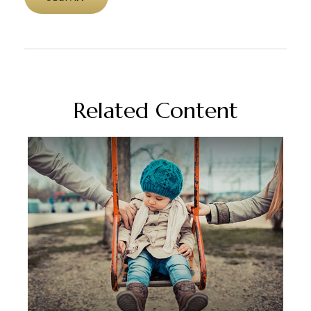
Related Content