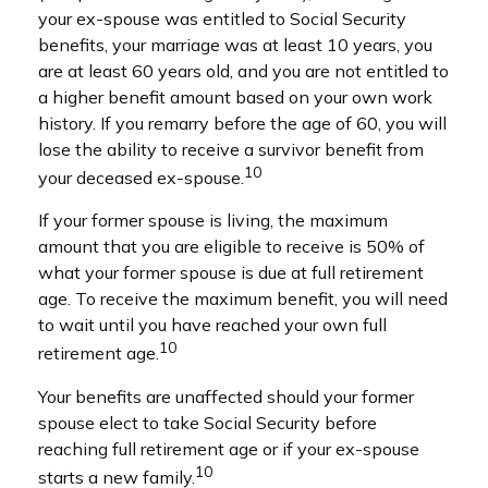
your ex-spouse was entitled to Social Security
benefits, your marriage was at least 10 years, you
are at least 60 years old, and you are not entitled to
a higher benefit amount based on your own work
history. If you remarry before the age of 60, you will
lose the ability to receive a survivor benefit from
10
your deceased ex-spouse.
If your former spouse is living, the maximum
amount that you are eligible to receive is 50% of
what your former spouse is due at full retirement
age. To receive the maximum benefit, you will need
to wait until you have reached your own full
10
retirement age.
Your benefits are unaffected should your former
spouse elect to take Social Security before
reaching full retirement age or if your ex-spouse
10
starts a new family.