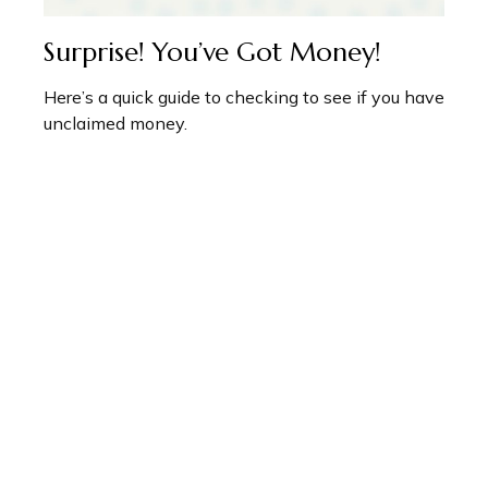
Surprise! You’ve Got Money!
Here’s a quick guide to checking to see if you have
unclaimed money.