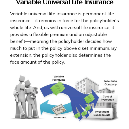
Variable Universal Life Insurance
Variable universal life insurance is permanent life
insurance—it remains in force for the policyholder's
whole life. And, as with universal life insurance, it
provides a flexible premium and an adjustable
benefit—meaning the policyholder decides how
much to put in the policy above a set minimum. By
extension, the policyholder also determines the
face amount of the policy.