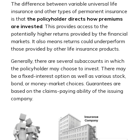
The difference between variable universal life
insurance and other types of permanent insurance
is that
the policyholder directs how premiums
are invested
. This provides access to the
potentially higher returns provided by the financial
markets. It also means returns could underperform
those provided by other life insurance products.
Generally, there are several subaccounts in which
the policyholder may choose to invest. There may
be a fixed-interest option as well as various stock,
bond, or money-market choices. Guarantees are
based on the claims-paying ability of the issuing
company.