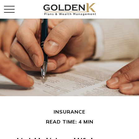
INSURANCE
READ TIME: 4 MIN