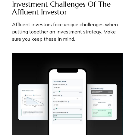
Investment Challenges Of The
Affluent Investor
Affluent investors face unique challenges when
putting together an investment strategy. Make
sure you keep these in mind.