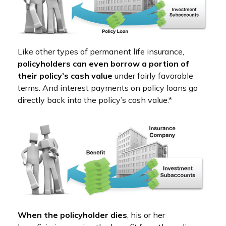
Like other types of permanent life insurance,
policyholders can even borrow a portion of
their policy’s cash value
under fairly favorable
terms. And interest payments on policy loans go
directly back into the policy’s cash value.*
When the policyholder dies
, his or her