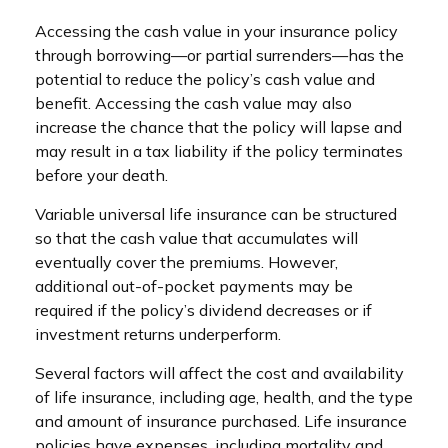
Accessing the cash value in your insurance policy
through borrowing—or partial surrenders—has the
potential to reduce the policy’s cash value and
benefit. Accessing the cash value may also
increase the chance that the policy will lapse and
may result in a tax liability if the policy terminates
before your death.
Variable universal life insurance can be structured
so that the cash value that accumulates will
eventually cover the premiums. However,
additional out-of-pocket payments may be
required if the policy’s dividend decreases or if
investment returns underperform.
Several factors will affect the cost and availability
of life insurance, including age, health, and the type
and amount of insurance purchased. Life insurance
policies have expenses, including mortality and