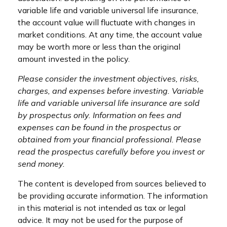
variable life and variable universal life insurance,
the account value will fluctuate with changes in
market conditions. At any time, the account value
may be worth more or less than the original
amount invested in the policy.
Please consider the investment objectives, risks,
charges, and expenses before investing. Variable
life and variable universal life insurance are sold
by prospectus only. Information on fees and
expenses can be found in the prospectus or
obtained from your financial professional. Please
read the prospectus carefully before you invest or
send money.
The content is developed from sources believed to
be providing accurate information. The information
in this material is not intended as tax or legal
advice. It may not be used for the purpose of