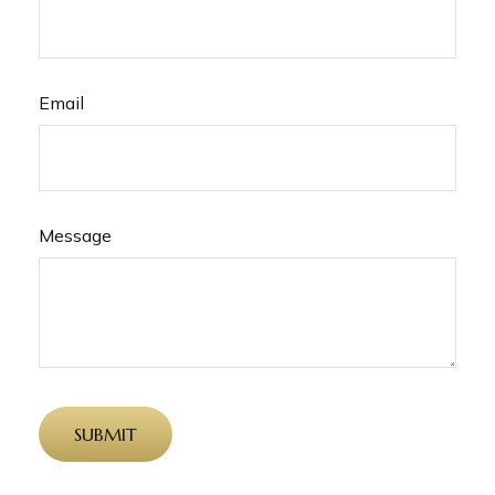
Email
Message