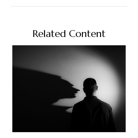
Related Content