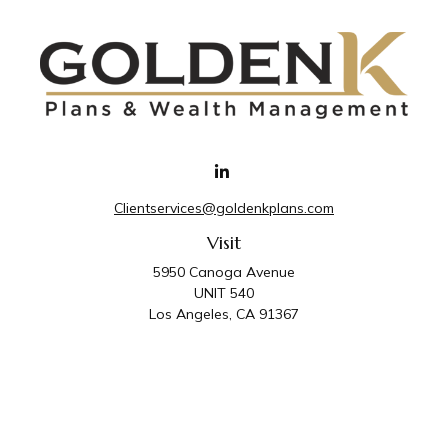
Clientservices@goldenkplans.com
Visit
5950 Canoga Avenue
UNIT 540
Los Angeles,
CA
91367
Connect
Office:
818-587-4455
Golden K Plans & Wealth Management is the trade