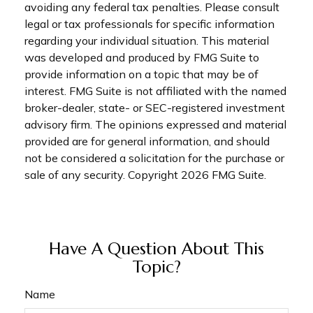
avoiding any federal tax penalties. Please consult
legal or tax professionals for specific information
regarding your individual situation. This material
was developed and produced by FMG Suite to
provide information on a topic that may be of
interest. FMG Suite is not affiliated with the named
broker-dealer, state- or SEC-registered investment
advisory firm. The opinions expressed and material
provided are for general information, and should
not be considered a solicitation for the purchase or
sale of any security. Copyright
2026 FMG Suite.
Have A Question About This
Topic?
Name