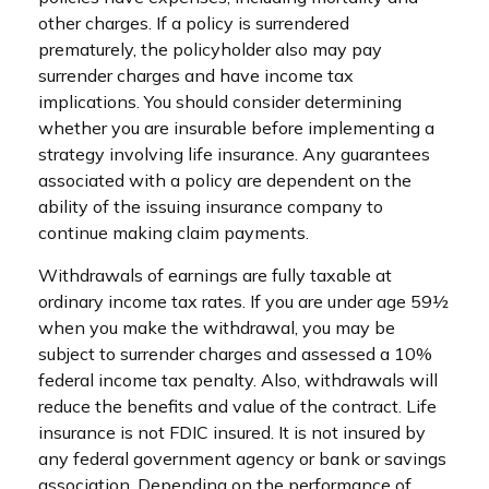
other charges. If a policy is surrendered
prematurely, the policyholder also may pay
surrender charges and have income tax
implications. You should consider determining
whether you are insurable before implementing a
strategy involving life insurance. Any guarantees
associated with a policy are dependent on the
ability of the issuing insurance company to
continue making claim payments.
Withdrawals of earnings are fully taxable at
ordinary income tax rates. If you are under age 59½
when you make the withdrawal, you may be
subject to surrender charges and assessed a 10%
federal income tax penalty. Also, withdrawals will
reduce the benefits and value of the contract. Life
insurance is not FDIC insured. It is not insured by
any federal government agency or bank or savings
association. Depending on the performance of