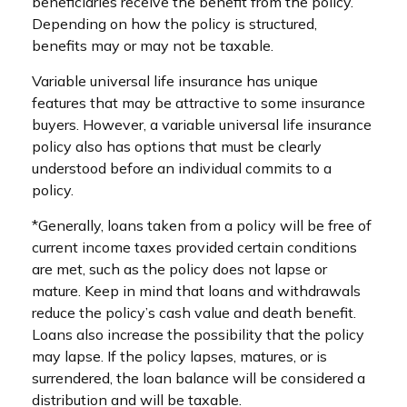
beneficiaries receive the benefit from the policy.
Depending on how the policy is structured,
benefits may or may not be taxable.
Variable universal life insurance has unique
features that may be attractive to some insurance
buyers. However, a variable universal life insurance
policy also has options that must be clearly
understood before an individual commits to a
policy.
*Generally, loans taken from a policy will be free of
current income taxes provided certain conditions
are met, such as the policy does not lapse or
mature. Keep in mind that loans and withdrawals
reduce the policy’s cash value and death benefit.
Loans also increase the possibility that the policy
may lapse. If the policy lapses, matures, or is
surrendered, the loan balance will be considered a
distribution and will be taxable.