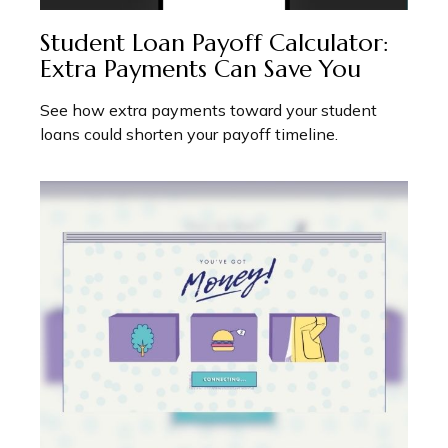
Student Loan Payoff Calculator:
Extra Payments Can Save You
See how extra payments toward your student
loans could shorten your payoff timeline.