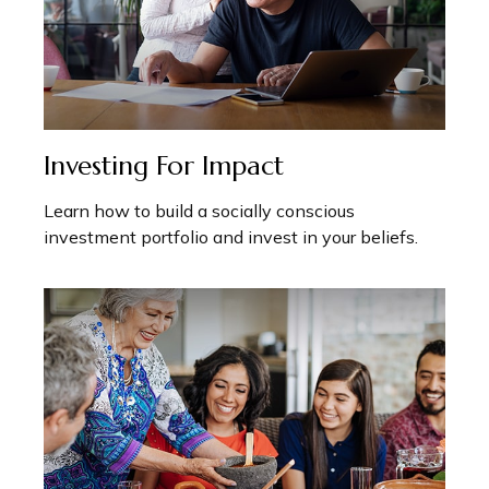
Investing For Impact
Learn how to build a socially conscious
investment portfolio and invest in your beliefs.