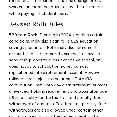
retirement contributions. The rule change offers
workers an extra incentive to save for retirement
6
while paying off student loans.
Revised Roth Rules
529 to a Roth.
Starting in 2024, pending certain
conditions, individuals can roll a 529 education
savings plan into a Roth individual retirement
account (IRA). Therefore, if your child receives a
scholarship, goes to a less expensive school, or
does not go to school, the money can get
repositioned into a retirement account. However,
rollovers are subject to the annual Roth IRA
contribution limit. Roth IRA distributions must meet
a five-year holding requirement and occur after age
59½ to qualify for the tax-free and penalty-free
withdrawal of earnings. Tax-free and penalty-free
withdrawals are also allowed under certain other
circumstances, such as the owner’s death. The