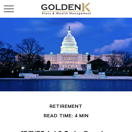
RETIREMENT
READ TIME: 4 MIN