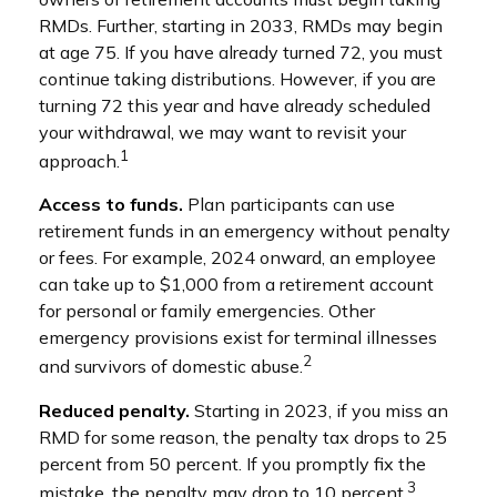
RMDs. Further, starting in 2033, RMDs may begin
at age 75. If you have already turned 72, you must
continue taking distributions. However, if you are
turning 72 this year and have already scheduled
your withdrawal, we may want to revisit your
1
approach.
Access to funds.
Plan participants can use
retirement funds in an emergency without penalty
or fees. For example, 2024 onward, an employee
can take up to $1,000 from a retirement account
for personal or family emergencies. Other
emergency provisions exist for terminal illnesses
2
and survivors of domestic abuse.
Reduced penalty.
Starting in 2023, if you miss an
RMD for some reason, the penalty tax drops to 25
percent from 50 percent. If you promptly fix the
3
mistake, the penalty may drop to 10 percent.