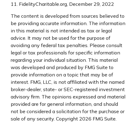
11. FidelityCharitable.org, December 29, 2022
The content is developed from sources believed to
be providing accurate information. The information
in this material is not intended as tax or legal
advice. It may not be used for the purpose of
avoiding any federal tax penalties. Please consult
legal or tax professionals for specific information
regarding your individual situation. This material
was developed and produced by FMG Suite to
provide information on a topic that may be of
interest. FMG, LLC, is not affiliated with the named
broker-dealer, state- or SEC-registered investment
advisory firm. The opinions expressed and material
provided are for general information, and should
not be considered a solicitation for the purchase or
sale of any security. Copyright
2026 FMG Suite.