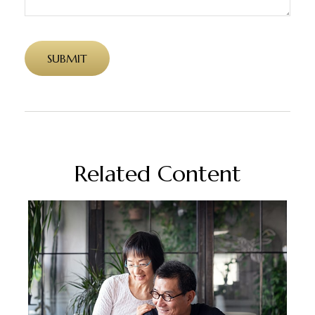
Related Content