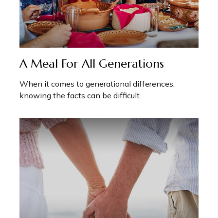
A Meal For All Generations
When it comes to generational differences,
knowing the facts can be difficult.