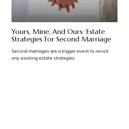
Yours, Mine, And Ours: Estate
Strategies For Second Marriage
Second marriages are a trigger event to revisit
any existing estate strategies.