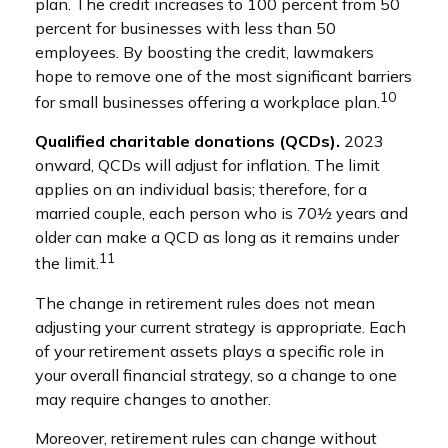
plan. The credit increases to 100 percent from 50
percent for businesses with less than 50
employees. By boosting the credit, lawmakers
hope to remove one of the most significant barriers
10
for small businesses offering a workplace plan.
Qualified charitable donations (QCDs).
2023
onward, QCDs will adjust for inflation. The limit
applies on an individual basis; therefore, for a
married couple, each person who is 70½ years and
older can make a QCD as long as it remains under
11
the limit.
The change in retirement rules does not mean
adjusting your current strategy is appropriate. Each
of your retirement assets plays a specific role in
your overall financial strategy, so a change to one
may require changes to another.
Moreover, retirement rules can change without