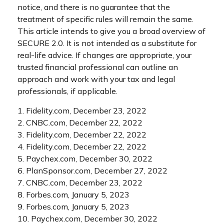
notice, and there is no guarantee that the
treatment of specific rules will remain the same.
This article intends to give you a broad overview of
SECURE 2.0. It is not intended as a substitute for
real-life advice. If changes are appropriate, your
trusted financial professional can outline an
approach and work with your tax and legal
professionals, if applicable.
1. Fidelity.com, December 23, 2022
2. CNBC.com, December 22, 2022
3. Fidelity.com, December 22, 2022
4. Fidelity.com, December 22, 2022
5. Paychex.com, December 30, 2022
6. PlanSponsor.com, December 27, 2022
7. CNBC.com, December 23, 2022
8. Forbes.com, January 5, 2023
9. Forbes.com, January 5, 2023
10. Paychex.com, December 30, 2022