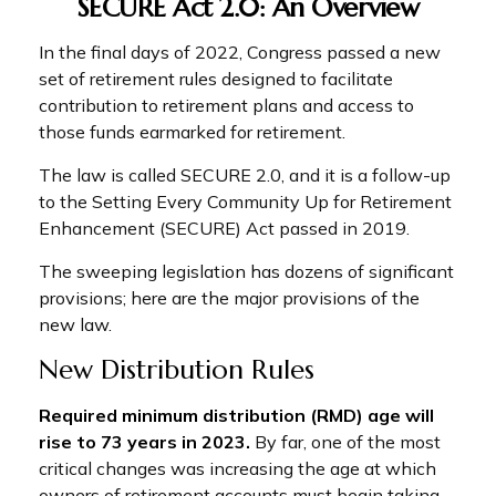
SECURE Act 2.0: An Overview
In the final days of 2022, Congress passed a new
set of retirement rules designed to facilitate
contribution to retirement plans and access to
those funds earmarked for retirement.
The law is called SECURE 2.0, and it is a follow-up
to the Setting Every Community Up for Retirement
Enhancement (SECURE) Act passed in 2019.
The sweeping legislation has dozens of significant
provisions; here are the major provisions of the
new law.
New Distribution Rules
Required minimum distribution (RMD) age will
rise to 73 years in 2023.
By far, one of the most
critical changes was increasing the age at which
owners of retirement accounts must begin taking