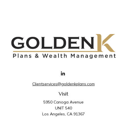
Clientservices@goldenkplans.com
Visit
5950 Canoga Avenue
UNIT 540
Los Angeles,
CA
91367