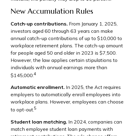
New Accumulation Rules
Catch-up contributions.
From January 1, 2025,
investors aged 60 through 63 years can make
annual catch-up contributions of up to $10,000 to
workplace retirement plans. The catch-up amount
for people aged 50 and older in 2023 is $7,500.
However, the law applies certain stipulations to
individuals with annual earnings more than
4
$145,000.
Automatic enrollment.
In 2025, the Act requires
employers to automatically enroll employees into
workplace plans. However, employees can choose
5
to opt-out.
Student loan matching.
In 2024, companies can
match employee student loan payments with