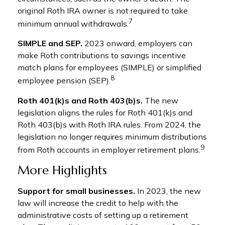
original Roth IRA owner is not required to take
7
minimum annual withdrawals.
SIMPLE and SEP.
2023 onward, employers can
make Roth contributions to savings incentive
match plans for employees (SIMPLE) or simplified
8
employee pension (SEP).
Roth 401(k)s and Roth 403(b)s.
The new
legislation aligns the rules for Roth 401(k)s and
Roth 403(b)s with Roth IRA rules. From 2024, the
legislation no longer requires minimum distributions
9
from Roth accounts in employer retirement plans.
More Highlights
Support for small businesses.
In 2023, the new
law will increase the credit to help with the
administrative costs of setting up a retirement