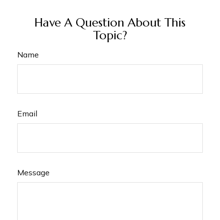
Have A Question About This
Topic?
Name
Email
Message