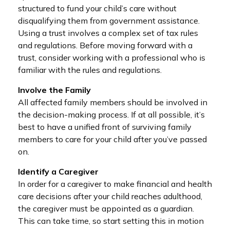
structured to fund your child’s care without
disqualifying them from government assistance.
Using a trust involves a complex set of tax rules
and regulations. Before moving forward with a
trust, consider working with a professional who is
familiar with the rules and regulations.
Involve the Family
All affected family members should be involved in
the decision-making process. If at all possible, it’s
best to have a unified front of surviving family
members to care for your child after you’ve passed
on.
Identify a Caregiver
In order for a caregiver to make financial and health
care decisions after your child reaches adulthood,
the caregiver must be appointed as a guardian.
This can take time, so start setting this in motion