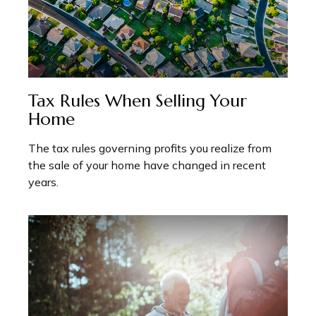
Tax Rules When Selling Your
Home
The tax rules governing profits you realize from
the sale of your home have changed in recent
years.