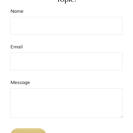
Name
Email
Message