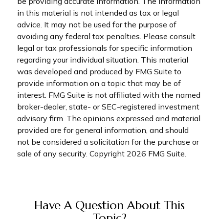
be providing accurate information. The information
in this material is not intended as tax or legal
advice. It may not be used for the purpose of
avoiding any federal tax penalties. Please consult
legal or tax professionals for specific information
regarding your individual situation. This material
was developed and produced by FMG Suite to
provide information on a topic that may be of
interest. FMG Suite is not affiliated with the named
broker-dealer, state- or SEC-registered investment
advisory firm. The opinions expressed and material
provided are for general information, and should
not be considered a solicitation for the purchase or
sale of any security. Copyright
2026 FMG Suite.
Have A Question About This
Topic?