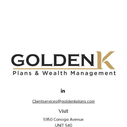
Clientservices@goldenkplans.com
Visit
5950 Canoga Avenue
UNIT 540