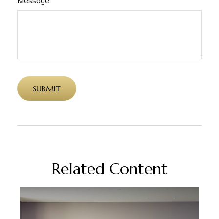
Message
Related Content