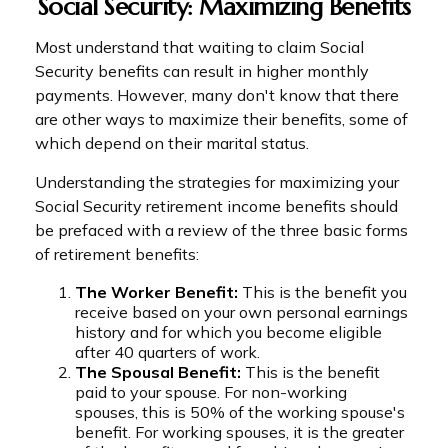
Social Security: Maximizing Benefits
Most understand that waiting to claim Social
Security benefits can result in higher monthly
payments. However, many don't know that there
are other ways to maximize their benefits, some of
which depend on their marital status.
Understanding the strategies for maximizing your
Social Security retirement income benefits should
be prefaced with a review of the three basic forms
of retirement benefits:
The Worker Benefit:
This is the benefit you
receive based on your own personal earnings
history and for which you become eligible
after 40 quarters of work.
The Spousal Benefit:
This is the benefit
paid to your spouse. For non-working
spouses, this is 50% of the working spouse's
benefit. For working spouses, it is the greater