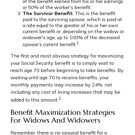
of the benefit earned from his or her earnings
or 50% of the worker's benefit.
The Survivor Benefit:
This is the benefit
paid to the surviving spouse, which is paid at
a rate equal to the greater of his or her own
current benefit or, depending on the widow or
widower's age, up to 100% of the deceased
1
spouse's current benefit.
The first and most obvious strategy for maximizing
your Social Security benefit is to simply wait to
reach age 70 before beginning to take benefits. By
waiting until age 70 to receive benefits, your
monthly payments may increase by 24%, not
including any cost of living increases that may be
2
added to this amount.
Benefit Maximization Strategies
For Widows And Widowers
Remember, there is no spousal benefit for a