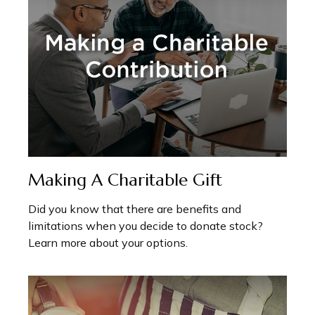
Making A Charitable Gift
Did you know that there are benefits and
limitations when you decide to donate stock?
Learn more about your options.