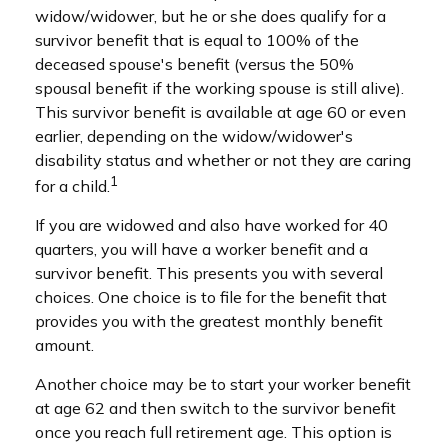
widow/widower, but he or she does qualify for a
survivor benefit that is equal to 100% of the
deceased spouse's benefit (versus the 50%
spousal benefit if the working spouse is still alive).
This survivor benefit is available at age 60 or even
earlier, depending on the widow/widower's
disability status and whether or not they are caring
1
for a child.
If you are widowed and also have worked for 40
quarters, you will have a worker benefit and a
survivor benefit. This presents you with several
choices. One choice is to file for the benefit that
provides you with the greatest monthly benefit
amount.
Another choice may be to start your worker benefit
at age 62 and then switch to the survivor benefit
once you reach full retirement age. This option is