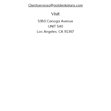
Clientservices@goldenkplans.com
Visit
5950 Canoga Avenue
UNIT 540
Los Angeles,
CA
91367
Connect
Office:
818-587-4455
Golden K Plans & Wealth Management is the trade
name for family of companies which includes Golden K
Plans, Inc. and Golden K Wealth Management, LLC.
Third Party Administrative and Compliance Services are
provided by Golden K Plans, Inc. Investment Advisory
Services are provided by Golden K Wealth
Management, LLC, a SEC Registered Investment
Advisory Firm.
Privacy Policy
.
The content is developed from sources believed to be