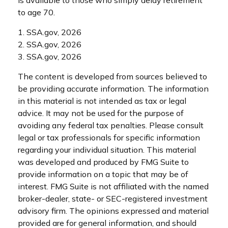
is available to those who simply delay retirement
to age 70.
1. SSA.gov, 2026
2. SSA.gov, 2026
3. SSA.gov, 2026
The content is developed from sources believed to
be providing accurate information. The information
in this material is not intended as tax or legal
advice. It may not be used for the purpose of
avoiding any federal tax penalties. Please consult
legal or tax professionals for specific information
regarding your individual situation. This material
was developed and produced by FMG Suite to
provide information on a topic that may be of
interest. FMG Suite is not affiliated with the named
broker-dealer, state- or SEC-registered investment
advisory firm. The opinions expressed and material
provided are for general information, and should