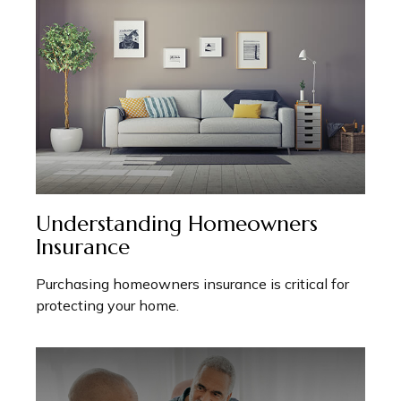
Understanding Homeowners
Insurance
Purchasing homeowners insurance is critical for
protecting your home.