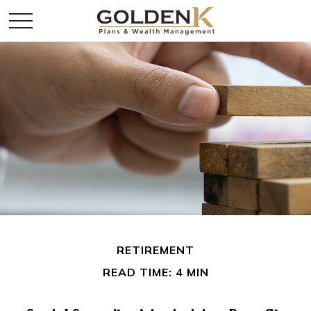
RETIREMENT
READ TIME: 4 MIN