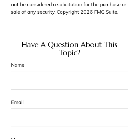
not be considered a solicitation for the purchase or
sale of any security. Copyright
2026 FMG Suite.
Have A Question About This
Topic?
Name
Email