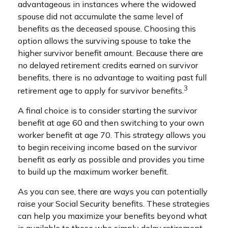
advantageous in instances where the widowed
spouse did not accumulate the same level of
benefits as the deceased spouse. Choosing this
option allows the surviving spouse to take the
higher survivor benefit amount. Because there are
no delayed retirement credits earned on survivor
benefits, there is no advantage to waiting past full
3
retirement age to apply for survivor benefits.
A final choice is to consider starting the survivor
benefit at age 60 and then switching to your own
worker benefit at age 70. This strategy allows you
to begin receiving income based on the survivor
benefit as early as possible and provides you time
to build up the maximum worker benefit.
As you can see, there are ways you can potentially
raise your Social Security benefits. These strategies
can help you maximize your benefits beyond what