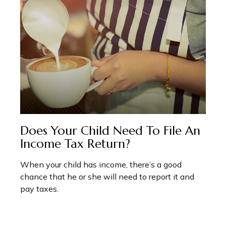
Does Your Child Need To File An
Income Tax Return?
When your child has income, there’s a good
chance that he or she will need to report it and
pay taxes.