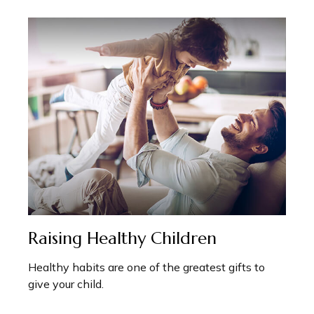
Raising Healthy Children
Healthy habits are one of the greatest gifts to
give your child.