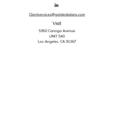
Clientservices@goldenkplans.com
Visit
5950 Canoga Avenue
UNIT 540
Los Angeles,
CA
91367
Connect
Office:
818-587-4455
Golden K Plans & Wealth Management is the trade
name for family of companies which includes Golden K
Plans, Inc. and Golden K Wealth Management, LLC.
Third Party Administrative and Compliance Services are
provided by Golden K Plans, Inc. Investment Advisory
Services are provided by Golden K Wealth
Management, LLC, a SEC Registered Investment
Advisory Firm.
Privacy Policy
.