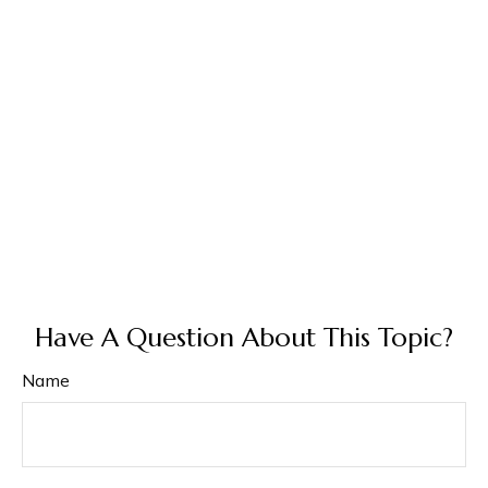
Have A Question About This Topic?
Name