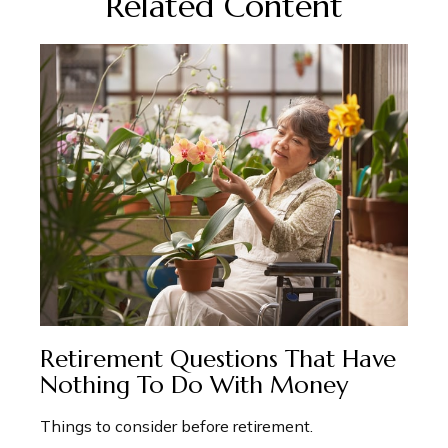
Related Content
Retirement Questions That Have
Nothing To Do With Money
Things to consider before retirement.