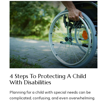
4 Steps To Protecting A Child
With Disabilities
Planning for a child with special needs can be
complicated, confusing, and even overwhelming.