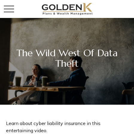
The Wild West Of Data
Theft
Learn about cyber liability insurance in this
entertaining video.