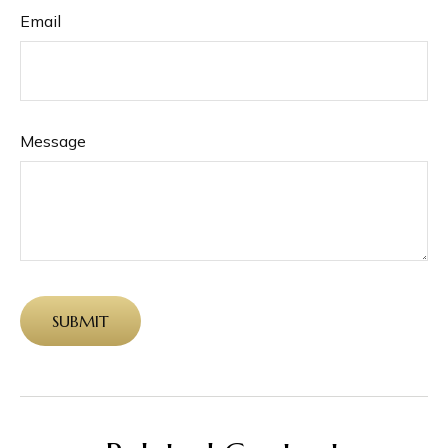
Email
Message