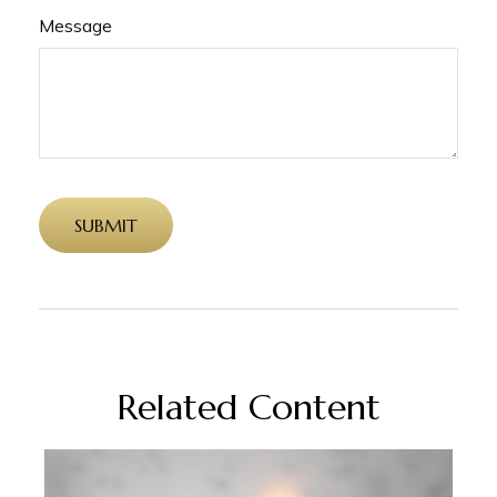
Message
Related Content