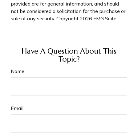
provided are for general information, and should
not be considered a solicitation for the purchase or
sale of any security. Copyright
2026 FMG Suite.
Have A Question About This
Topic?
Name
Email