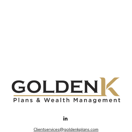
Clientservices@goldenkplans.com