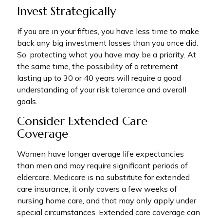
Invest Strategically
If you are in your fifties, you have less time to make
back any big investment losses than you once did.
So, protecting what you have may be a priority. At
the same time, the possibility of a retirement
lasting up to 30 or 40 years will require a good
understanding of your risk tolerance and overall
goals.
Consider Extended Care
Coverage
Women have longer average life expectancies
than men and may require significant periods of
eldercare. Medicare is no substitute for extended
care insurance; it only covers a few weeks of
nursing home care, and that may only apply under
special circumstances. Extended care coverage can