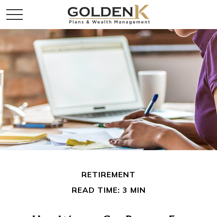
RETIREMENT
READ TIME: 3 MIN