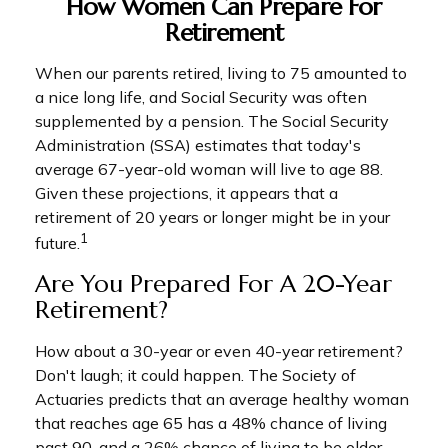
How Women Can Prepare For
Retirement
When our parents retired, living to 75 amounted to
a nice long life, and Social Security was often
supplemented by a pension. The Social Security
Administration (SSA) estimates that today's
average 67-year-old woman will live to age 88.
Given these projections, it appears that a
retirement of 20 years or longer might be in your
1
future.
Are You Prepared For A 20-Year
Retirement?
How about a 30-year or even 40-year retirement?
Don't laugh; it could happen. The Society of
Actuaries predicts that an average healthy woman
that reaches age 65 has a 48% chance of living
past 90, and a 26% chance of living to be older