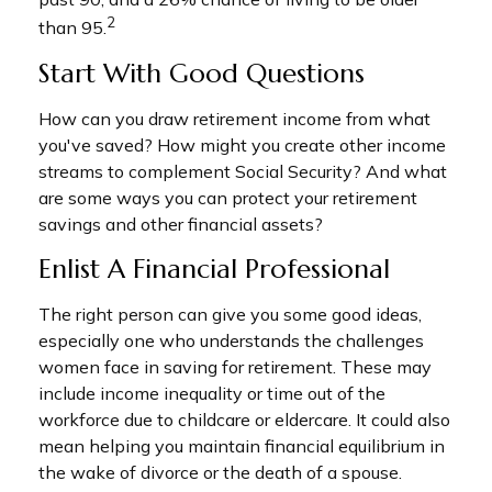
2
than 95.
Start With Good Questions
How can you draw retirement income from what
you've saved? How might you create other income
streams to complement Social Security? And what
are some ways you can protect your retirement
savings and other financial assets?
Enlist A Financial Professional
The right person can give you some good ideas,
especially one who understands the challenges
women face in saving for retirement. These may
include income inequality or time out of the
workforce due to childcare or eldercare. It could also
mean helping you maintain financial equilibrium in
the wake of divorce or the death of a spouse.