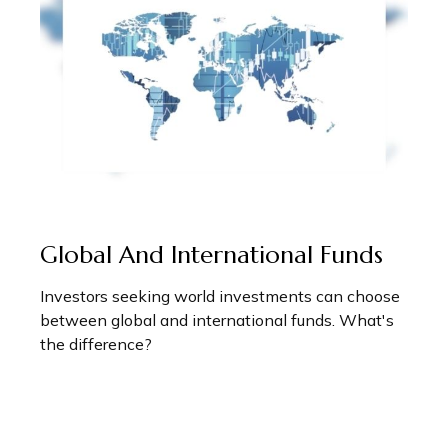
Global And International Funds
Investors seeking world investments can choose
between global and international funds. What's
the difference?