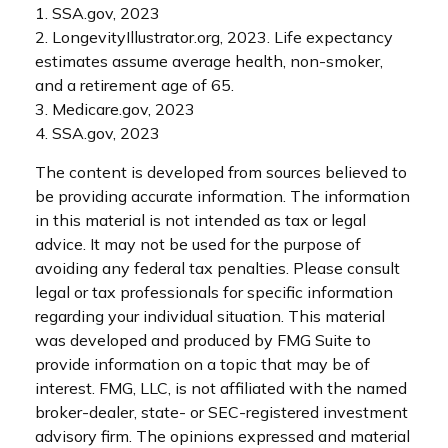
1. SSA.gov, 2023
2. LongevityIllustrator.org, 2023. Life expectancy
estimates assume average health, non-smoker,
and a retirement age of 65.
3. Medicare.gov, 2023
4. SSA.gov, 2023
The content is developed from sources believed to
be providing accurate information. The information
in this material is not intended as tax or legal
advice. It may not be used for the purpose of
avoiding any federal tax penalties. Please consult
legal or tax professionals for specific information
regarding your individual situation. This material
was developed and produced by FMG Suite to
provide information on a topic that may be of
interest. FMG, LLC, is not affiliated with the named
broker-dealer, state- or SEC-registered investment
advisory firm. The opinions expressed and material