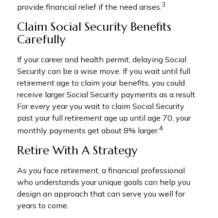
3
provide financial relief if the need arises.
Claim Social Security Benefits
Carefully
If your career and health permit, delaying Social
Security can be a wise move. If you wait until full
retirement age to claim your benefits, you could
receive larger Social Security payments as a result.
For every year you wait to claim Social Security
past your full retirement age up until age 70, your
4
monthly payments get about 8% larger.
Retire With A Strategy
As you face retirement, a financial professional
who understands your unique goals can help you
design an approach that can serve you well for
years to come.