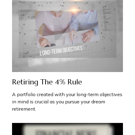
Retiring The 4% Rule
A portfolio created with your long-term objectives
in mind is crucial as you pursue your dream
retirement.