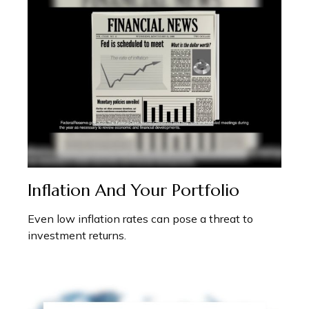
Inflation And Your Portfolio
Even low inflation rates can pose a threat to
investment returns.