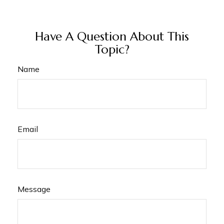
Have A Question About This
Topic?
Name
Email
Message