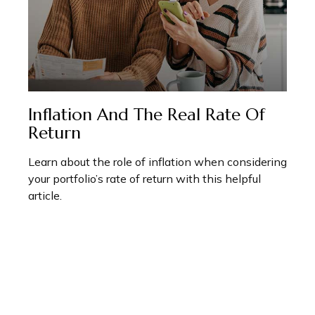
Inflation And The Real Rate Of
Return
Learn about the role of inflation when considering
your portfolio’s rate of return with this helpful
article.