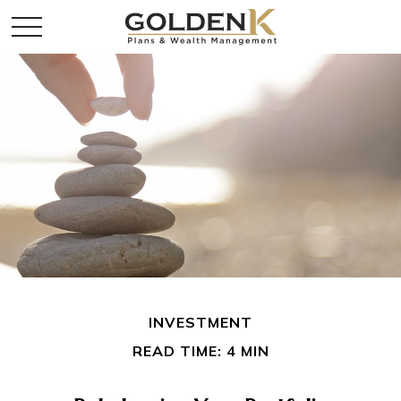
INVESTMENT
READ TIME: 4 MIN