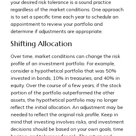
your desired risk tolerance is a sound practice
regardless of the market conditions. One approach
is to set a specific time each year to schedule an
appointment to review your portfolio and
determine if adjustments are appropriate.
Shifting Allocation
Over time, market conditions can change the risk
profile of an investment portfolio. For example,
consider a hypothetical portfolio that was 50%
invested in bonds, 10% in treasuries, and 40% in
equity. Over the course of a few years, if the stock
portion of the portfolio outperformed the other
assets, the hypothetical portfolio may no longer
reflect the initial allocation. An adjustment may be
needed to reflect the original risk profile. Keep in
mind that investing involves risks, and investment
decisions should be based on your own goals, time