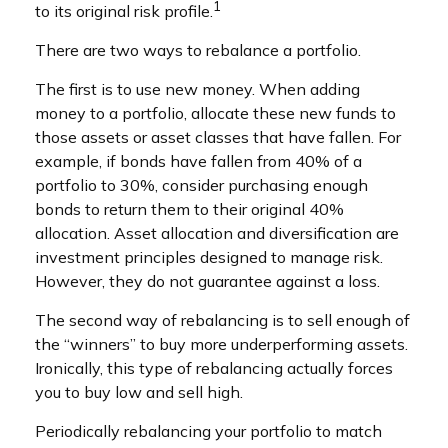
1
to its original risk profile.
There are two ways to rebalance a portfolio.
The first is to use new money. When adding
money to a portfolio, allocate these new funds to
those assets or asset classes that have fallen. For
example, if bonds have fallen from 40% of a
portfolio to 30%, consider purchasing enough
bonds to return them to their original 40%
allocation. Asset allocation and diversification are
investment principles designed to manage risk.
However, they do not guarantee against a loss.
The second way of rebalancing is to sell enough of
the “winners” to buy more underperforming assets.
Ironically, this type of rebalancing actually forces
you to buy low and sell high.
Periodically rebalancing your portfolio to match