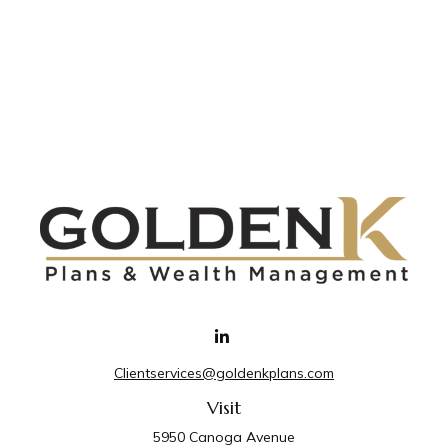
Clientservices@goldenkplans.com
Visit
5950 Canoga Avenue