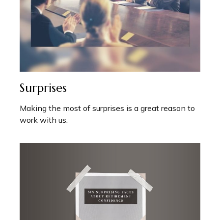
Surprises
Making the most of surprises is a great reason to
work with us.