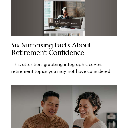
Six Surprising Facts About
Retirement Confidence
This attention-grabbing infographic covers
retirement topics you may not have considered.