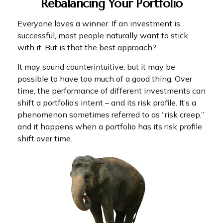
Rebalancing Your Portfolio
Everyone loves a winner. If an investment is
successful, most people naturally want to stick
with it. But is that the best approach?
It may sound counterintuitive, but it may be
possible to have too much of a good thing. Over
time, the performance of different investments can
shift a portfolio’s intent – and its risk profile. It’s a
phenomenon sometimes referred to as “risk creep,”
and it happens when a portfolio has its risk profile
shift over time.