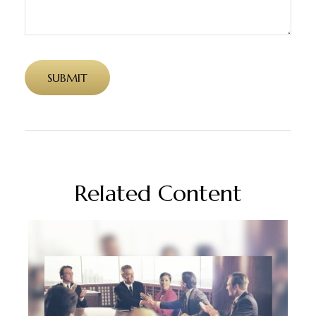
Related Content