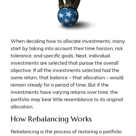
When deciding how to allocate investments, many
start by taking into account their time horizon, risk
tolerance, and specific goals. Next, individual
investments are selected that pursue the overall
objective. If all the investments selected had the
same return, that balance – that allocation – would
remain steady for a period of time. But if the
investments have varying returns over time, the
portfolio may bear little resemblance to its original
allocation.
How Rebalancing Works
Rebalancing is the process of restoring a portfolio