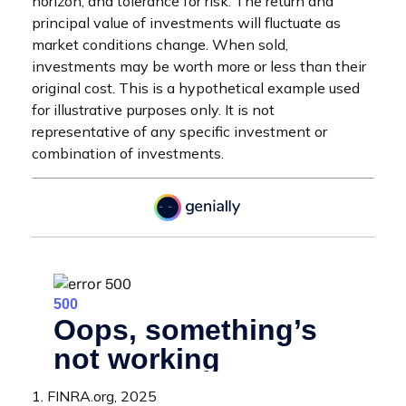
horizon, and tolerance for risk. The return and
principal value of investments will fluctuate as
market conditions change. When sold,
investments may be worth more or less than their
original cost. This is a hypothetical example used
for illustrative purposes only. It is not
representative of any specific investment or
combination of investments.
1. FINRA.org, 2025