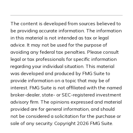
The content is developed from sources believed to
be providing accurate information. The information
in this material is not intended as tax or legal
advice. It may not be used for the purpose of
avoiding any federal tax penalties. Please consult
legal or tax professionals for specific information
regarding your individual situation. This material
was developed and produced by FMG Suite to
provide information on a topic that may be of
interest. FMG Suite is not affiliated with the named
broker-dealer, state- or SEC-registered investment
advisory firm. The opinions expressed and material
provided are for general information, and should
not be considered a solicitation for the purchase or
sale of any security. Copyright
2026 FMG Suite.