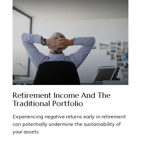
Retirement Income And The
Traditional Portfolio
Experiencing negative returns early in retirement
can potentially undermine the sustainability of
your assets.