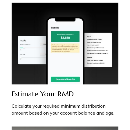
Estimate Your RMD
Calculate your required minimum distribution
amount based on your account balance and age.