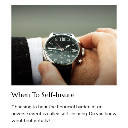
When To Self-Insure
Choosing to bear the financial burden of an
adverse event is called self-insuring. Do you know
what that entails?