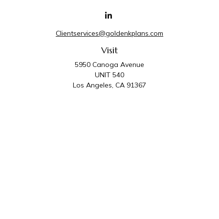
Clientservices@goldenkplans.com
Visit
5950 Canoga Avenue
UNIT 540
Los Angeles,
CA
91367
Connect
Office:
818-587-4455
Golden K Plans & Wealth Management is the trade
name for family of companies which includes Golden K
Plans, Inc. and Golden K Wealth Management, LLC.
Third Party Administrative and Compliance Services are
provided by Golden K Plans, Inc. Investment Advisory
Services are provided by Golden K Wealth
Management, LLC, a SEC Registered Investment
Advisory Firm.
Privacy Policy
.