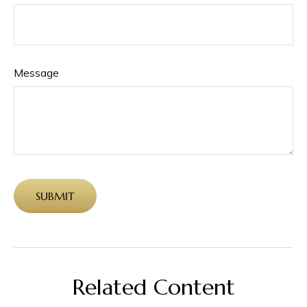
Message
Related Content