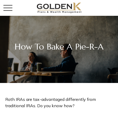
How To Bake A Pie-R-A
Roth IRAs are tax-advantaged differently from
traditional IRAs. Do you know how?