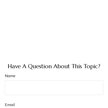
Have A Question About This Topic?
Name
Email