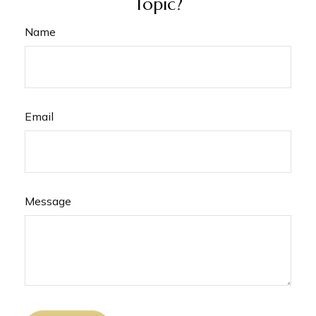
Topic?
Name
Email
Message