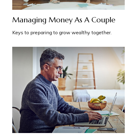
Managing Money As A Couple
Keys to preparing to grow wealthy together.