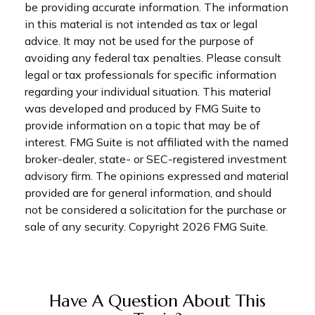
be providing accurate information. The information
in this material is not intended as tax or legal
advice. It may not be used for the purpose of
avoiding any federal tax penalties. Please consult
legal or tax professionals for specific information
regarding your individual situation. This material
was developed and produced by FMG Suite to
provide information on a topic that may be of
interest. FMG Suite is not affiliated with the named
broker-dealer, state- or SEC-registered investment
advisory firm. The opinions expressed and material
provided are for general information, and should
not be considered a solicitation for the purchase or
sale of any security. Copyright
2026 FMG Suite.
Have A Question About This