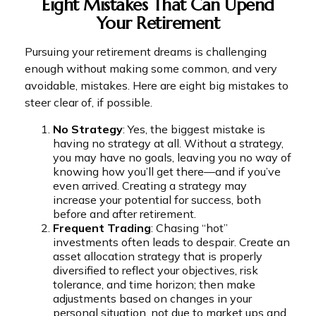
Eight Mistakes That Can Upend
Your Retirement
Pursuing your retirement dreams is challenging
enough without making some common, and very
avoidable, mistakes. Here are eight big mistakes to
steer clear of, if possible.
No Strategy
: Yes, the biggest mistake is
having no strategy at all. Without a strategy,
you may have no goals, leaving you no way of
knowing how you’ll get there—and if you’ve
even arrived. Creating a strategy may
increase your potential for success, both
before and after retirement.
Frequent Trading
: Chasing “hot”
investments often leads to despair. Create an
asset allocation strategy that is properly
diversified to reflect your objectives, risk
tolerance, and time horizon; then make
adjustments based on changes in your
personal situation, not due to market ups and