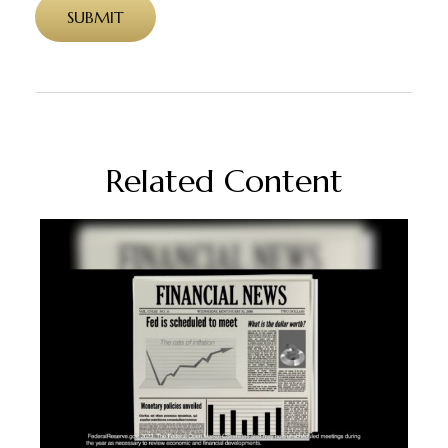
Related Content