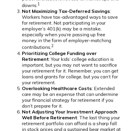
1
downs.
Not Maximizing Tax-Deferred Savings
:
Workers have tax-advantaged ways to save
for retirement. Not participating in your
employer’s 401(k) may be a mistake,
especially when you’re passing up free
money in the form of employer-matching
2
contributions.
Prioritizing College Funding over
Retirement
: Your kids’ college education is
important, but you may not want to sacrifice
your retirement for it. Remember, you can get
loans and grants for college, but you can’t for
your retirement.
Overlooking Healthcare Costs
: Extended
care may be an expense that can undermine
your financial strategy for retirement if you
don’t prepare for it.
Not Adjusting Your Investment Approach
Well Before Retirement
: The last thing your
retirement portfolio can afford is a sharp fall
in stock prices and a sustained bear market at