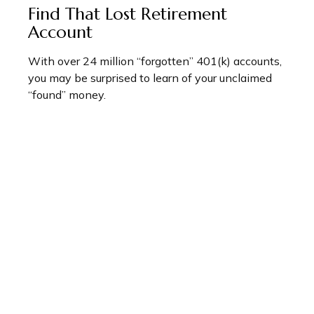
Find That Lost Retirement
Account
With over 24 million “forgotten” 401(k) accounts,
you may be surprised to learn of your unclaimed
“found” money.