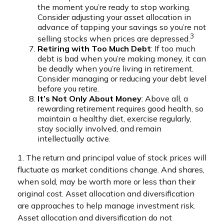
the moment you’re ready to stop working.
Consider adjusting your asset allocation in
advance of tapping your savings so you’re not
3
selling stocks when prices are depressed.
Retiring with Too Much Debt
: If too much
debt is bad when you’re making money, it can
be deadly when you’re living in retirement.
Consider managing or reducing your debt level
before you retire.
It’s Not Only About Money
: Above all, a
rewarding retirement requires good health, so
maintain a healthy diet, exercise regularly,
stay socially involved, and remain
intellectually active.
1. The return and principal value of stock prices will
fluctuate as market conditions change. And shares,
when sold, may be worth more or less than their
original cost. Asset allocation and diversification
are approaches to help manage investment risk.
Asset allocation and diversification do not