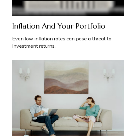
Inflation And Your Portfolio
Even low inflation rates can pose a threat to
investment returns.