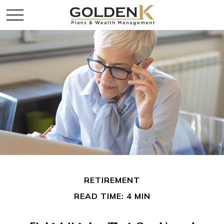
RETIREMENT
READ TIME: 4 MIN