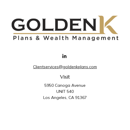
Clientservices@goldenkplans.com
Visit
5950 Canoga Avenue
UNIT 540
Los Angeles,
CA
91367
Connect
Office:
818-587-4455