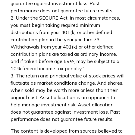
guarantee against investment loss. Past
performance does not guarantee future results.
2. Under the SECURE Act, in most circumstances,
you must begin taking required minimum
distributions from your 401(k) or other defined
contribution plan in the year you turn 73.
Withdrawals from your 401(k) or other defined
contribution plans are taxed as ordinary income,
and if taken before age 59½, may be subject to a
10% federal income tax penalty."
3. The return and principal value of stock prices will
fluctuate as market conditions change. And shares,
when sold, may be worth more or less than their
original cost. Asset allocation is an approach to
help manage investment risk. Asset allocation
does not guarantee against investment loss. Past
performance does not guarantee future results.
The content is developed from sources believed to