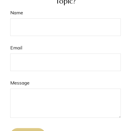
Topic?
Name
Email
Message