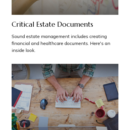
Critical Estate Documents
Sound estate management includes creating
financial and healthcare documents. Here's an
inside look.