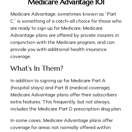
Medicare Advantage 101
Medicare Advantage, sometimes known as “Part
C,” is something of a catch-all choice for those who
are ready to sign up for Medicare. Medicare
Advantage plans are offered by private insurers in
conjunction with the Medicare program, and can
provide you with additional health insurance
coverage.
What’s In Them?
In addition to signing up for Medicare Part A
(hospital stays) and Part B (medical coverage),
Medicare Advantage plans offer their subscribers
extra features. This frequently, but not always,
includes the Medicare Part D prescription drug plan.
In some cases, Medicare Advantage plans offer
coverage for areas not normally offered within