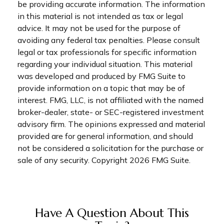
be providing accurate information. The information
in this material is not intended as tax or legal
advice. It may not be used for the purpose of
avoiding any federal tax penalties. Please consult
legal or tax professionals for specific information
regarding your individual situation. This material
was developed and produced by FMG Suite to
provide information on a topic that may be of
interest. FMG, LLC, is not affiliated with the named
broker-dealer, state- or SEC-registered investment
advisory firm. The opinions expressed and material
provided are for general information, and should
not be considered a solicitation for the purchase or
sale of any security. Copyright
2026 FMG Suite.
Have A Question About This