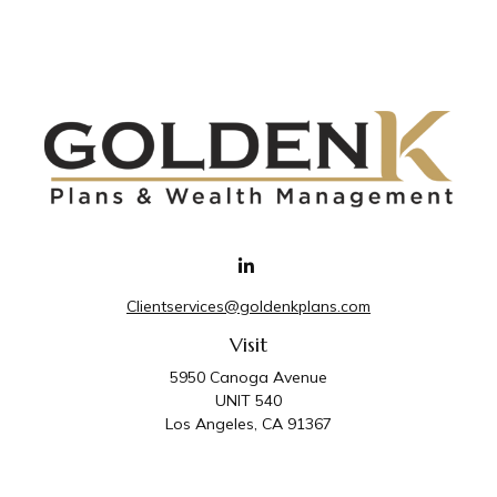
Clientservices@goldenkplans.com
Visit
5950 Canoga Avenue
UNIT 540
Los Angeles,
CA
91367
Connect