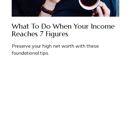
What To Do When Your Income
Reaches 7 Figures
Preserve your high net worth with these
foundational tips.