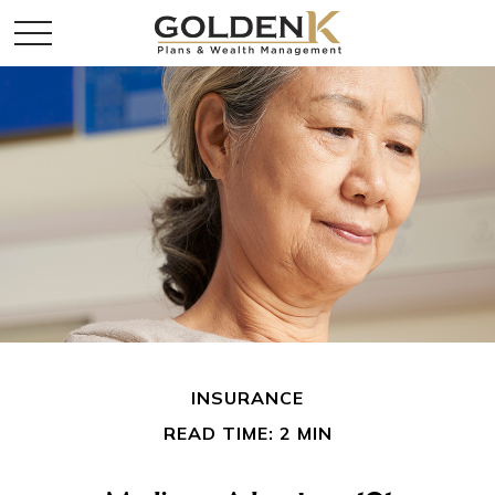
INSURANCE
READ TIME: 2 MIN