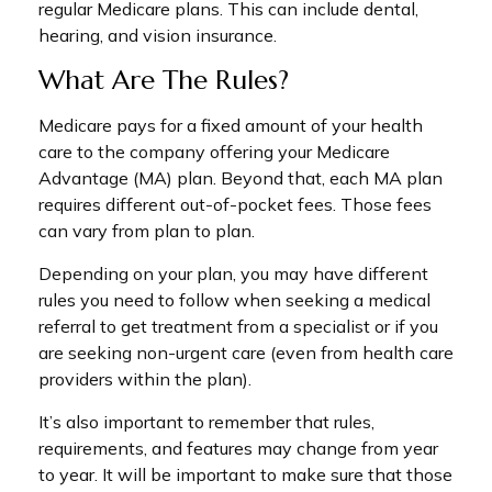
regular Medicare plans. This can include dental,
hearing, and vision insurance.
What Are The Rules?
Medicare pays for a fixed amount of your health
care to the company offering your Medicare
Advantage (MA) plan. Beyond that, each MA plan
requires different out-of-pocket fees. Those fees
can vary from plan to plan.
Depending on your plan, you may have different
rules you need to follow when seeking a medical
referral to get treatment from a specialist or if you
are seeking non-urgent care (even from health care
providers within the plan).
It’s also important to remember that rules,
requirements, and features may change from year
to year. It will be important to make sure that those