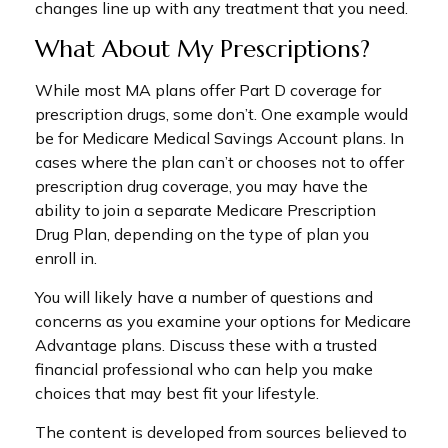
changes line up with any treatment that you need.
What About My Prescriptions?
While most MA plans offer Part D coverage for
prescription drugs, some don’t. One example would
be for Medicare Medical Savings Account plans. In
cases where the plan can’t or chooses not to offer
prescription drug coverage, you may have the
ability to join a separate Medicare Prescription
Drug Plan, depending on the type of plan you
enroll in.
You will likely have a number of questions and
concerns as you examine your options for Medicare
Advantage plans. Discuss these with a trusted
financial professional who can help you make
choices that may best fit your lifestyle.
The content is developed from sources believed to