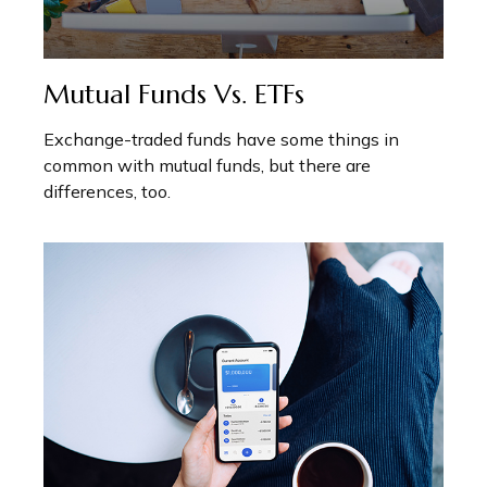
Mutual Funds Vs. ETFs
Exchange-traded funds have some things in
common with mutual funds, but there are
differences, too.