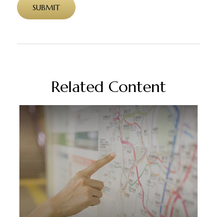
Related Content