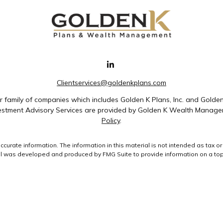
Clientservices@goldenkplans.com
family of companies which includes Golden K Plans, Inc. and Golde
nvestment Advisory Services are provided by Golden K Wealth Managem
Policy
.
rate information. The information in this material is not intended as tax or 
ial was developed and produced by FMG Suite to provide information on a topic
ment advisory firm. The opinions expressed and material provided are for gene
purchase or sale of any security.
uary 1, 2020 the
California Consumer Privacy Act (CCPA)
suggests the followin
data:
Do not sell my personal information
.