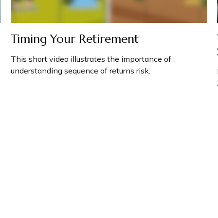
Timing Your Retirement
This short video illustrates the importance of
understanding sequence of returns risk.