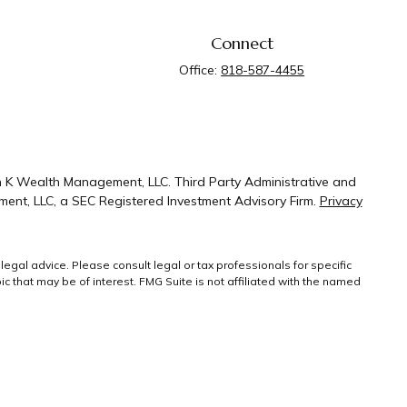
Connect
Office:
818-587-4455
n K Wealth Management, LLC. Third Party Administrative and
ent, LLC, a SEC Registered Investment Advisory Firm.
Privacy
legal advice. Please consult legal or tax professionals for specific
 that may be of interest. FMG Suite is not affiliated with the named
ral information, and should not be considered a solicitation for the
g link as an extra measure to safeguard your
Copyright 2026 FMG
Suite.