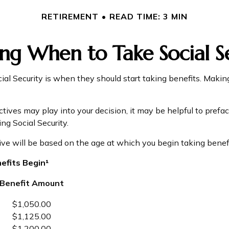
RETIREMENT
READ TIME: 3 MIN
ng When to Take Social S
l Security is when they should start taking benefits. Making
ves may play into your decision, it may be helpful to preface
g Social Security.
ve will be based on the age at which you begin taking benefi
efits Begin¹
Benefit Amount
$1,050.00
$1,125.00
$1,200.00