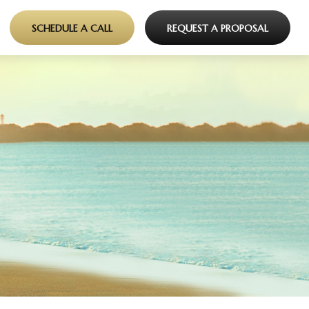
SCHEDULE A CALL
REQUEST A PROPOSAL