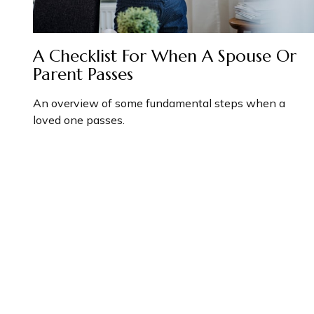
A Checklist For When A Spouse Or
Parent Passes
An overview of some fundamental steps when a
loved one passes.