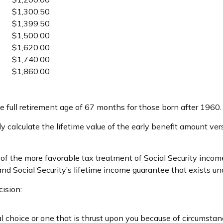
$1,300.50
$1,399.50
$1,500.00
$1,620.00
$1,740.00
$1,860.00
 full retirement age of 67 months for those born after 1960.
ly calculate the lifetime value of the early benefit amount ver
 of the more favorable tax treatment of Social Security incom
and Social Security’s lifetime income guarantee that exists und
ision:
l choice or one that is thrust upon you because of circumstance