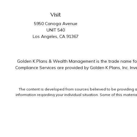
Visit
5950 Canoga Avenue
UNIT 540
Los Angeles,
CA
91367
Golden K Plans & Wealth Management is the trade name for 
Compliance Services are provided by Golden K Plans, Inc. I
The content is developed from sources believed to be providing accu
information regarding your individual situation. Some of this mater
representative, broker - dealer, state - or SEC - registered invest
We take protecting your data and privacy very seriously. As of Jan