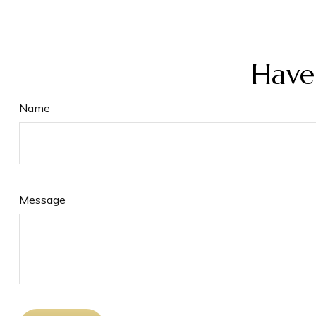
Have
Name
Message