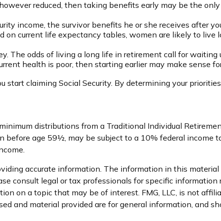
 however reduced, then taking benefits early may be the only 
rity income, the survivor benefits he or she receives after y
ed on current life expectancy tables, women are likely to live
. The odds of living a long life in retirement call for waiting 
 current health is poor, then starting earlier may make sense fo
 start claiming Social Security. By determining your prioriti
 minimum distributions from a Traditional Individual Retirem
en before age 59½, may be subject to a 10% federal income tax
income.
iding accurate information. The information in this material i
se consult legal or tax professionals for specific information 
n on a topic that may be of interest. FMG, LLC, is not affil
ed and material provided are for general information, and sho