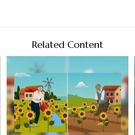
Related Content