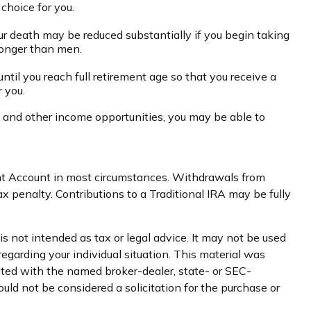
choice for you.
our death may be reduced substantially if you begin taking
 longer than men.
until you reach full retirement age so that you receive a
r you.
es and other income opportunities, you may be able to
ent Account in most circumstances. Withdrawals from
 penalty. Contributions to a Traditional IRA may be fully
s not intended as tax or legal advice. It may not be used
regarding your individual situation. This material was
iated with the named broker-dealer, state- or SEC-
uld not be considered a solicitation for the purchase or