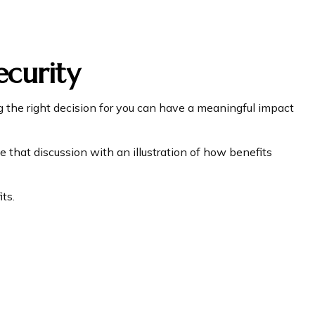
ecurity
 the right decision for you can have a meaningful impact
 that discussion with an illustration of how benefits
ts.