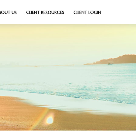
BOUT US
CLIENT RESOURCES
CLIENT LOGIN