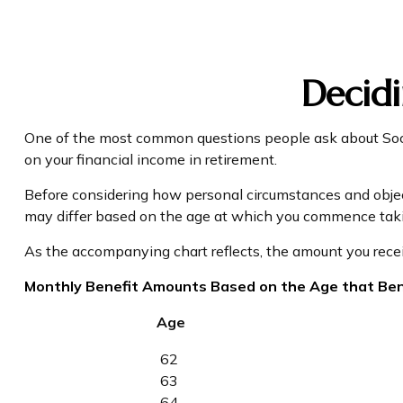
Decidi
One of the most common questions people ask about Socia
on your financial income in retirement.
Before considering how personal circumstances and objecti
may differ based on the age at which you commence takin
As the accompanying chart reflects, the amount you recei
Monthly Benefit Amounts Based on the Age that Ben
Age
62
63
64