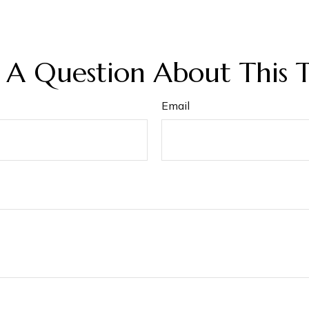
 A Question About This T
Email