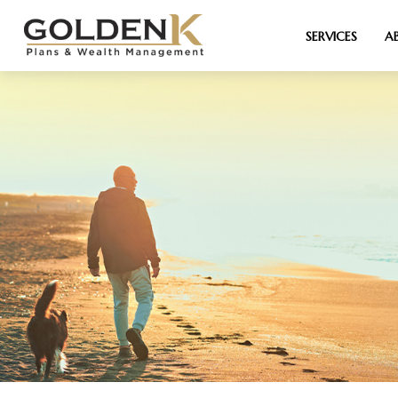
SERVICES
A