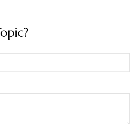
opic?