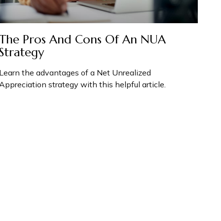
The Pros And Cons Of An NUA
Strategy
Learn the advantages of a Net Unrealized
Appreciation strategy with this helpful article.