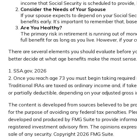
income that Social Security is scheduled to provide,
Consider the Needs of Your Spouse
If your spouse expects to depend on your Social Secu
benefits early. It’s important to remember that, bas
Are You Healthy?
The primary risk in retirement is running out of money
full benefit for as long as you live. However, if your
There are several elements you should evaluate before you
better decide at what age benefits make the most sense.
1. SSA.gov, 2026
2. Once you reach age 73 you must begin taking required
Traditional IRAs are taxed as ordinary income and, if tak
or partially deductible, depending on your adjusted gross 
The content is developed from sources believed to be prov
for the purpose of avoiding any federal tax penalties. Plea
developed and produced by FMG Suite to provide informatio
registered investment advisory firm. The opinions express
sale of any security. Copyright
2026 FMG Suite.