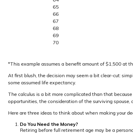
65
66
67
68
69
70
*This example assumes a benefit amount of $1,500 at the
At first blush, the decision may seem a bit clear-cut: simp
some assumed life expectancy.
The calculus is a bit more complicated than that because
opportunities, the consideration of the surviving spouse, 
Here are three ideas to think about when making your dec
Do You Need the Money?
Retiring before full retirement age may be a persona