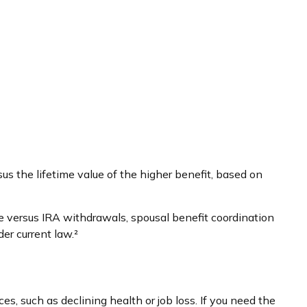
sus the lifetime value of the higher benefit, based on
e versus IRA withdrawals, spousal benefit coordination
er current law.²
s, such as declining health or job loss. If you need the