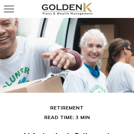
RETIREMENT
READ TIME: 3 MIN