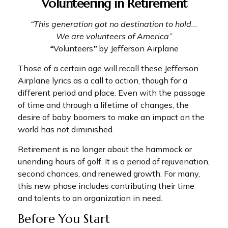
Volunteering in Retirement
“This generation got no destination to hold...
We are volunteers of America”
“
Volunteers
”
by Jefferson Airplane
Those of a certain age will recall these Jefferson
Airplane lyrics as a call to action, though for a
different period and place. Even with the passage
of time and through a lifetime of changes, the
desire of baby boomers to make an impact on the
world has not diminished.
Retirement is no longer about the hammock or
unending hours of golf. It is a period of rejuvenation,
second chances, and renewed growth. For many,
this new phase includes contributing their time
and talents to an organization in need.
Before You Start