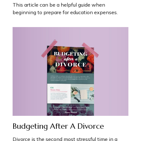
This article can be a helpful guide when
beginning to prepare for education expenses.
Budgeting After A Divorce
Divorce is the second most stressful time in a