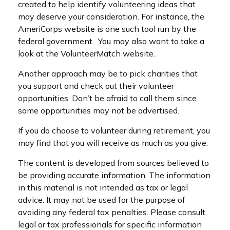
created to help identify volunteering ideas that
may deserve your consideration.
For instance, the
AmeriCorps website is one such tool run by the
federal government. You may also want to take a
look at the VolunteerMatch website.
Another approach may be to pick charities that
you support and check out their volunteer
opportunities. Don’t be afraid to call them since
some opportunities may not be advertised.
If you do choose to volunteer during retirement, you
may find that you will receive as much as you give.
The content is developed from sources believed to
be providing accurate information. The information
in this material is not intended as tax or legal
advice. It may not be used for the purpose of
avoiding any federal tax penalties. Please consult
legal or tax professionals for specific information