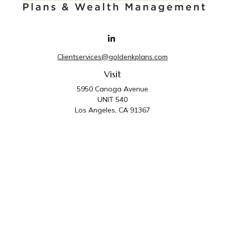
Clientservices@goldenkplans.com
Visit
5950 Canoga Avenue
UNIT 540
Los Angeles,
CA
91367
Connect
Office:
818-587-4455
Golden K Plans & Wealth Management is the trade
name for family of companies which includes Golden K
Plans, Inc. and Golden K Wealth Management, LLC.
Third Party Administrative and Compliance Services are
provided by Golden K Plans, Inc. Investment Advisory
Services are provided by Golden K Wealth