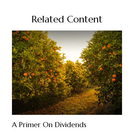
Related Content
A Primer On Dividends