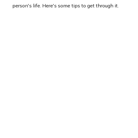
person's life. Here's some tips to get through it.