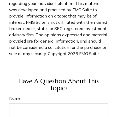
regarding your individual situation. This material
was developed and produced by FMG Suite to
provide information on a topic that may be of
interest. FMG Suite is not affiliated with the named
broker-dealer, state- or SEC-registered investment
advisory firm. The opinions expressed and material
provided are for general information, and should
not be considered a solicitation for the purchase or
sale of any security. Copyright
2026 FMG Suite.
Have A Question About This
Topic?
Name