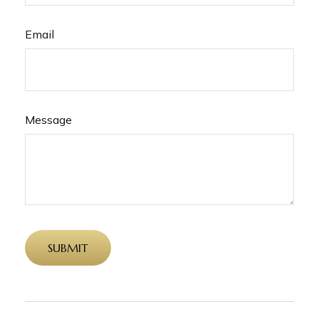
Email
Message