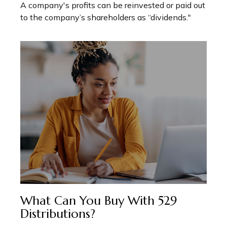
A company's profits can be reinvested or paid out
to the company’s shareholders as “dividends."
What Can You Buy With 529
Distributions?