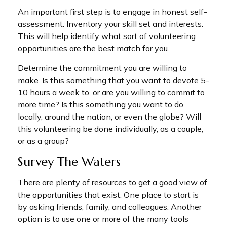
An important first step is to engage in honest self-
assessment. Inventory your skill set and interests.
This will help identify what sort of volunteering
opportunities are the best match for you.
Determine the commitment you are willing to
make. Is this something that you want to devote 5-
10 hours a week to, or are you willing to commit to
more time? Is this something you want to do
locally, around the nation, or even the globe? Will
this volunteering be done individually, as a couple,
or as a group?
Survey The Waters
There are plenty of resources to get a good view of
the opportunities that exist. One place to start is
by asking friends, family, and colleagues. Another
option is to use one or more of the many tools