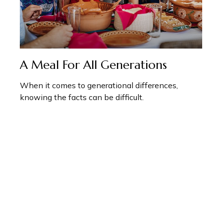
A Meal For All Generations
When it comes to generational differences,
knowing the facts can be difficult.