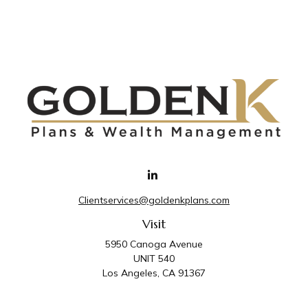
Clientservices@goldenkplans.com
Visit
5950 Canoga Avenue
UNIT 540
Los Angeles,
CA
91367