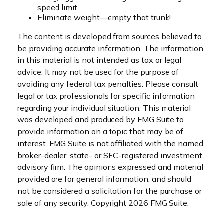
speed limit.
Eliminate weight—empty that trunk!
The content is developed from sources believed to
be providing accurate information. The information
in this material is not intended as tax or legal
advice. It may not be used for the purpose of
avoiding any federal tax penalties. Please consult
legal or tax professionals for specific information
regarding your individual situation. This material
was developed and produced by FMG Suite to
provide information on a topic that may be of
interest. FMG Suite is not affiliated with the named
broker-dealer, state- or SEC-registered investment
advisory firm. The opinions expressed and material
provided are for general information, and should
not be considered a solicitation for the purchase or
sale of any security. Copyright
2026 FMG Suite.