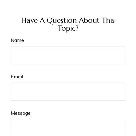
Have A Question About This
Topic?
Name
Email
Message