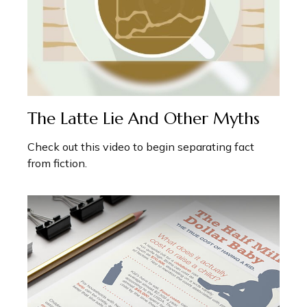
The Latte Lie And Other Myths
Check out this video to begin separating fact
from fiction.