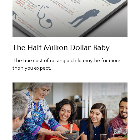
The Half Million Dollar Baby
The true cost of raising a child may be far more
than you expect.