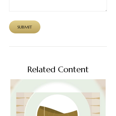
Related Content