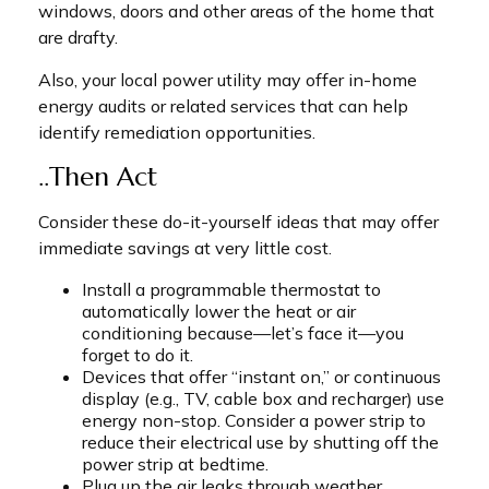
windows, doors and other areas of the home that
are drafty.
Also, your local power utility may offer in-home
energy audits or related services that can help
identify remediation opportunities.
..Then Act
Consider these do-it-yourself ideas that may offer
immediate savings at very little cost.
Install a programmable thermostat to
automatically lower the heat or air
conditioning because—let’s face it—you
forget to do it.
Devices that offer “instant on,” or continuous
display (e.g., TV, cable box and recharger) use
energy non-stop. Consider a power strip to
reduce their electrical use by shutting off the
power strip at bedtime.
Plug up the air leaks through weather