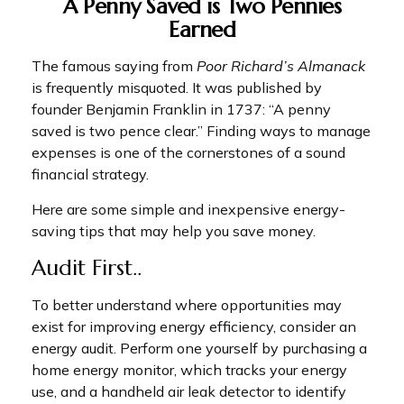
A Penny Saved is Two Pennies
Earned
The famous saying from
Poor Richard’s Almanack
is frequently misquoted. It was published by
founder Benjamin Franklin in 1737: “A penny
saved is two pence clear.” Finding ways to manage
expenses is one of the cornerstones of a sound
financial strategy.
Here are some simple and inexpensive energy-
saving tips that may help you save money.
Audit First..
To better understand where opportunities may
exist for improving energy efficiency, consider an
energy audit. Perform one yourself by purchasing a
home energy monitor, which tracks your energy
use, and a handheld air leak detector to identify