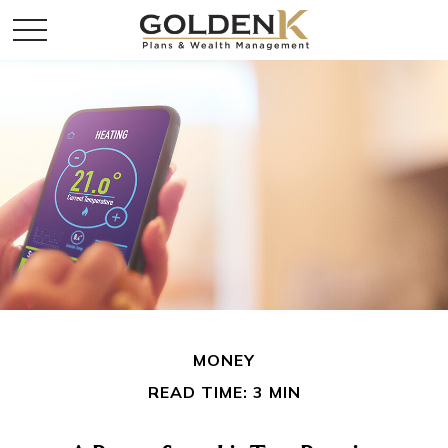
MONEY
READ TIME: 3 MIN