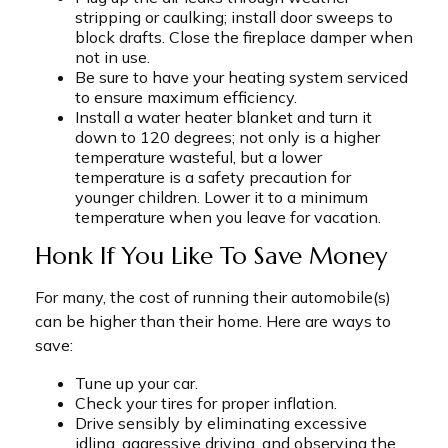
stripping or caulking; install door sweeps to
block drafts. Close the fireplace damper when
not in use.
Be sure to have your heating system serviced
to ensure maximum efficiency.
Install a water heater blanket and turn it
down to 120 degrees; not only is a higher
temperature wasteful, but a lower
temperature is a safety precaution for
younger children. Lower it to a minimum
temperature when you leave for vacation.
Honk If You Like To Save Money
For many, the cost of running their automobile(s)
can be higher than their home. Here are ways to
save:
Tune up your car.
Check your tires for proper inflation.
Drive sensibly by eliminating excessive
idling, aggressive driving, and observing the