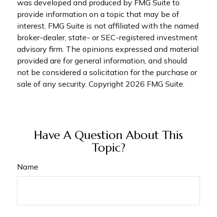
was developed and produced by FMG Suite to
provide information on a topic that may be of
interest. FMG Suite is not affiliated with the named
broker-dealer, state- or SEC-registered investment
advisory firm. The opinions expressed and material
provided are for general information, and should
not be considered a solicitation for the purchase or
sale of any security. Copyright
2026 FMG Suite.
Have A Question About This
Topic?
Name