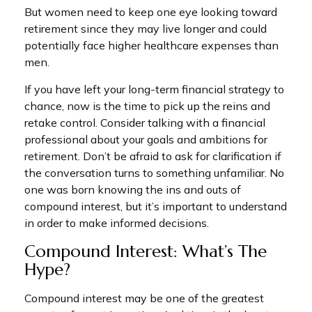
But women need to keep one eye looking toward
retirement since they may live longer and could
potentially face higher healthcare expenses than
men.
If you have left your long-term financial strategy to
chance, now is the time to pick up the reins and
retake control. Consider talking with a financial
professional about your goals and ambitions for
retirement. Don’t be afraid to ask for clarification if
the conversation turns to something unfamiliar. No
one was born knowing the ins and outs of
compound interest, but it’s important to understand
in order to make informed decisions.
Compound Interest: What’s The
Hype?
Compound interest may be one of the greatest