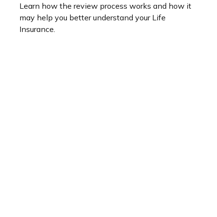
Learn how the review process works and how it
may help you better understand your Life
Insurance.