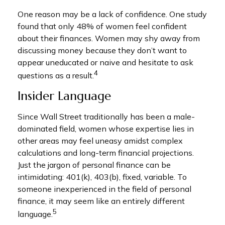
One reason may be a lack of confidence. One study
found that only 48% of women feel confident
about their finances. Women may shy away from
discussing money because they don’t want to
appear uneducated or naive and hesitate to ask
4
questions as a result.
Insider Language
Since Wall Street traditionally has been a male-
dominated field, women whose expertise lies in
other areas may feel uneasy amidst complex
calculations and long-term financial projections.
Just the jargon of personal finance can be
intimidating: 401(k), 403(b), fixed, variable. To
someone inexperienced in the field of personal
finance, it may seem like an entirely different
5
language.