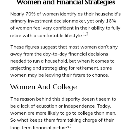
Women and Financial Strategies
Nearly 70% of women identify as their household's
primary investment decisionmaker, yet only 16%
of women feel very confident in their ability to fully
1,2
retire with a comfortable lifestyle.
These figures suggest that most women don’t shy
away from the day-to-day financial decisions
needed to run a household, but when it comes to
projecting and strategizing for retirement, some
women may be leaving their future to chance.
Women And College
The reason behind this disparity doesn't seem to
be a lack of education or independence. Today,
women are more likely to go to college than men.
So what keeps them from taking charge of their
3
long-term financial picture?