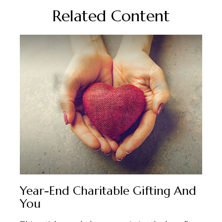
Related Content
Year-End Charitable Gifting And
You