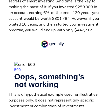
secrets of smart investing. And time is the key to
making the most of it. If you invested $250,000 in
an account earning 6%, at the end of 20 years, your
account would be worth $801,784. However, if you
waited 10 years, and then started your investment
program, you would end up with only $447,712.
This is a hypothetical example used for illustrative
purposes only. It does not represent any specific
investment or combination of investments.