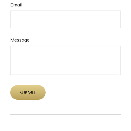
Email
Message