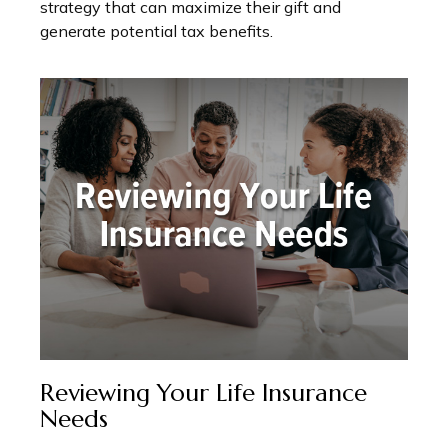
strategy that can maximize their gift and
generate potential tax benefits.
Reviewing Your Life Insurance
Needs