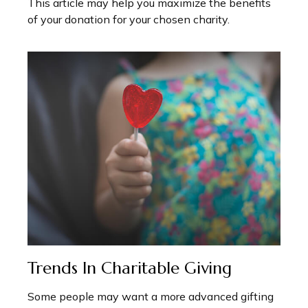
This article may help you maximize the benefits
of your donation for your chosen charity.
Trends In Charitable Giving
Some people may want a more advanced gifting