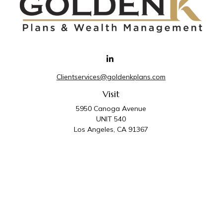
Clientservices@goldenkplans.com
Visit
5950 Canoga Avenue
UNIT 540
Los Angeles,
CA
91367
Connect
Office:
818-587-4455
Golden K Plans & Wealth Management is the trade
name for family of companies which includes Golden K
Plans, Inc. and Golden K Wealth Management, LLC.
Third Party Administrative and Compliance Services are