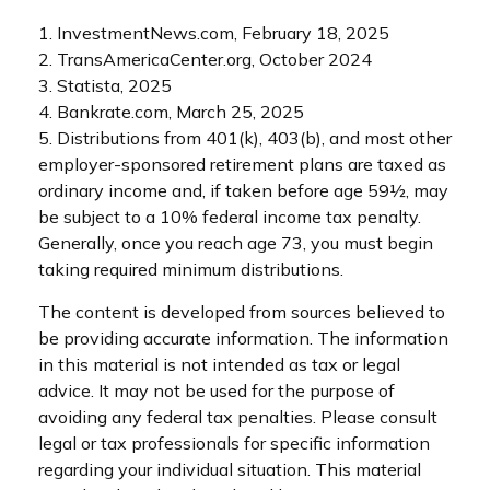
1. InvestmentNews.com, February 18, 2025
2. TransAmericaCenter.org, October 2024
3. Statista, 2025
4. Bankrate.com, March 25, 2025
5. Distributions from 401(k), 403(b), and most other
employer-sponsored retirement plans are taxed as
ordinary income and, if taken before age 59½, may
be subject to a 10% federal income tax penalty.
Generally, once you reach age 73, you must begin
taking required minimum distributions.
The content is developed from sources believed to
be providing accurate information. The information
in this material is not intended as tax or legal
advice. It may not be used for the purpose of
avoiding any federal tax penalties. Please consult
legal or tax professionals for specific information
regarding your individual situation. This material