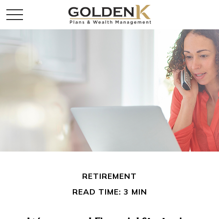
RETIREMENT
READ TIME: 3 MIN