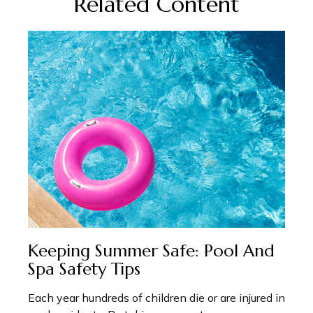
Related Content
Keeping Summer Safe: Pool And
Spa Safety Tips
Each year hundreds of children die or are injured in