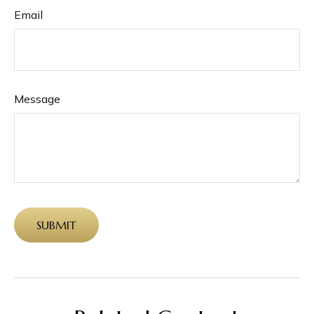
Email
Message