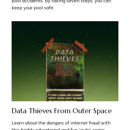
pool accidents. By taking seven steps, you can
keep your pool safe.
Data Thieves From Outer Space
Learn about the dangers of internet fraud with
this highly educational and fun “pulp” comic.