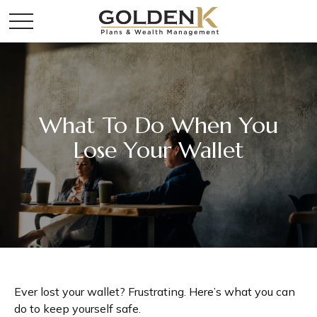
What To Do When You
Lose Your Wallet
Ever lost your wallet? Frustrating. Here’s what you can
do to keep yourself safe.