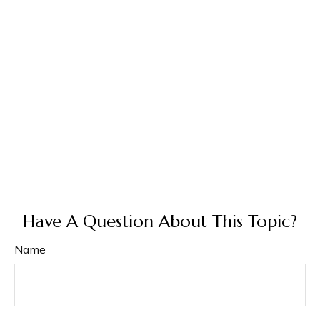
Have A Question About This Topic?
Name