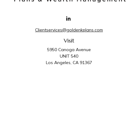
Clientservices@goldenkplans.com
Visit
5950 Canoga Avenue
UNIT 540
Los Angeles,
CA
91367
Connect
Office:
818-587-4455
Golden K Plans & Wealth Management is the trade
name for family of companies which includes Golden K
Plans, Inc. and Golden K Wealth Management, LLC.
Third Party Administrative and Compliance Services are
provided by Golden K Plans, Inc. Investment Advisory
Services are provided by Golden K Wealth
Management, LLC, a SEC Registered Investment