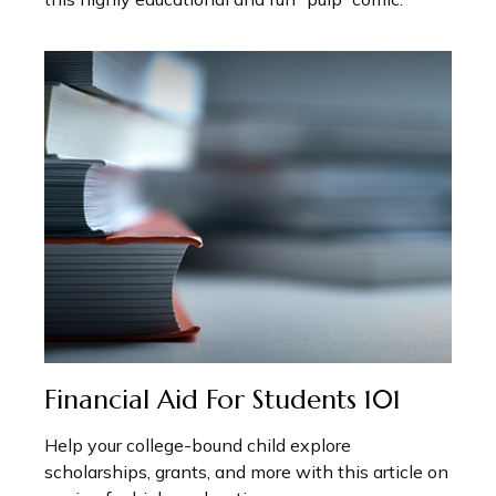
Financial Aid For Students 101
Help your college-bound child explore
scholarships, grants, and more with this article on