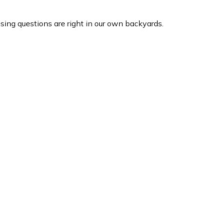
ssing questions are right in our own backyards.