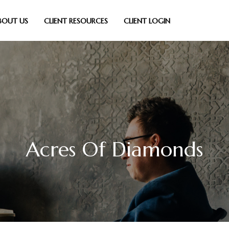
BOUT US
CLIENT RESOURCES
CLIENT LOGIN
Acres Of Diamonds