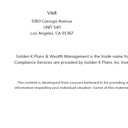
Visit
5950 Canoga Avenue
UNIT 540
Los Angeles,
CA
91367
Golden K Plans & Wealth Management is the trade name for 
Compliance Services are provided by Golden K Plans, Inc. I
The content is developed from sources believed to be providing accu
information regarding your individual situation. Some of this mater
representative, broker - dealer, state - or SEC - registered invest
We take protecting your data and privacy very seriously. As of Jan