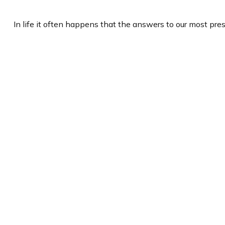
In life it often happens that the answers to our most pre