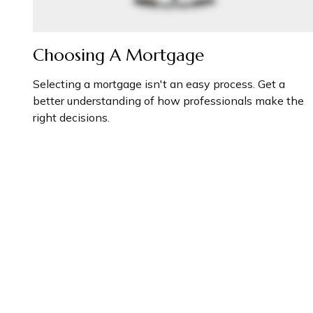
Choosing A Mortgage
Selecting a mortgage isn't an easy process. Get a
better understanding of how professionals make the
right decisions.