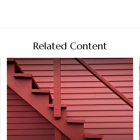
Related Content