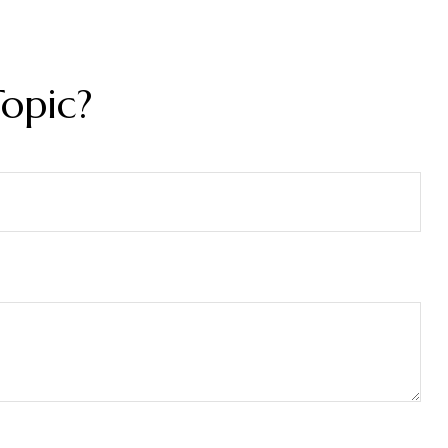
opic?