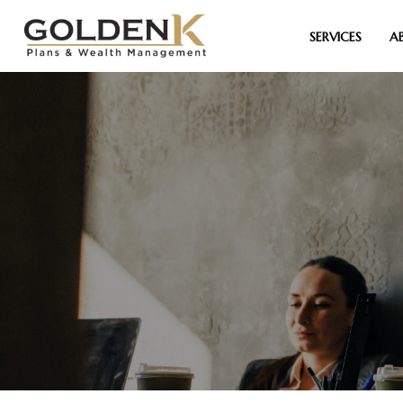
SERVICES
A