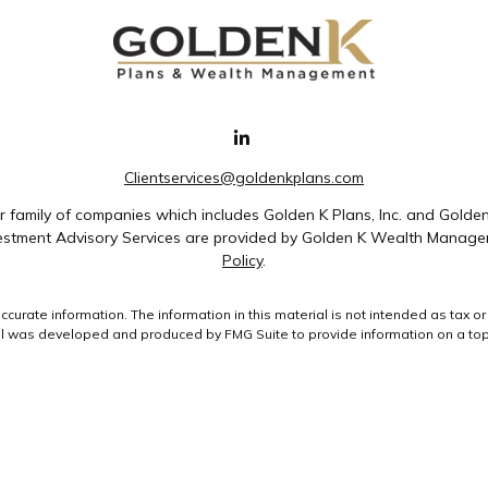
Clientservices@goldenkplans.com
family of companies which includes Golden K Plans, Inc. and Golde
nvestment Advisory Services are provided by Golden K Wealth Managem
Policy
.
rate information. The information in this material is not intended as tax or 
ial was developed and produced by FMG Suite to provide information on a topic
ment advisory firm. The opinions expressed and material provided are for gene
purchase or sale of any security.
uary 1, 2020 the
California Consumer Privacy Act (CCPA)
suggests the followin
data:
Do not sell my personal information
.