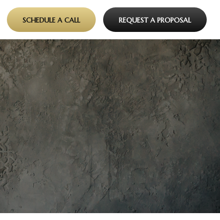
SCHEDULE A CALL
REQUEST A PROPOSAL