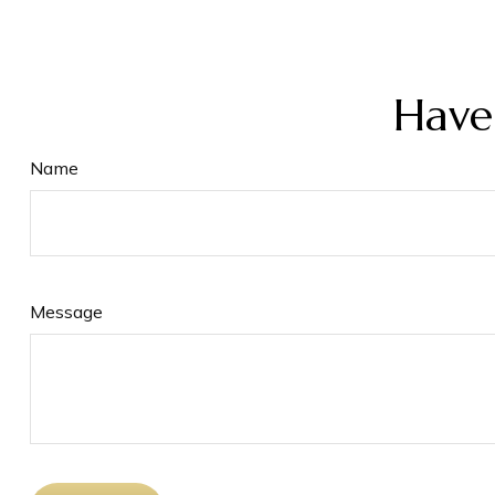
Have
Name
Message