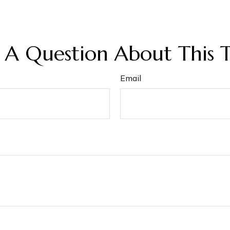
 A Question About This T
Email