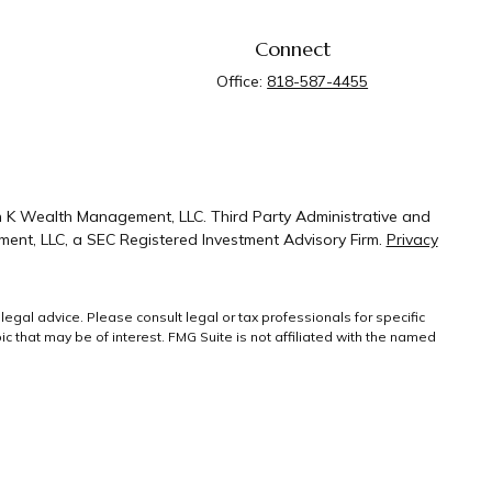
Connect
Office:
818-587-4455
n K Wealth Management, LLC. Third Party Administrative and
ent, LLC, a SEC Registered Investment Advisory Firm.
Privacy
legal advice. Please consult legal or tax professionals for specific
 that may be of interest. FMG Suite is not affiliated with the named
ral information, and should not be considered a solicitation for the
g link as an extra measure to safeguard your
Copyright 2026 FMG
Suite.