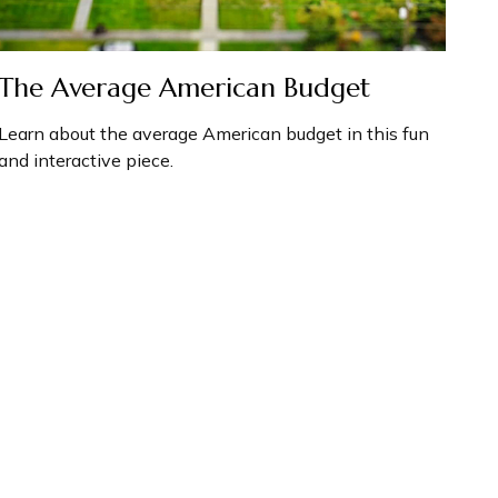
The Average American Budget
Learn about the average American budget in this fun
and interactive piece.