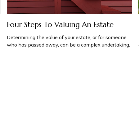
Four Steps To Valuing An Estate
Determining the value of your estate, or for someone
who has passed away, can be a complex undertaking.