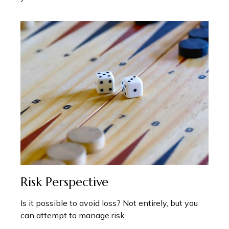
Risk Perspective
Is it possible to avoid loss? Not entirely, but you
can attempt to manage risk.