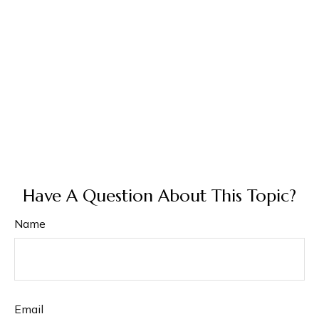
Have A Question About This Topic?
Name
Email