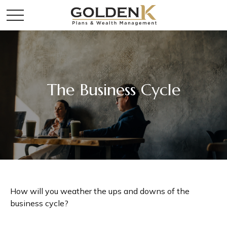
The Business Cycle
How will you weather the ups and downs of the
business cycle?