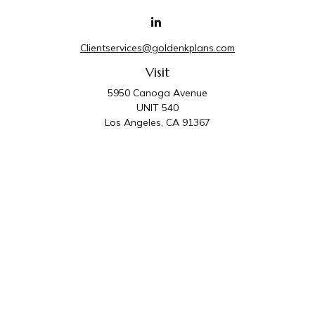
Clientservices@goldenkplans.com
Visit
5950 Canoga Avenue
UNIT 540
Los Angeles,
CA
91367
Connect
Office:
818-587-4455
Golden K Plans & Wealth Management is the trade
name for family of companies which includes Golden K
Plans, Inc. and Golden K Wealth Management, LLC.
Third Party Administrative and Compliance Services are
provided by Golden K Plans, Inc. Investment Advisory
Services are provided by Golden K Wealth
Management, LLC, a SEC Registered Investment
Advisory Firm.
Privacy Policy
.