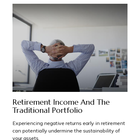
Retirement Income And The
Traditional Portfolio
Experiencing negative returns early in retirement
can potentially undermine the sustainability of
your assets.