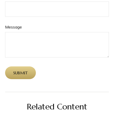
Message
Related Content