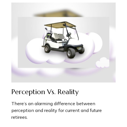
Perception Vs. Reality
There’s an alarming difference between
perception and reality for current and future
retirees.