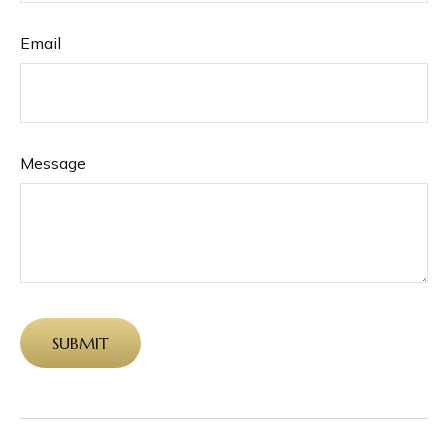
Email
Message