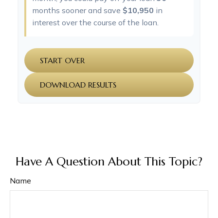
months sooner and save
$10,950
in
interest over the course of the loan.
START OVER
DOWNLOAD RESULTS
Have A Question About This Topic?
Name