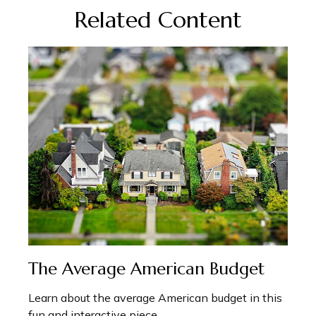
Related Content
The Average American Budget
Learn about the average American budget in this
fun and interactive piece.