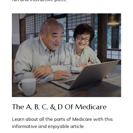
The A, B, C, & D Of Medicare
Learn about all the parts of Medicare with this
informative and enjoyable article.