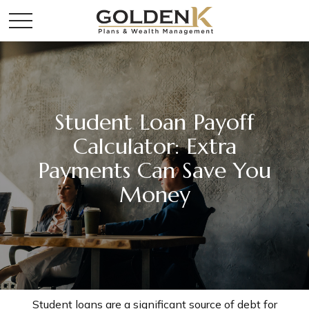
Student Loan Payoff
Calculator: Extra
Payments Can Save You
Money
Student loans are a significant source of debt for