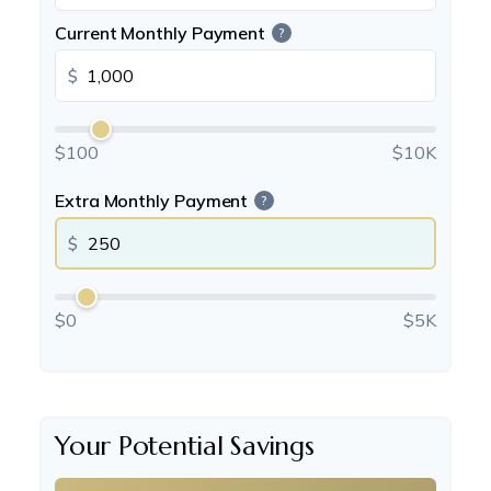
Current Monthly Payment
?
$
$100
$10K
Extra Monthly Payment
?
$
$0
$5K
Your Potential Savings