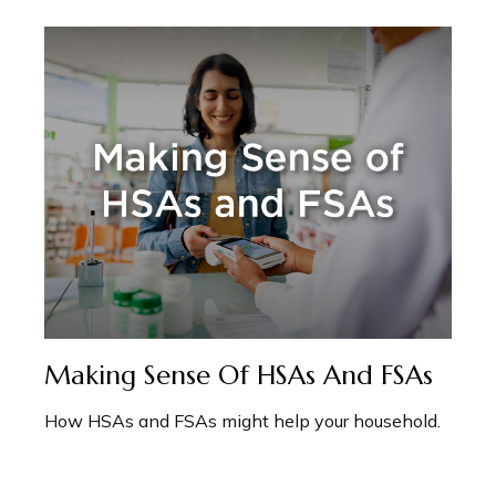
Making Sense Of HSAs And FSAs
How HSAs and FSAs might help your household.