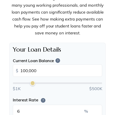
many young working professionals, and monthly
loan payments can significantly reduce available
cash flow. See how making extra payments can
help you pay off your student loans faster and
save money on interest.
Your Loan Details
Current Loan Balance
?
$
$1K
$500K
Interest Rate
?
%