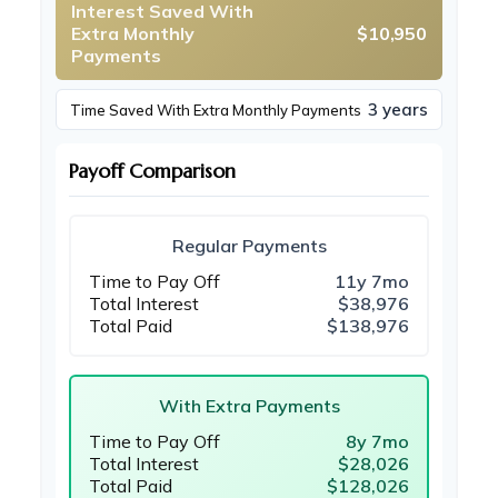
Interest Saved With
Extra Monthly
$10,950
Payments
3 years
Time Saved With Extra Monthly Payments
Payoff Comparison
Regular Payments
Time to Pay Off
11y 7mo
Total Interest
$38,976
Total Paid
$138,976
With Extra Payments
Time to Pay Off
8y 7mo
Total Interest
$28,026
Total Paid
$128,026