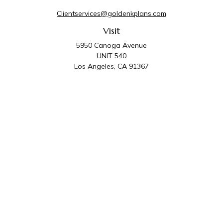
Clientservices@goldenkplans.com
Visit
5950 Canoga Avenue
UNIT 540
Los Angeles,
CA
91367
Connect
Office:
818-587-4455
Golden K Plans & Wealth Management is the trade
name for family of companies which includes Golden K
Plans, Inc. and Golden K Wealth Management, LLC.
Third Party Administrative and Compliance Services are
provided by Golden K Plans, Inc. Investment Advisory
Services are provided by Golden K Wealth
Management, LLC, a SEC Registered Investment
Advisory Firm.
Privacy Policy
.
The content is developed from sources believed to be