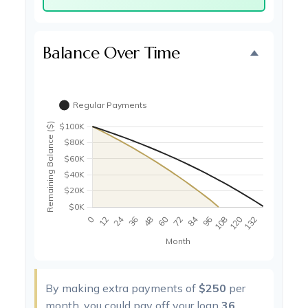
Balance Over Time
By making extra payments of
$250
per
month, you could pay off your loan
36