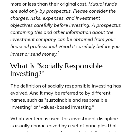
more or less than their original cost.
Mutual funds
are sold only by prospectus. Please consider the
charges, risks, expenses, and investment
objectives carefully before investing. A prospectus
containing this and other information about the
investment company can be obtained from your
financial professional. Read it carefully before you
1
invest or send money.
What Is "Socially Responsible
Investing?"
The definition of socially responsible investing has
evolved. And it may be referred to by different
names, such as "sustainable and responsible
investing" or "values-based investing."
Whatever term is used, this investment discipline
is usually characterized by a set of principles that