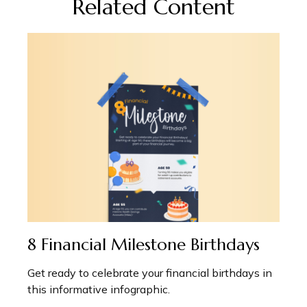
Related Content
8 Financial Milestone Birthdays
Get ready to celebrate your financial birthdays in
this informative infographic.