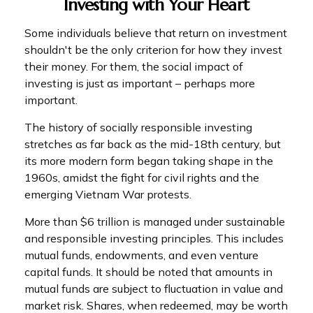
Investing with Your Heart
Some individuals believe that return on investment
shouldn't be the only criterion for how they invest
their money. For them, the social impact of
investing is just as important – perhaps more
important.
The history of socially responsible investing
stretches as far back as the mid-18th century, but
its more modern form began taking shape in the
1960s, amidst the fight for civil rights and the
emerging Vietnam War protests.
More than $6 trillion is managed under sustainable
and responsible investing principles. This includes
mutual funds, endowments, and even venture
capital funds. It should be noted that amounts in
mutual funds are subject to fluctuation in value and
market risk. Shares, when redeemed, may be worth