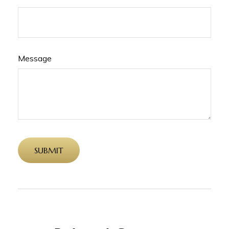
Message