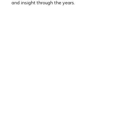
and insight through the years.