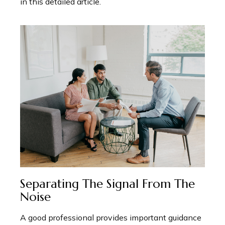
in this detailed article.
Separating The Signal From The
Noise
A good professional provides important guidance