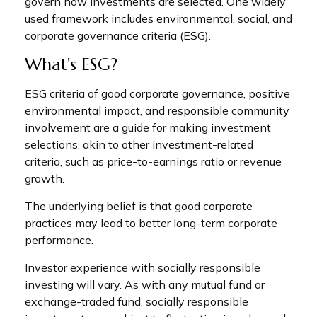
govern how investments are selected. One widely
used framework includes environmental, social, and
corporate governance criteria (ESG).
What's ESG?
ESG criteria of good corporate governance, positive
environmental impact, and responsible community
involvement are a guide for making investment
selections, akin to other investment-related
criteria, such as price-to-earnings ratio or revenue
growth.
The underlying belief is that good corporate
practices may lead to better long-term corporate
performance.
Investor experience with socially responsible
investing will vary. As with any mutual fund or
exchange-traded fund, socially responsible