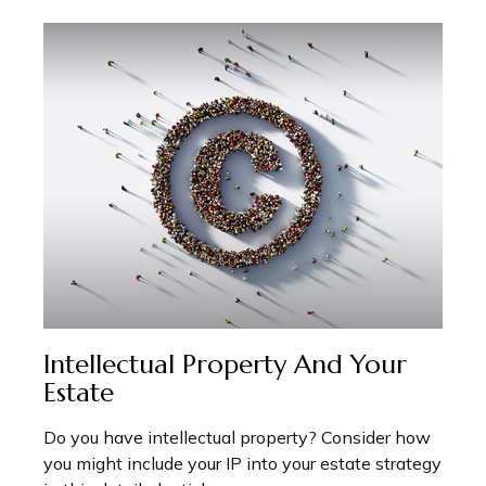
Intellectual Property And Your
Estate
Do you have intellectual property? Consider how
you might include your IP into your estate strategy