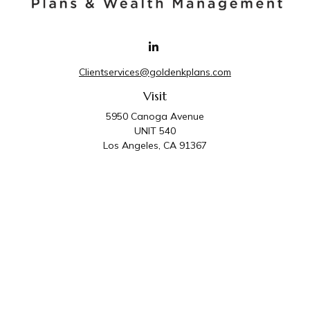
Clientservices@goldenkplans.com
Visit
5950 Canoga Avenue
UNIT 540
Los Angeles,
CA
91367
Connect
Office:
818-587-4455
Golden K Plans & Wealth Management is the trade
name for family of companies which includes Golden K
Plans, Inc. and Golden K Wealth Management, LLC.
Third Party Administrative and Compliance Services are
provided by Golden K Plans, Inc. Investment Advisory
Services are provided by Golden K Wealth