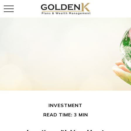
INVESTMENT
READ TIME: 3 MIN