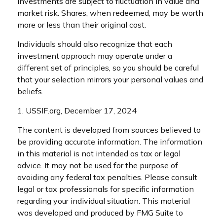
investments are subject to fluctuation in value and
market risk. Shares, when redeemed, may be worth
more or less than their original cost.
Individuals should also recognize that each
investment approach may operate under a
different set of principles, so you should be careful
that your selection mirrors your personal values and
beliefs.
1. USSIF.org, December 17, 2024
The content is developed from sources believed to
be providing accurate information. The information
in this material is not intended as tax or legal
advice. It may not be used for the purpose of
avoiding any federal tax penalties. Please consult
legal or tax professionals for specific information
regarding your individual situation. This material
was developed and produced by FMG Suite to