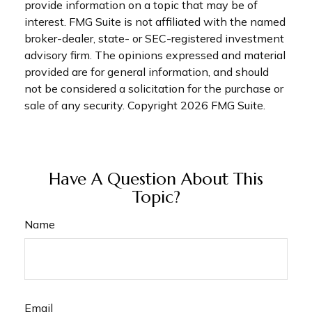
provide information on a topic that may be of
interest. FMG Suite is not affiliated with the named
broker-dealer, state- or SEC-registered investment
advisory firm. The opinions expressed and material
provided are for general information, and should
not be considered a solicitation for the purchase or
sale of any security. Copyright
2026 FMG Suite.
Have A Question About This
Topic?
Name
Email