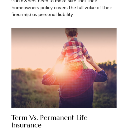
Gun owners need to make sure that their
homeowners policy covers the full value of their
firearm(s) as personal liability.
Term Vs. Permanent Life
Insurance