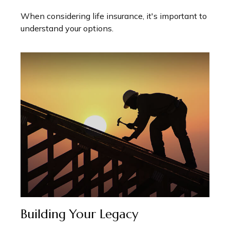
When considering life insurance, it's important to
understand your options.
Building Your Legacy