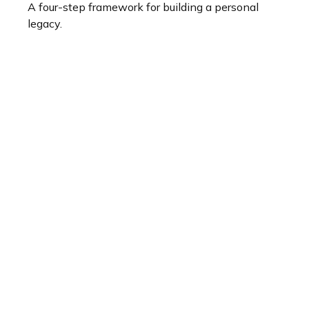
A four-step framework for building a personal
legacy.