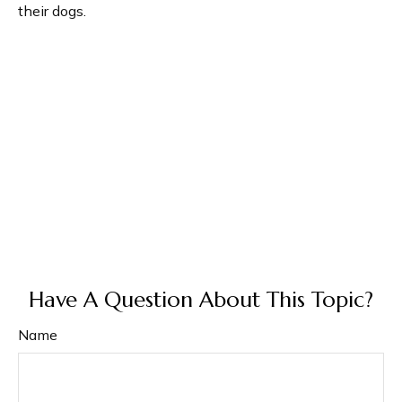
their dogs.
Have A Question About This Topic?
Name