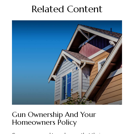
Related Content
Gun Ownership And Your
Homeowners Policy