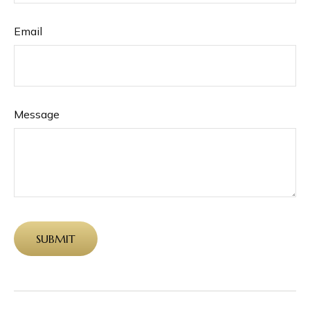
Email
Message