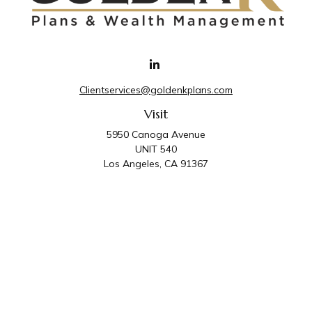
Clientservices@goldenkplans.com
Visit
5950 Canoga Avenue
UNIT 540
Los Angeles,
CA
91367
Connect
Office:
818-587-4455
Golden K Plans & Wealth Management is the trade
name for family of companies which includes Golden K
Plans, Inc. and Golden K Wealth Management, LLC.
Third Party Administrative and Compliance Services are
provided by Golden K Plans, Inc. Investment Advisory