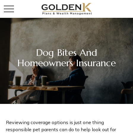
Dog Bites And
Homeowners Insurance
Reviewing coverage options is just one thing
responsible pet parents can do to help look out for