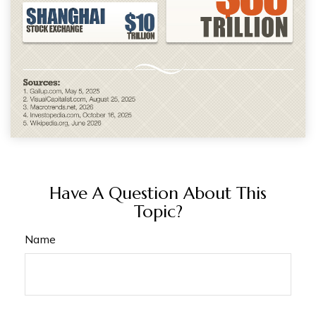
Have A Question About This
Topic?
Name