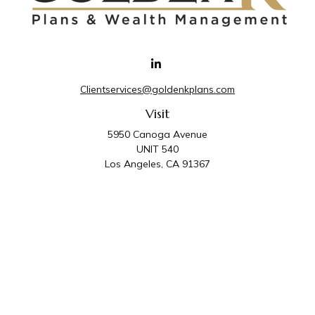
Clientservices@goldenkplans.com
Visit
5950 Canoga Avenue
UNIT 540
Los Angeles,
CA
91367
Connect
Office:
818-587-4455
Golden K Plans & Wealth Management is the trade
name for family of companies which includes Golden K
Plans, Inc. and Golden K Wealth Management, LLC.
Third Party Administrative and Compliance Services are
provided by Golden K Plans, Inc. Investment Advisory