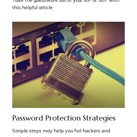
this helpful article.
Password Protection Strategies
Simple steps may help you foil hackers and