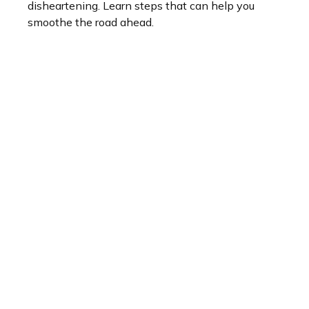
disheartening. Learn steps that can help you
smoothe the road ahead.