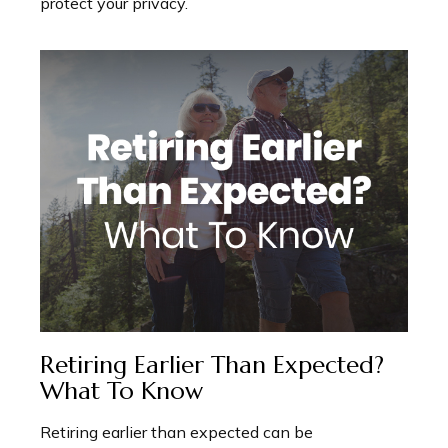
protect your privacy.
Retiring Earlier Than Expected?
What To Know
Retiring earlier than expected can be