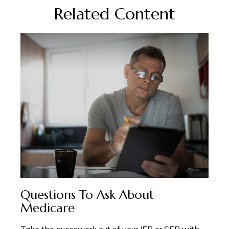
Related Content
Questions To Ask About
Medicare
Take the guesswork out of your IEP or SEP with