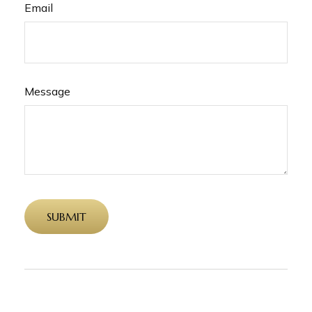
Email
Message