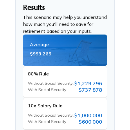
Results
This scenario may help you understand
how much you'll need to save for
retirement based on your inputs.
Average
$993,265
80% Rule
$1,229,796
Without Social Security:
$737,878
With Social Security:
10x Salary Rule
$1,000,000
Without Social Security:
$600,000
With Social Security: