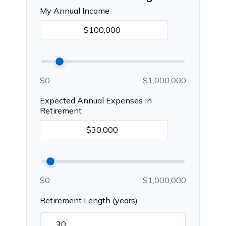
My Annual Income
$0
$1,000,000
Expected Annual Expenses in
Retirement
$0
$1,000,000
Retirement Length (years)