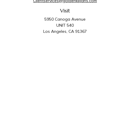
Clientservices@goldenkplans.com
Visit
5950 Canoga Avenue
UNIT 540
Los Angeles,
CA
91367
Connect
Office:
818-587-4455
Golden K Plans & Wealth Management is the trade
name for family of companies which includes Golden K
Plans, Inc. and Golden K Wealth Management, LLC.
Third Party Administrative and Compliance Services are
provided by Golden K Plans, Inc. Investment Advisory
Services are provided by Golden K Wealth
Management, LLC, a SEC Registered Investment
Advisory Firm.
Privacy Policy
.
The content is developed from sources believed to be
providing accurate information. The information in this material