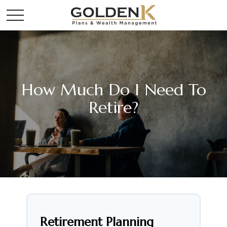
How Much Do I Need To
Retire?
Retirement Planning