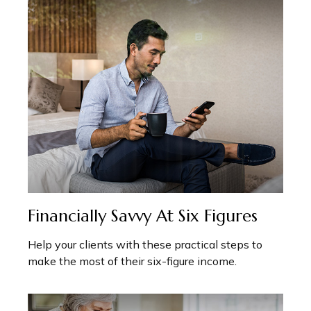
Financially Savvy At Six Figures
Help your clients with these practical steps to
make the most of their six-figure income.