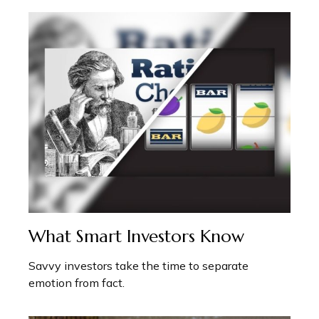
What Smart Investors Know
Savvy investors take the time to separate
emotion from fact.