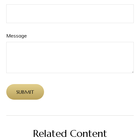
Message
Related Content