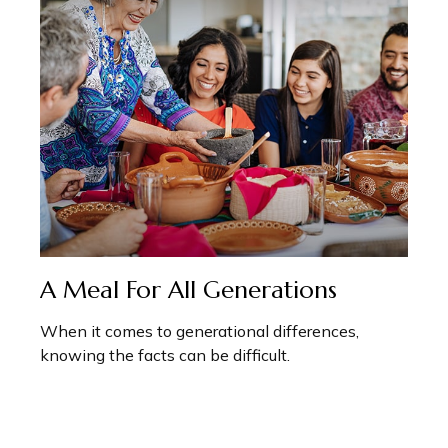
A Meal For All Generations
When it comes to generational differences,
knowing the facts can be difficult.