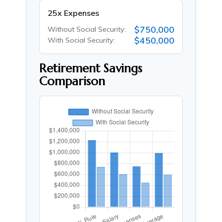
25x Expenses
$750,000
Without Social Security:
$450,000
With Social Security:
Retirement Savings
Comparison