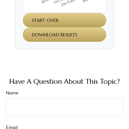
START OVER
DOWNLOAD RESULTS
Have A Question About This Topic?
Name
Email