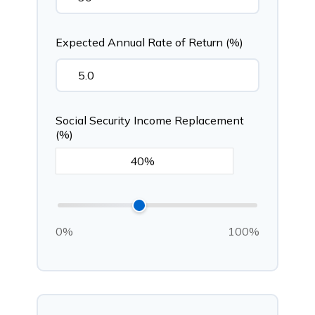
Expected Annual Rate of Return (%)
Social Security Income Replacement
(%)
0%
100%