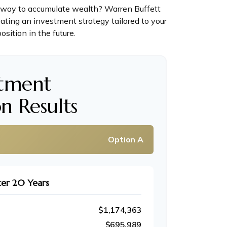
est way to accumulate wealth? Warren Buffett
ating an investment strategy tailored to your
osition in the future.
stment
n Results
Option A
ter 20 Years
$1,174,363
$695,989