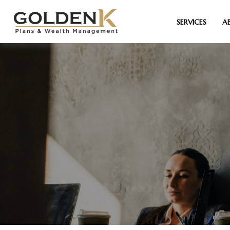
SERVICES
A