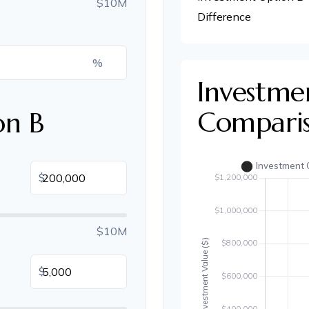
$10M
Difference
%
Investme
Compari
on B
$
$10M
$