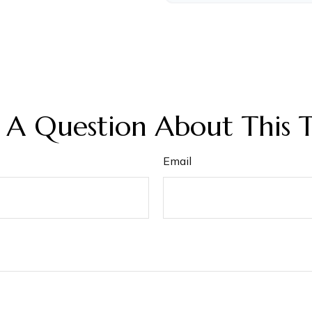
 A Question About This T
Email