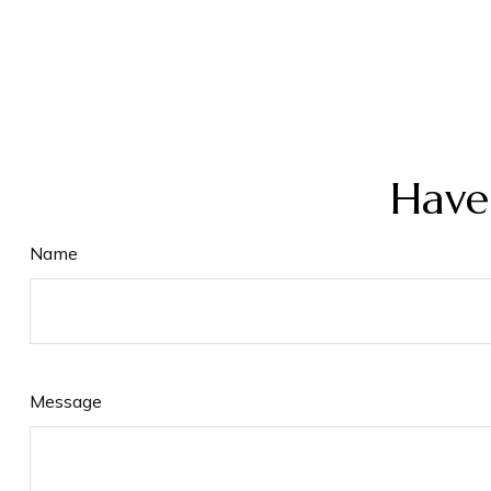
Have
Name
Message