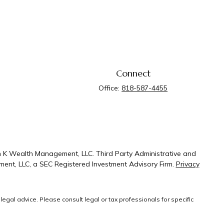
Connect
Office:
818-587-4455
n K Wealth Management, LLC. Third Party Administrative and
ent, LLC, a SEC Registered Investment Advisory Firm.
Privacy
legal advice. Please consult legal or tax professionals for specific
 that may be of interest. FMG Suite is not affiliated with the named
ral information, and should not be considered a solicitation for the