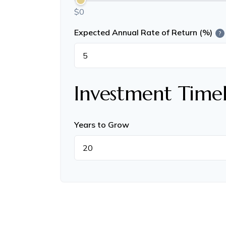
$0
Expected Annual Rate of Return (%)
?
Investment Timel
Years to Grow