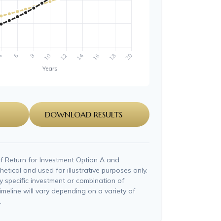
DOWNLOAD RESULTS
f Return for Investment Option A and
etical and used for illustrative purposes only.
ny specific investment or combination of
imeline will vary depending on a variety of
.