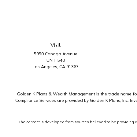
Visit
5950 Canoga Avenue
UNIT 540
Los Angeles,
CA
91367
Golden K Plans & Wealth Management is the trade name for 
Compliance Services are provided by Golden K Plans, Inc. I
The content is developed from sources believed to be providing accu
information regarding your individual situation. Some of this mater
representative, broker - dealer, state - or SEC - registered invest