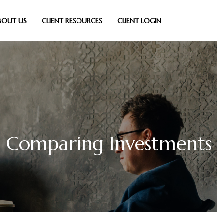
BOUT US
CLIENT RESOURCES
CLIENT LOGIN
Comparing Investments