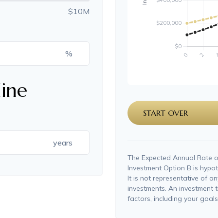
$10M
%
ine
START OVER
years
The Expected Annual Rate o
Investment Option B is hypoth
It is not representative of a
investments. An investment t
factors, including your goals