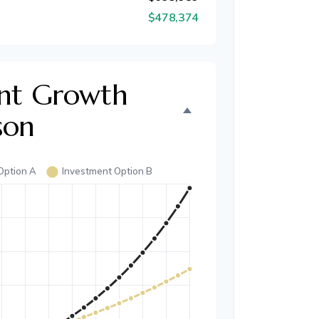
$478,374
nt Growth
son