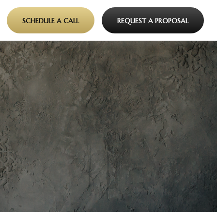
SCHEDULE A CALL
REQUEST A PROPOSAL