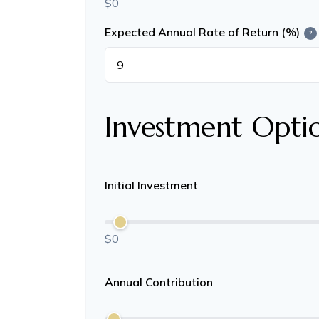
$0
Expected Annual Rate of Return (%)
?
Investment Opti
Initial Investment
$0
Annual Contribution