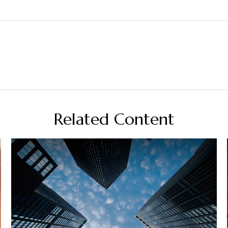
Related Content