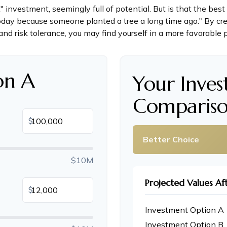
t" investment, seemingly full of potential. But is that the b
oday because someone planted a tree a long time ago." By cre
and risk tolerance, you may find yourself in a more favorable p
on A
Your Inve
Compariso
$
Better Choice
$10M
Projected Values Af
$
Investment Option A
Investment Option B