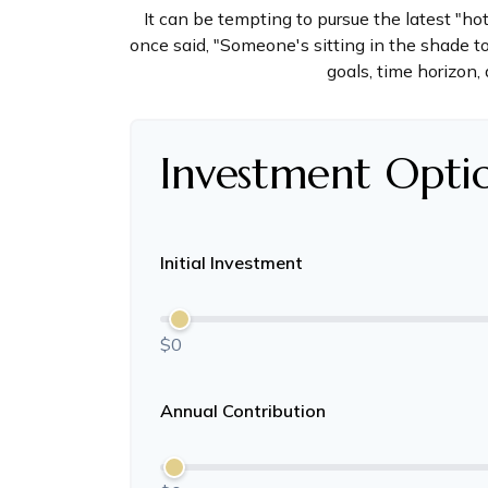
It can be tempting to pursue the latest "ho
once said, "Someone's sitting in the shade t
goals, time horizon, 
Investment Opti
Initial Investment
$0
Annual Contribution