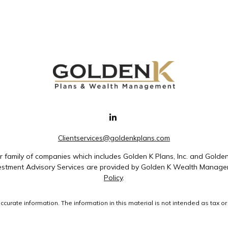
Clientservices@goldenkplans.com
family of companies which includes Golden K Plans, Inc. and Golde
nvestment Advisory Services are provided by Golden K Wealth Managem
Policy
.
rate information. The information in this material is not intended as tax or 
ial was developed and produced by FMG Suite to provide information on a topic
ment advisory firm. The opinions expressed and material provided are for gene