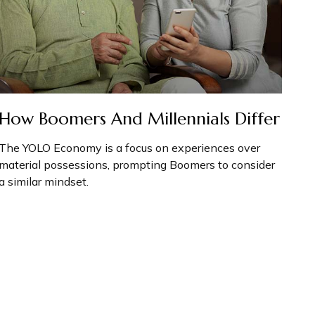
How Boomers And Millennials Differ
The YOLO Economy is a focus on experiences over
material possessions, prompting Boomers to consider
a similar mindset.