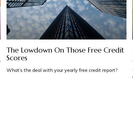
The Lowdown On Those Free Credit
Scores
f
What’s the deal with your yearly free credit report?