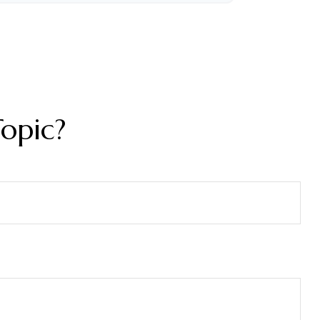
opic?