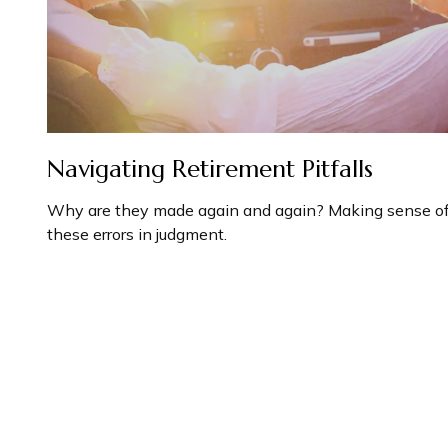
Navigating Retirement Pitfalls
Why are they made again and again? Making sense o
these errors in judgment.