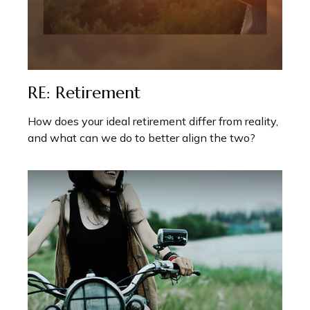
RE: Retirement
How does your ideal retirement differ from reality,
and what can we do to better align the two?