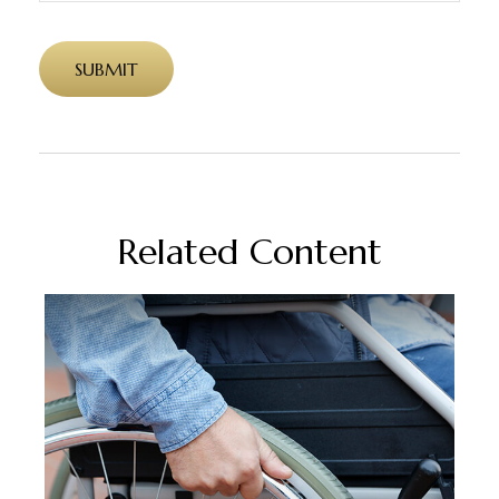
Related Content