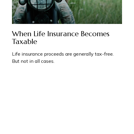
When Life Insurance Becomes
Taxable
Life insurance proceeds are generally tax-free.
But not in all cases.