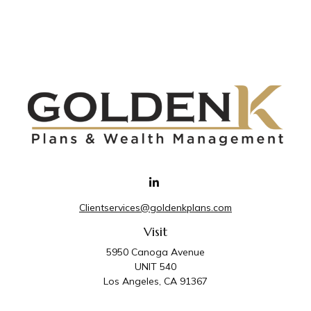
Clientservices@goldenkplans.com
Visit
5950 Canoga Avenue
UNIT 540
Los Angeles,
CA
91367