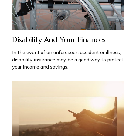
Disability And Your Finances
In the event of an unforeseen accident or illness,
disability insurance may be a good way to protect
your income and savings.