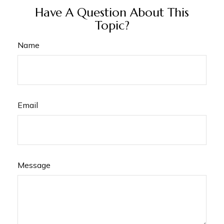
Have A Question About This
Topic?
Name
Email
Message