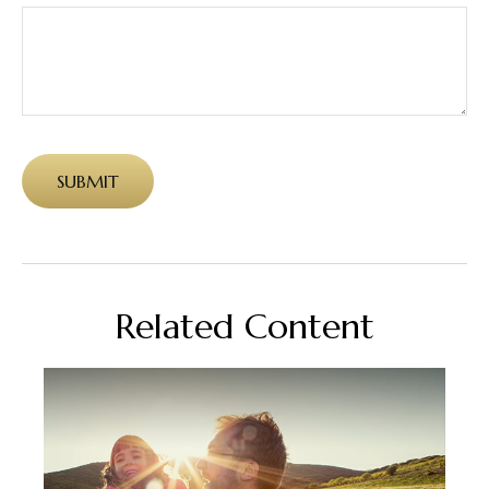
Related Content