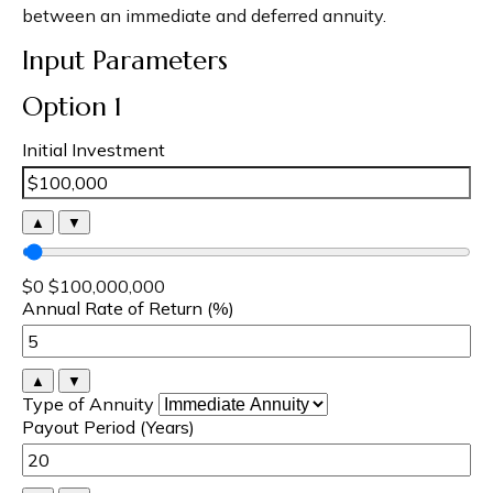
between an immediate and deferred annuity.
Input Parameters
Option 1
Initial Investment
▲
▼
$0
$100,000,000
Annual Rate of Return (%)
▲
▼
Type of Annuity
Payout Period (Years)