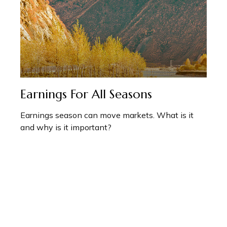
Earnings For All Seasons
Earnings season can move markets. What is it
and why is it important?