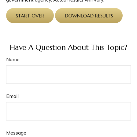
START OVER
DOWNLOAD RESULTS
Have A Question About This Topic?
Name
Email
Message