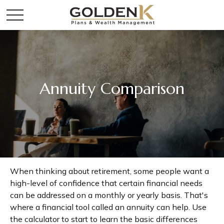
Annuity Comparison
When thinking about retirement, some people want a
high-level of confidence that certain financial needs
can be addressed on a monthly or yearly basis. That's
where a financial tool called an annuity can help. Use
the calculator to start to learn the basic differences