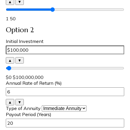
▲
▼
1
50
Option 2
Initial Investment
▲
▼
$0
$100,000,000
Annual Rate of Return (%)
▲
▼
Type of Annuity
Payout Period (Years)