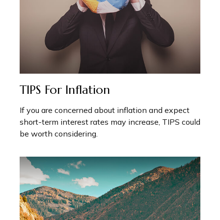
TIPS For Inflation
If you are concerned about inflation and expect
short-term interest rates may increase, TIPS could
be worth considering.