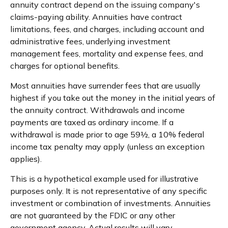
annuity contract depend on the issuing company's
claims-paying ability. Annuities have contract
limitations, fees, and charges, including account and
administrative fees, underlying investment
management fees, mortality and expense fees, and
charges for optional benefits.
Most annuities have surrender fees that are usually
highest if you take out the money in the initial years of
the annuity contract. Withdrawals and income
payments are taxed as ordinary income. If a
withdrawal is made prior to age 59½, a 10% federal
income tax penalty may apply (unless an exception
applies).
This is a hypothetical example used for illustrative
purposes only. It is not representative of any specific
investment or combination of investments. Annuities
are not guaranteed by the FDIC or any other
government agency. Actual results will vary.