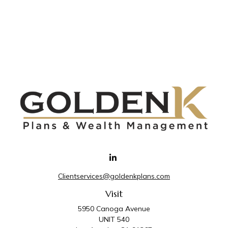
Clientservices@goldenkplans.com
Visit
5950 Canoga Avenue
UNIT 540