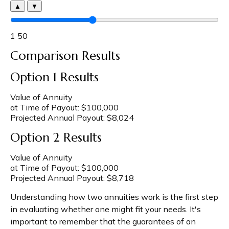
▲
▼
1
50
Comparison Results
Option 1 Results
Value of Annuity
at Time of Payout:
$100,000
Projected Annual Payout:
$8,024
Option 2 Results
Value of Annuity
at Time of Payout:
$100,000
Projected Annual Payout:
$8,718
Understanding how two annuities work is the first step
in evaluating whether one might fit your needs. It's
important to remember that the guarantees of an