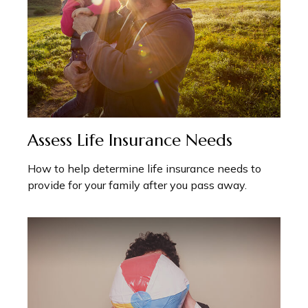
Assess Life Insurance Needs
How to help determine life insurance needs to
provide for your family after you pass away.