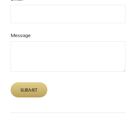
Message