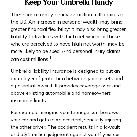
Keep Your Umbrella Handy
There are currently nearly 22 million millionaires in
the US. An increase in personal wealth may bring
greater financial flexibility; it may also bring greater
liability. Individuals with high net worth, or those
who are perceived to have high net worth, may be
more likely to be sued. And personal injury claims
1
can cost millions.
Umbrella liability insurance is designed to put an
extra layer of protection between your assets and
a potential lawsuit. It provides coverage over and
above existing automobile and homeowners
insurance limits.
For example, imagine your teenage son borrows
your car and gets in an accident, seriously injuring
the other driver. The accident results in a lawsuit
and a $1 million judgment against you. If your car