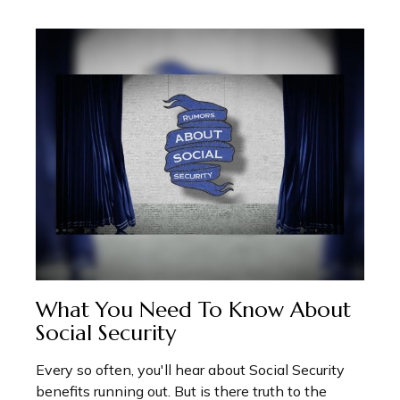
What You Need To Know About
Social Security
Every so often, you'll hear about Social Security
benefits running out. But is there truth to the