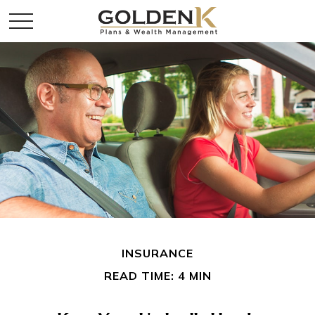
INSURANCE
READ TIME: 4 MIN