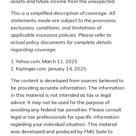
assets and future income from the unexpected.
This is a simplified description of coverage. All
statements made are subject to the provisions,
exclusions, conditions, and limitations of
applicable insurance policies. Please refer to
actual policy documents for complete details
regarding coverage.
1. Yahoo.com, March 11, 2025
2. Kiplinger.com, January 14, 2025
The content is developed from sources believed to
be providing accurate information. The information
in this material is not intended as tax or legal
advice. It may not be used for the purpose of
avoiding any federal tax penalties. Please consult
legal or tax professionals for specific information
regarding your individual situation. This material
was developed and produced by FMG Suite to