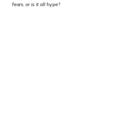
fears, or is it all hype?