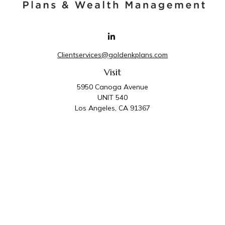
Clientservices@goldenkplans.com
Visit
5950 Canoga Avenue
UNIT 540
Los Angeles,
CA
91367
Connect
Office:
818-587-4455
Golden K Plans & Wealth Management is the trade
name for family of companies which includes Golden K
Plans, Inc. and Golden K Wealth Management, LLC.
Third Party Administrative and Compliance Services are
provided by Golden K Plans, Inc. Investment Advisory
Services are provided by Golden K Wealth