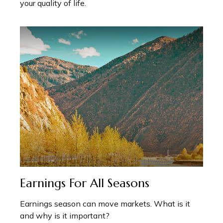
your quality of life.
Earnings For All Seasons
Earnings season can move markets. What is it
and why is it important?