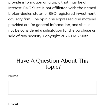
provide information on a topic that may be of
interest. FMG Suite is not affiliated with the named
broker-dealer, state- or SEC-registered investment
advisory firm. The opinions expressed and material
provided are for general information, and should
not be considered a solicitation for the purchase or
sale of any security. Copyright
2026 FMG Suite.
Have A Question About This
Topic?
Name
Email