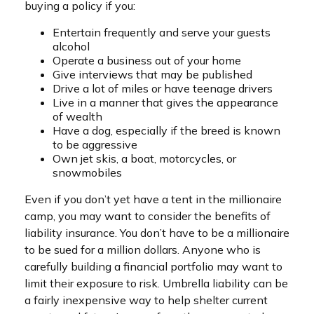
buying a policy if you:
Entertain frequently and serve your guests
alcohol
Operate a business out of your home
Give interviews that may be published
Drive a lot of miles or have teenage drivers
Live in a manner that gives the appearance
of wealth
Have a dog, especially if the breed is known
to be aggressive
Own jet skis, a boat, motorcycles, or
snowmobiles
Even if you don’t yet have a tent in the millionaire
camp, you may want to consider the benefits of
liability insurance. You don’t have to be a millionaire
to be sued for a million dollars. Anyone who is
carefully building a financial portfolio may want to
limit their exposure to risk. Umbrella liability can be
a fairly inexpensive way to help shelter current