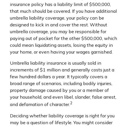
insurance policy has a liability limit of $500,000,
that much should be covered. If you have additional
umbrella liability coverage, your policy can be
designed to kick in and cover the rest. Without
umbrella coverage, you may be responsible for
paying out of pocket for the other $500,000, which
could mean liquidating assets, losing the equity in
your home, or even having your wages garnished.
Umbrella liability insurance is usually sold in
increments of $1 million and generally costs just a
few hundred dollars a year. It typically covers a
broad range of scenarios, including bodily injuries,
property damage caused by you or a member of
your household, and even libel, slander, false arrest,
2
and defamation of character.
Deciding whether liability coverage is right for you
may be a question of lifestyle. You might consider