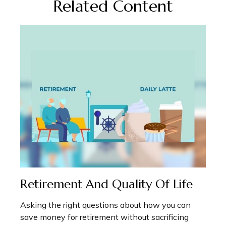
Related Content
Retirement And Quality Of Life
Asking the right questions about how you can
save money for retirement without sacrificing