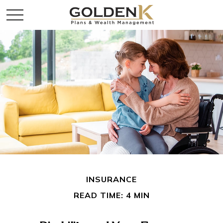
INSURANCE
READ TIME: 4 MIN