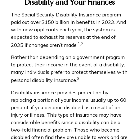
Disability and Your Finances
The Social Security Disability Insurance program
paid out over $150 billion in benefits in 2023. And
with new applicants each year, the system is
expected to exhaust its reserves at the end of
1,2
2035 if changes aren’t made.
Rather than depending on a government program
to protect their income in the event of a disability,
many individuals prefer to protect themselves with
3
personal disability insurance.
Disability insurance provides protection by
replacing a portion of your income, usually up to 60
percent, if you become disabled as a result of an
injury or illness. This type of insurance may have
considerable benefits since a disability can be a
two-fold financial problem. Those who become
disabled often find they are unable to work and are