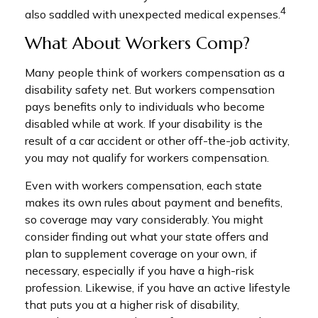
4
also saddled with unexpected medical expenses.
What About Workers Comp?
Many people think of workers compensation as a
disability safety net. But workers compensation
pays benefits only to individuals who become
disabled while at work. If your disability is the
result of a car accident or other off-the-job activity,
you may not qualify for workers compensation.
Even with workers compensation, each state
makes its own rules about payment and benefits,
so coverage may vary considerably. You might
consider finding out what your state offers and
plan to supplement coverage on your own, if
necessary, especially if you have a high-risk
profession. Likewise, if you have an active lifestyle
that puts you at a higher risk of disability,