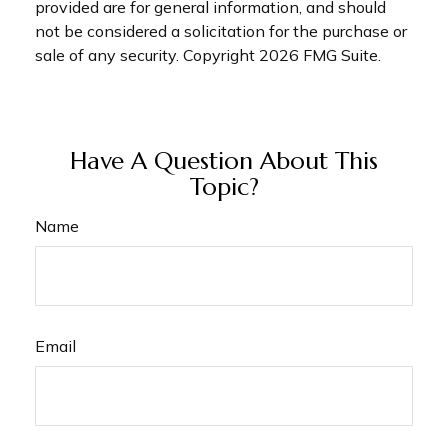
provided are for general information, and should
not be considered a solicitation for the purchase or
sale of any security. Copyright
2026 FMG Suite.
Have A Question About This
Topic?
Name
Email