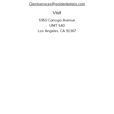
Clientservices@goldenkplans.com
Visit
5950 Canoga Avenue
UNIT 540
Los Angeles,
CA
91367
Connect
Office:
818-587-4455
Golden K Plans & Wealth Management is the trade
name for family of companies which includes Golden K
Plans, Inc. and Golden K Wealth Management, LLC.
Third Party Administrative and Compliance Services are
provided by Golden K Plans, Inc. Investment Advisory
Services are provided by Golden K Wealth
Management, LLC, a SEC Registered Investment
Advisory Firm.
Privacy Policy
.
The content is developed from sources believed to be