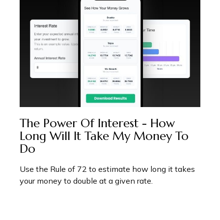
The Power Of Interest - How
Long Will It Take My Money To
Do
Use the Rule of 72 to estimate how long it takes
your money to double at a given rate.