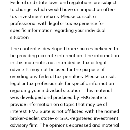
Federal and state laws and regulations are subject
to change, which would have an impact on after-
tax investment returns. Please consult a
professional with legal or tax experience for
specific information regarding your individual
situation.
The content is developed from sources believed to
be providing accurate information. The information
in this material is not intended as tax or legal
advice. It may not be used for the purpose of
avoiding any federal tax penalties. Please consult
legal or tax professionals for specific information
regarding your individual situation. This material
was developed and produced by FMG Suite to
provide information on a topic that may be of
interest. FMG Suite is not affiliated with the named
broker-dealer, state- or SEC-registered investment
advisory firm. The opinions expressed and material