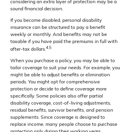
considering an extra layer of protection may be a
sound financial decision.
If you become disabled, personal disability
insurance can be structured to pay a benefit
weekly or monthly. And benefits may not be
taxable if you have paid the premiums in full with
4,5
after-tax dollars.
When you purchase a policy, you may be able to
tailor coverage to suit your needs. For example, you
might be able to adjust benefits or elimination
periods. You might opt for comprehensive
protection or decide to define coverage more
specifically. Some policies also offer partial
disability coverage, cost-of-living adjustments,
residual benefits, survivor benefits, and pension
supplements. Since coverage is designed to
replace income, many people choose to purchase
protection only during their working years.