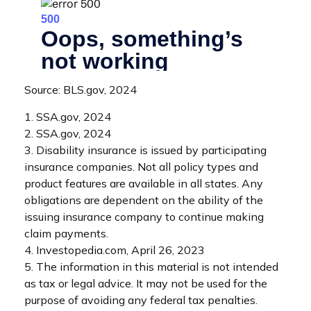
Source: BLS.gov, 2024
1. SSA.gov, 2024
2. SSA.gov, 2024
3. Disability insurance is issued by participating
insurance companies. Not all policy types and
product features are available in all states. Any
obligations are dependent on the ability of the
issuing insurance company to continue making
claim payments.
4. Investopedia.com, April 26, 2023
5. The information in this material is not intended
as tax or legal advice. It may not be used for the
purpose of avoiding any federal tax penalties.