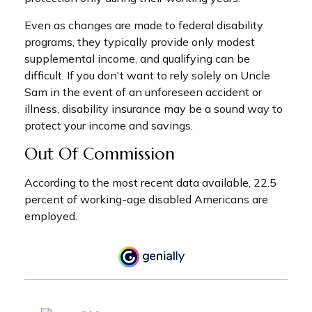
Even as changes are made to federal disability
programs, they typically provide only modest
supplemental income, and qualifying can be
difficult. If you don't want to rely solely on Uncle
Sam in the event of an unforeseen accident or
illness, disability insurance may be a sound way to
protect your income and savings.
Out Of Commission
According to the most recent data available, 22.5
percent of working-age disabled Americans are
employed.