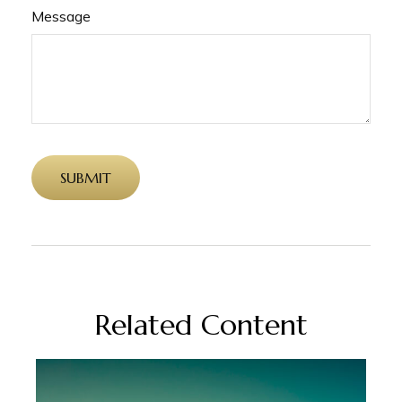
Message
Related Content