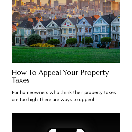
How To Appeal Your Property
Taxes
For homeowners who think their property taxes
are too high, there are ways to appeal.