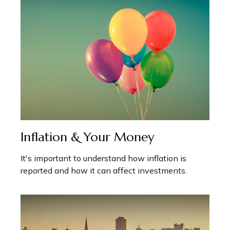
Inflation & Your Money
It's important to understand how inflation is
reported and how it can affect investments.