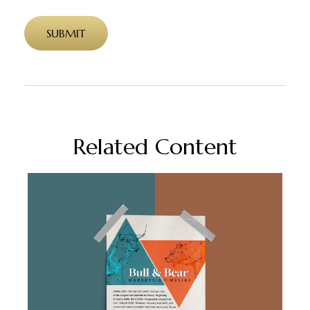
Related Content