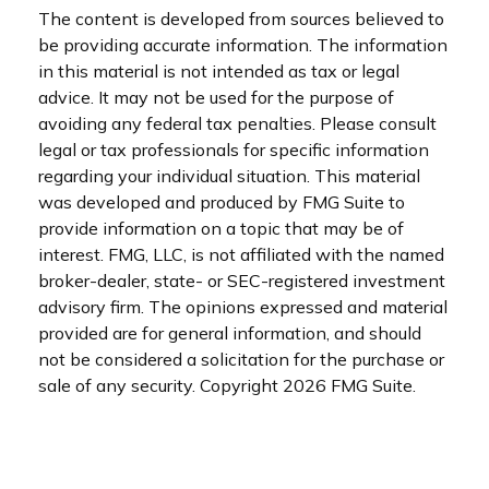
The content is developed from sources believed to
be providing accurate information. The information
in this material is not intended as tax or legal
advice. It may not be used for the purpose of
avoiding any federal tax penalties. Please consult
legal or tax professionals for specific information
regarding your individual situation. This material
was developed and produced by FMG Suite to
provide information on a topic that may be of
interest. FMG, LLC, is not affiliated with the named
broker-dealer, state- or SEC-registered investment
advisory firm. The opinions expressed and material
provided are for general information, and should
not be considered a solicitation for the purchase or
sale of any security. Copyright
2026 FMG Suite.