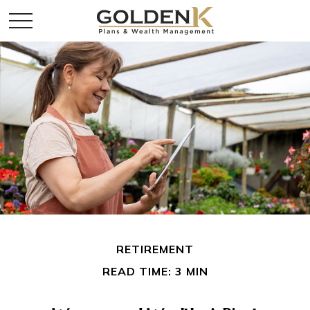
RETIREMENT
READ TIME: 3 MIN