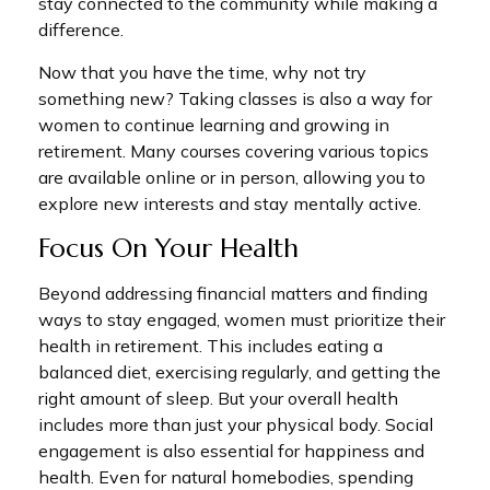
stay connected to the community while making a
difference.
Now that you have the time, why not try
something new? Taking classes is also a way for
women to continue learning and growing in
retirement. Many courses covering various topics
are available online or in person, allowing you to
explore new interests and stay mentally active.
Focus On Your Health
Beyond addressing financial matters and finding
ways to stay engaged, women must prioritize their
health in retirement. This includes eating a
balanced diet, exercising regularly, and getting the
right amount of sleep. But your overall health
includes more than just your physical body. Social
engagement is also essential for happiness and
health. Even for natural homebodies, spending