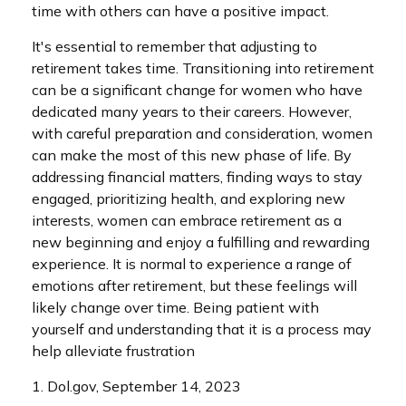
time with others can have a positive impact.
It's essential to remember that adjusting to
retirement takes time. Transitioning into retirement
can be a significant change for women who have
dedicated many years to their careers. However,
with careful preparation and consideration, women
can make the most of this new phase of life. By
addressing financial matters, finding ways to stay
engaged, prioritizing health, and exploring new
interests, women can embrace retirement as a
new beginning and enjoy a fulfilling and rewarding
experience. It is normal to experience a range of
emotions after retirement, but these feelings will
likely change over time. Being patient with
yourself and understanding that it is a process may
help alleviate frustration
1. Dol.gov, September 14, 2023