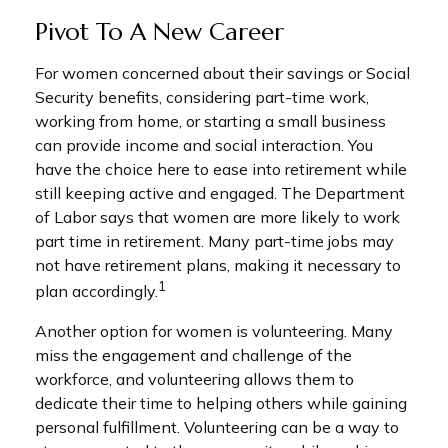
Pivot To A New Career
For women concerned about their savings or Social
Security benefits, considering part-time work,
working from home, or starting a small business
can provide income and social interaction. You
have the choice here to ease into retirement while
still keeping active and engaged. The Department
of Labor says that women are more likely to work
part time in retirement. Many part-time jobs may
not have retirement plans, making it necessary to
1
plan accordingly.
Another option for women is volunteering. Many
miss the engagement and challenge of the
workforce, and volunteering allows them to
dedicate their time to helping others while gaining
personal fulfillment. Volunteering can be a way to