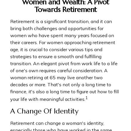
Women and Wealth: A Pivot
Towards Retirement
Retirement is a significant transition, and it can
bring both challenges and opportunities for
women who have spent many years focused on
their careers. For women approaching retirement
age, it is crucial to consider various tips and
strategies to ensure a smooth and fulfilling
transition. An elegant pivot from work life to a life
of one's own requires careful consideration. A
woman retiring at 65 may live another two
decades or more. That's not only a long time to
finance, it's also a long time to figure out how to fill
1
your life with meaningful activities.
A Change Of Identity
Retirement can change a woman's identity,
especially those who have worked in the same