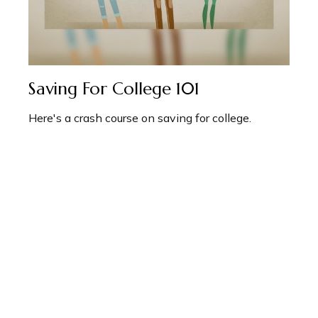
Saving For College 101
Here's a crash course on saving for college.