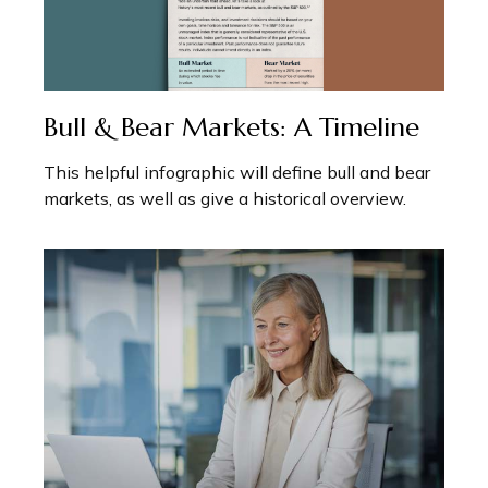
Bull & Bear Markets: A Timeline
This helpful infographic will define bull and bear
markets, as well as give a historical overview.