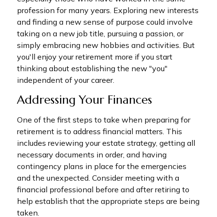
profession for many years. Exploring new interests
and finding a new sense of purpose could involve
taking on a new job title, pursuing a passion, or
simply embracing new hobbies and activities. But
you'll enjoy your retirement more if you start
thinking about establishing the new "you"
independent of your career.
Addressing Your Finances
One of the first steps to take when preparing for
retirement is to address financial matters. This
includes reviewing your estate strategy, getting all
necessary documents in order, and having
contingency plans in place for the emergencies
and the unexpected. Consider meeting with a
financial professional before and after retiring to
help establish that the appropriate steps are being
taken.