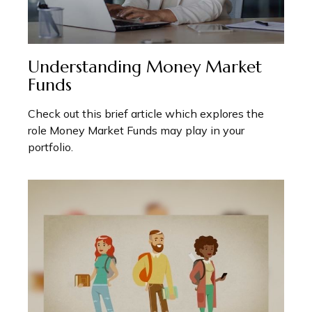
Understanding Money Market
Funds
Check out this brief article which explores the
role Money Market Funds may play in your
portfolio.