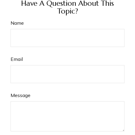
Have A Question About This
Topic?
Name
Email
Message