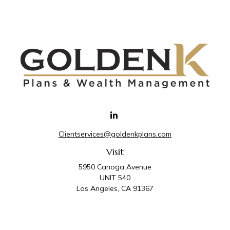
Clientservices@goldenkplans.com
Visit
5950 Canoga Avenue
UNIT 540
Los Angeles,
CA
91367
Connect