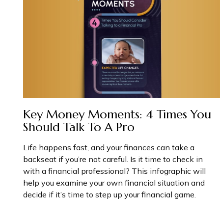
Key Money Moments: 4 Times You
Should Talk To A Pro
Life happens fast, and your finances can take a
backseat if you’re not careful. Is it time to check in
with a financial professional? This infographic will
help you examine your own financial situation and
decide if it’s time to step up your financial game.