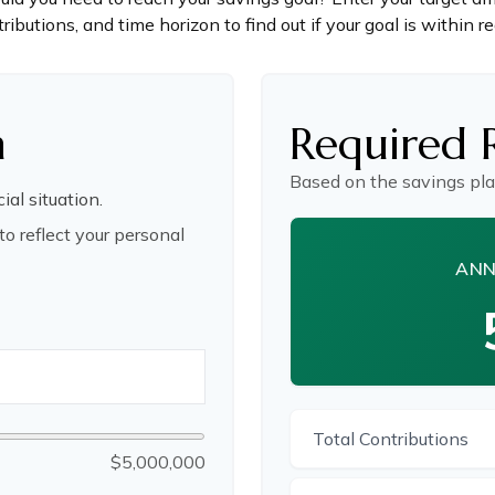
ributions, and time horizon to find out if your goal is within r
n
Required 
Based on the savings pla
ial situation.
o reflect your personal
ANN
Total Contributions
$5,000,000