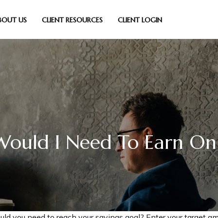
BOUT US
CLIENT RESOURCES
CLIENT LOGIN
ould I Need To Earn On
uld you need to reach your savings goal? Enter your target am