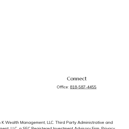
Connect
Office:
818-587-4455
n K Wealth Management, LLC. Third Party Administrative and
ent, LLC, a SEC Registered Investment Advisory Firm.
Privacy