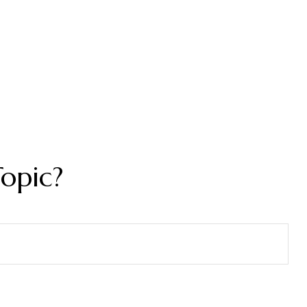
opic?