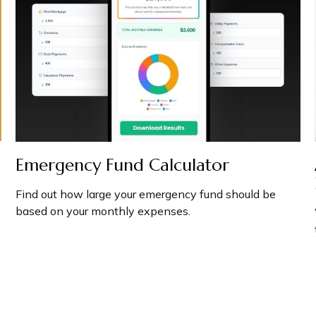
Emergency Fund Calculator
Find out how large your emergency fund should be
based on your monthly expenses.