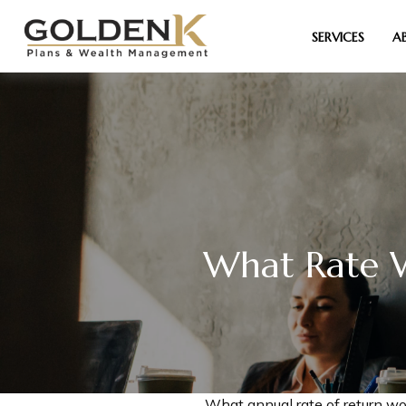
SERVICES
A
What Rate W
What annual rate of return wo