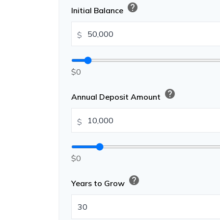
help
Initial Balance
$
$0
help
Annual Deposit Amount
$
$0
help
Years to Grow