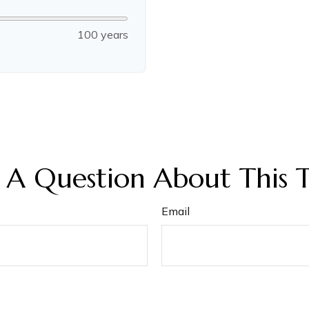
100 years
 A Question About This T
Email