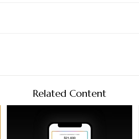
Related Content