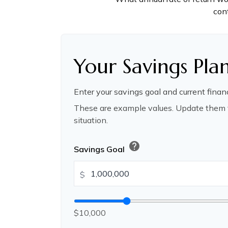
cont
Your Savings Pla
Enter your savings goal and current financ
These are example values. Update them t
situation.
help
Savings Goal
$
$10,000