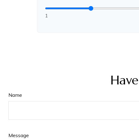
1
Have
Name
Message