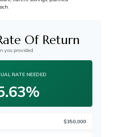
each.
Rate Of Return
n you provided.
UAL RATE NEEDED
5.63%
$350,000