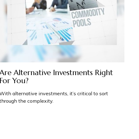
Are Alternative Investments Right
For You?
With alternative investments, it’s critical to sort
through the complexity.