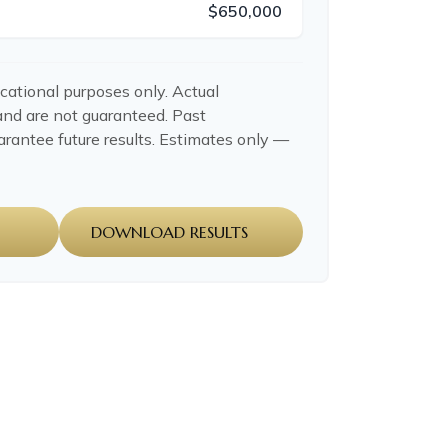
$650,000
ucational purposes only. Actual
and are not guaranteed. Past
rantee future results. Estimates only —
DOWNLOAD RESULTS