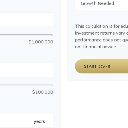
Growth Needed
This calculation is for ed
investment returns vary 
performance does not gua
$1,000,000
not financial advice.
START OVER
$100,000
years