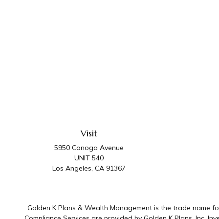
Visit
5950 Canoga Avenue
UNIT 540
Los Angeles,
CA
91367
Golden K Plans & Wealth Management is the trade name for 
Compliance Services are provided by Golden K Plans, Inc. I