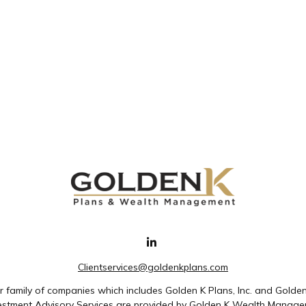
Clientservices@goldenkplans.com
family of companies which includes Golden K Plans, Inc. and Golde
nvestment Advisory Services are provided by Golden K Wealth Managem