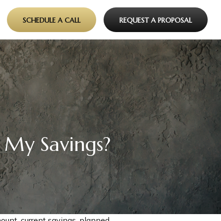
SCHEDULE A CALL
REQUEST A PROPOSAL
 My Savings?
ount, current savings, planned