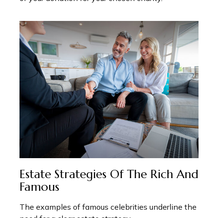
Estate Strategies Of The Rich And
Famous
The examples of famous celebrities underline the