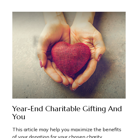
Year-End Charitable Gifting And
You
This article may help you maximize the benefits
of your donation for your chosen charity.