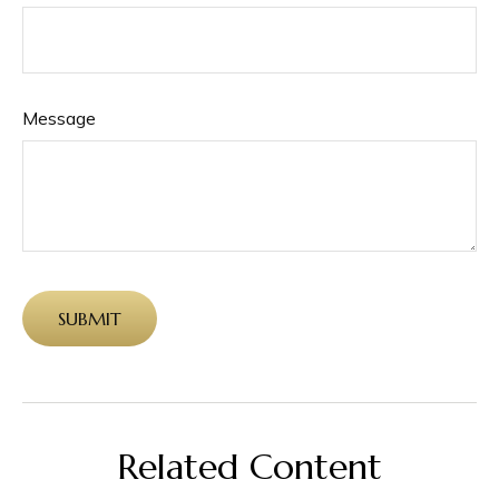
Message
Related Content