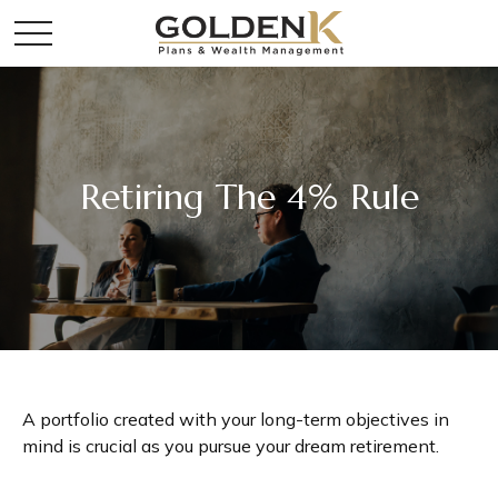
Retiring The 4% Rule
A portfolio created with your long-term objectives in
mind is crucial as you pursue your dream retirement.