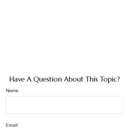
Have A Question About This Topic?
Name
Email