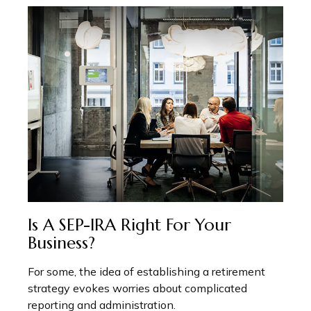
Is A SEP-IRA Right For Your
Business?
For some, the idea of establishing a retirement
strategy evokes worries about complicated
reporting and administration.