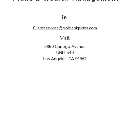
Clientservices@goldenkplans.com
Visit
5950 Canoga Avenue
UNIT 540
Los Angeles,
CA
91367
Connect
Office:
818-587-4455
Golden K Plans & Wealth Management is the trade
name for family of companies which includes Golden K
Plans, Inc. and Golden K Wealth Management, LLC.
Third Party Administrative and Compliance Services are
provided by Golden K Plans, Inc. Investment Advisory
Services are provided by Golden K Wealth
Management, LLC, a SEC Registered Investment