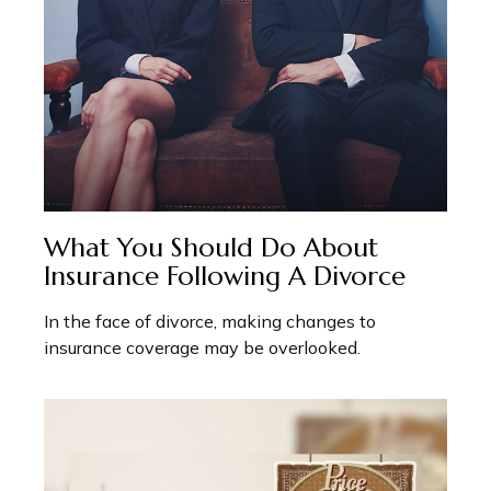
What You Should Do About
Insurance Following A Divorce
In the face of divorce, making changes to
insurance coverage may be overlooked.