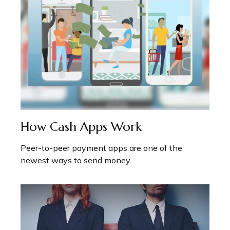
How Cash Apps Work
Peer-to-peer payment apps are one of the
newest ways to send money.