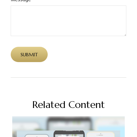
Related Content