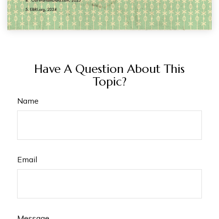
Have A Question About This
Topic?
Name
Email
Message