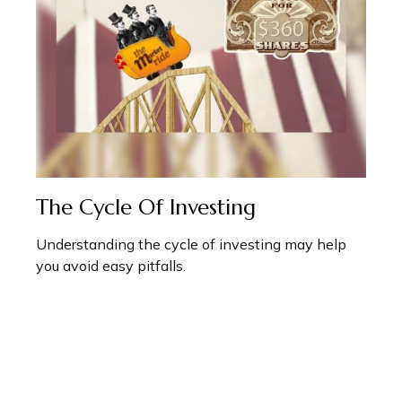
The Cycle Of Investing
Understanding the cycle of investing may help
you avoid easy pitfalls.