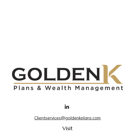
Clientservices@goldenkplans.com
Visit