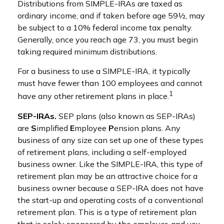
Distributions from SIMPLE-IRAs are taxed as
ordinary income, and if taken before age 59½, may
be subject to a 10% federal income tax penalty.
Generally, once you reach age 73, you must begin
taking required minimum distributions.
For a business to use a SIMPLE-IRA, it typically
must have fewer than 100 employees and cannot
1
have any other retirement plans in place.
SEP-IRAs.
SEP plans (also known as SEP-IRAs)
are
S
implified
E
mployee
P
ension plans. Any
business of any size can set up one of these types
of retirement plans, including a self-employed
business owner. Like the SIMPLE-IRA, this type of
retirement plan may be an attractive choice for a
business owner because a SEP-IRA does not have
the start-up and operating costs of a conventional
retirement plan. This is a type of retirement plan
that is solely sponsored by the employer, and you