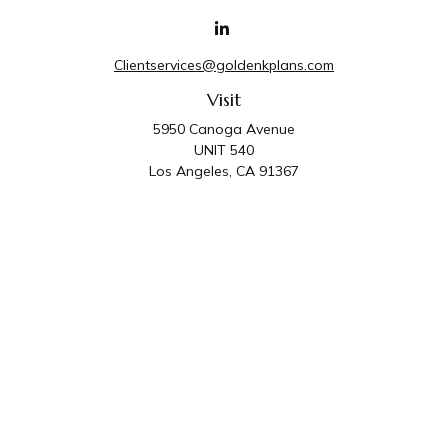
Clientservices@goldenkplans.com
Visit
5950 Canoga Avenue
UNIT 540
Los Angeles,
CA
91367
Connect
Office:
818-587-4455
Golden K Plans & Wealth Management is the trade
name for family of companies which includes Golden K
Plans, Inc. and Golden K Wealth Management, LLC.
Third Party Administrative and Compliance Services are
provided by Golden K Plans, Inc. Investment Advisory
Services are provided by Golden K Wealth
Management, LLC, a SEC Registered Investment
Advisory Firm.
Privacy Policy
.