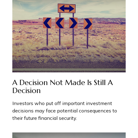
A Decision Not Made Is Still A
Decision
Investors who put off important investment
decisions may face potential consequences to
their future financial security.