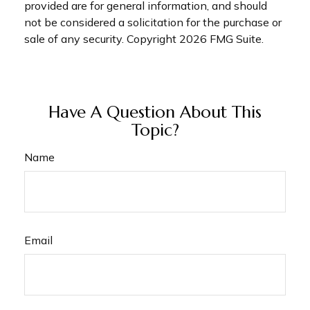
provided are for general information, and should
not be considered a solicitation for the purchase or
sale of any security. Copyright
2026 FMG Suite.
Have A Question About This
Topic?
Name
Email