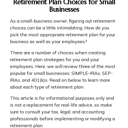
Retirement Plan Choices for Small
Businesses
As a small-business owner, figuring out retirement
choices can be a little intimidating. How do you
pick the most appropriate retirement plan for your
business as well as your employees?
There are a number of choices when creating
retirement plan strategies for you and your
employees. Here, we will review three of the most
popular for small businesses: SIMPLE-IRAs, SEP-
IRAs, and 401(k)s. Read on below to learn more
about each type of retirement plan.
This article is for informational purposes only and
is not a replacement for real-life advice, so make
sure to consult your tax, legal, and accounting
professionals before implementing or modifying a
retirement plan.