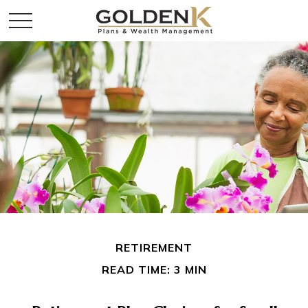
RETIREMENT
READ TIME: 3 MIN