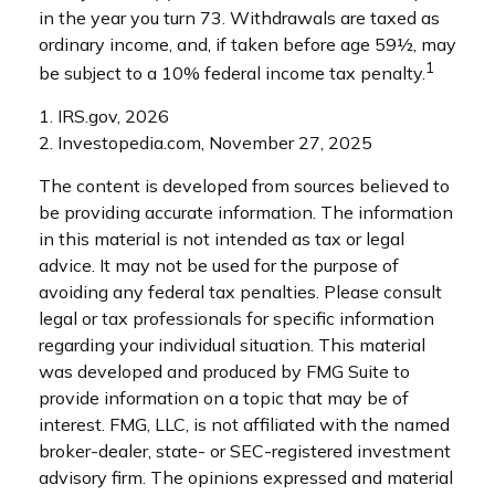
in the year you turn 73. Withdrawals are taxed as
ordinary income, and, if taken before age 59½, may
1
be subject to a 10% federal income tax penalty.
1. IRS.gov, 2026
2. Investopedia.com, November 27, 2025
The content is developed from sources believed to
be providing accurate information. The information
in this material is not intended as tax or legal
advice. It may not be used for the purpose of
avoiding any federal tax penalties. Please consult
legal or tax professionals for specific information
regarding your individual situation. This material
was developed and produced by FMG Suite to
provide information on a topic that may be of
interest. FMG, LLC, is not affiliated with the named
broker-dealer, state- or SEC-registered investment
advisory firm. The opinions expressed and material