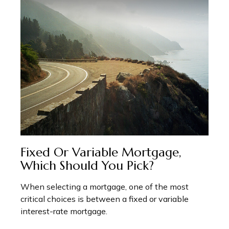
Fixed Or Variable Mortgage,
Which Should You Pick?
When selecting a mortgage, one of the most
critical choices is between a fixed or variable
interest-rate mortgage.