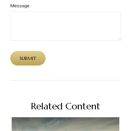
Message
Related Content