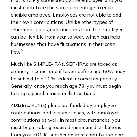
must contribute the same percentage to each
eligible employee. Employees are not able to add
their own contributions. Unlike other types of
retirement plans, contributions from the employer
can be flexible from year to year, which can help
businesses that have fluctuations in their cash
2
flow.
Much like SIMPLE-IRAs, SEP-IRAs are taxed as
ordinary income, and if taken before age 59½, may
be subject to a 10% federal income tax penalty.
Generally, once you reach age 73, you must begin
taking required minimum distributions.
401(k)s.
401(k) plans are funded by employee
contributions, and in some cases, with employer
contributions as well. In most circumstances, you
must begin taking required minimum distributions
from your 401(k) or other defined contribution plan