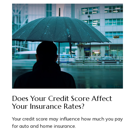
Does Your Credit Score Affect
Your Insurance Rates?
Your credit score may influence how much you pay
for auto and home insurance.