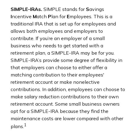
SIMPLE-IRAs.
SIMPLE stands for
S
avings
I
ncentive
M
atch
P
lan for
E
mployees. This is a
traditional IRA that is set up for employees and
allows both employees and employers to
contribute. If you’re an employer of a small
business who needs to get started with a
retirement plan, a SIMPLE-IRA may be for you.
SIMPLE-IRA’s provide some degree of flexibility in
that employers can choose to either offer a
matching contribution to their employees'
retirement account or make nonelective
contributions. In addition, employees can choose to
make salary reduction contributions to their own
retirement account. Some small business owners
opt for a SIMPLE-IRA because they find the
maintenance costs are lower compared with other
1
plans.