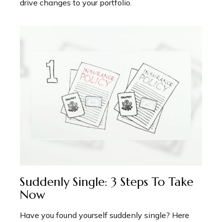
drive changes to your portfolio.
Suddenly Single: 3 Steps To Take
Now
Have you found yourself suddenly single? Here