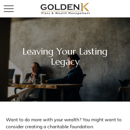
Leaving Your Lasting
Legacy
Want to do more with your wealth? You might want to
consider creating a charitable foundation.