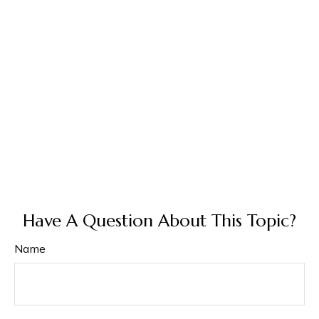
Have A Question About This Topic?
Name