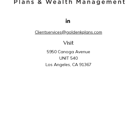
Clientservices@goldenkplans.com
Visit
5950 Canoga Avenue
UNIT 540
Los Angeles,
CA
91367
Connect
Office:
818-587-4455
Golden K Plans & Wealth Management is the trade
name for family of companies which includes Golden K
Plans, Inc. and Golden K Wealth Management, LLC.
Third Party Administrative and Compliance Services are
provided by Golden K Plans, Inc. Investment Advisory
Services are provided by Golden K Wealth