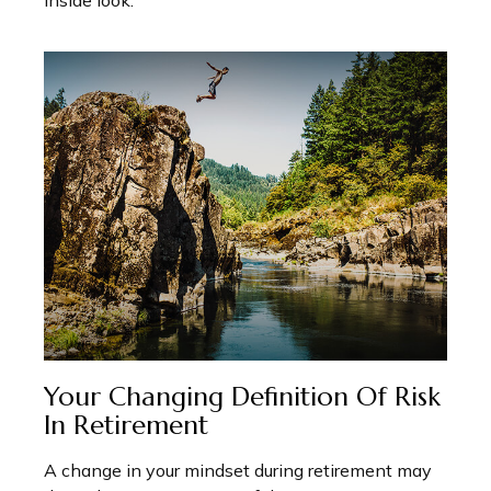
inside look.
Your Changing Definition Of Risk
In Retirement
A change in your mindset during retirement may