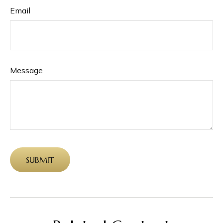
Email
Message