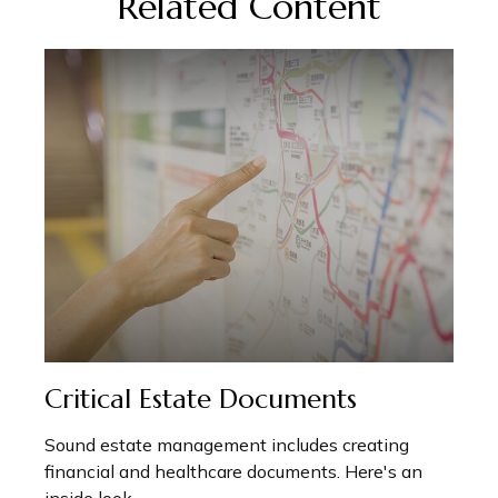
Related Content
Critical Estate Documents
Sound estate management includes creating
financial and healthcare documents. Here's an