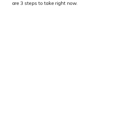
are 3 steps to take right now.