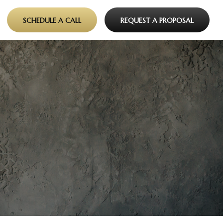
SCHEDULE A CALL
REQUEST A PROPOSAL