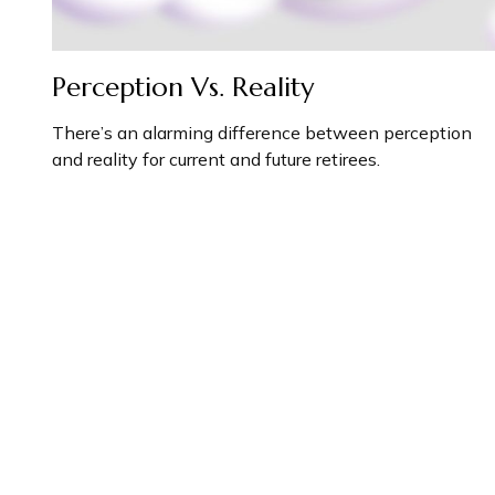
Perception Vs. Reality
There’s an alarming difference between perception
and reality for current and future retirees.