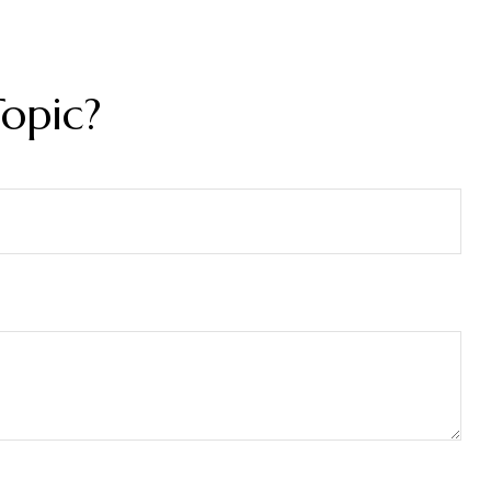
opic?