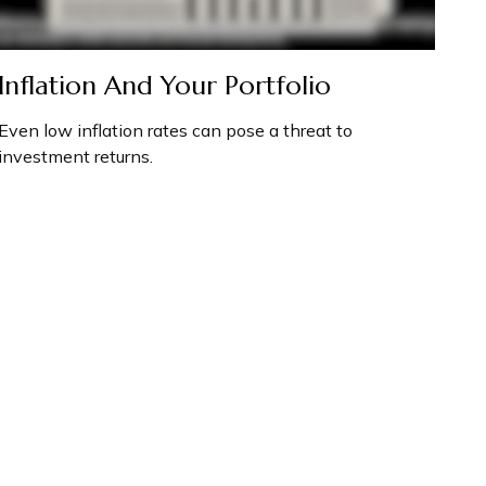
Inflation And Your Portfolio
Even low inflation rates can pose a threat to
investment returns.