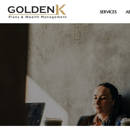
SERVICES
A