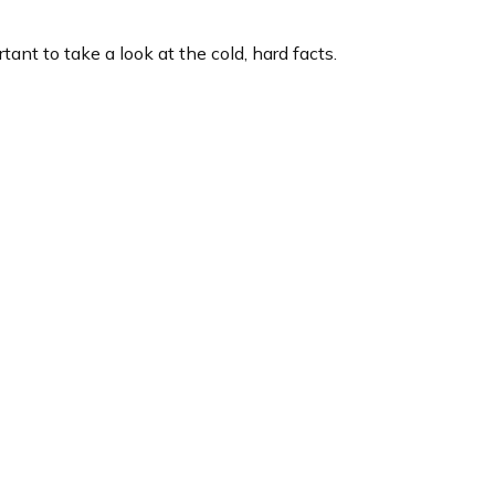
tant to take a look at the cold, hard facts.