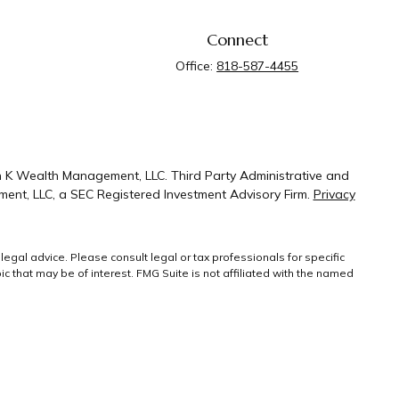
Connect
Office:
818-587-4455
n K Wealth Management, LLC. Third Party Administrative and
ent, LLC, a SEC Registered Investment Advisory Firm.
Privacy
legal advice. Please consult legal or tax professionals for specific
 that may be of interest. FMG Suite is not affiliated with the named
ral information, and should not be considered a solicitation for the
g link as an extra measure to safeguard your
Copyright 2026 FMG
Suite.