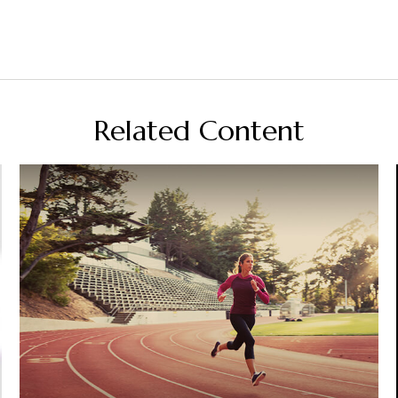
Related Content