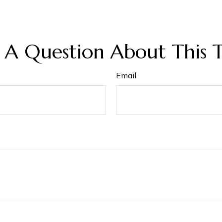
 A Question About This T
Email