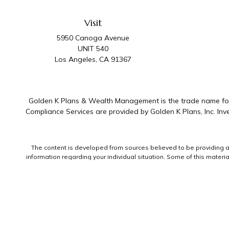
Visit
5950 Canoga Avenue
UNIT 540
Los Angeles,
CA
91367
Golden K Plans & Wealth Management is the trade name for 
Compliance Services are provided by Golden K Plans, Inc. I
The content is developed from sources believed to be providing accu
information regarding your individual situation. Some of this mater
representative, broker - dealer, state - or SEC - registered invest
We take protecting your data and privacy very seriously. As of Jan