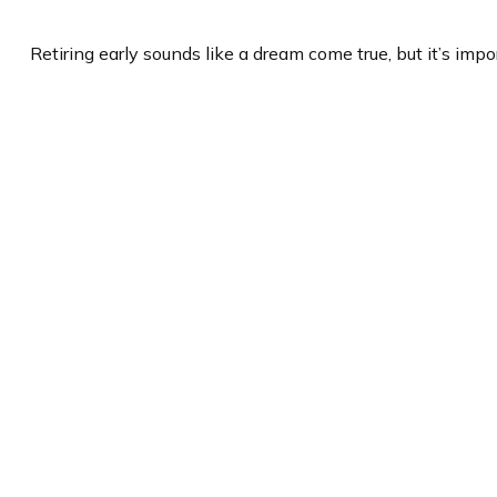
Retiring early sounds like a dream come true, but it’s impor