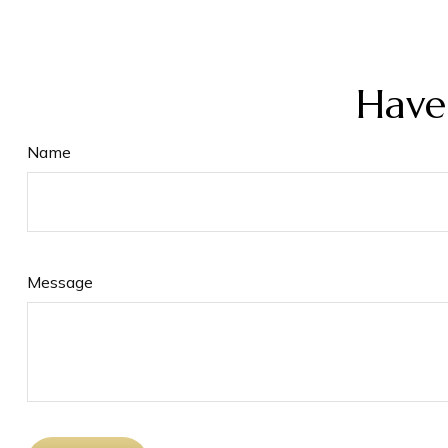
Have
Name
Message