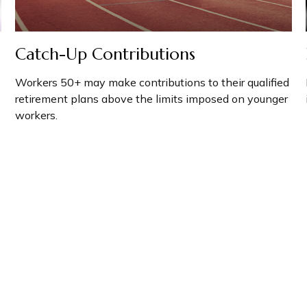
Catch-Up Contributions
Workers 50+ may make contributions to their qualified
retirement plans above the limits imposed on younger
workers.