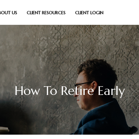
BOUT US
CLIENT RESOURCES
CLIENT LOGIN
How To Retire Early