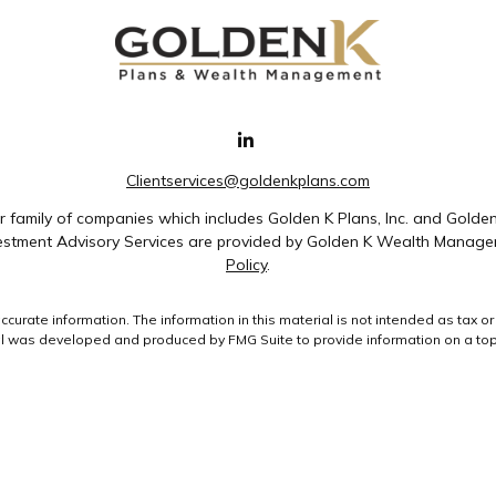
Clientservices@goldenkplans.com
family of companies which includes Golden K Plans, Inc. and Golde
nvestment Advisory Services are provided by Golden K Wealth Managem
Policy
.
rate information. The information in this material is not intended as tax or 
ial was developed and produced by FMG Suite to provide information on a topic
ment advisory firm. The opinions expressed and material provided are for gene
purchase or sale of any security.
uary 1, 2020 the
California Consumer Privacy Act (CCPA)
suggests the followin
data:
Do not sell my personal information
.