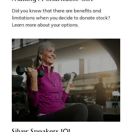
Did you know that there are benefits and
limitations when you decide to donate stock?
Learn more about your options.
Silver Sneakers 101