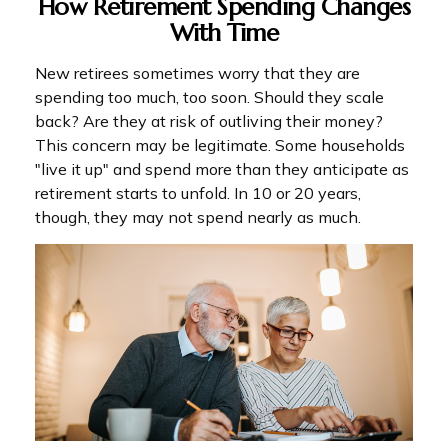
How Retirement Spending Changes
With Time
New retirees sometimes worry that they are
spending too much, too soon. Should they scale
back? Are they at risk of outliving their money?
This concern may be legitimate. Some households
"live it up" and spend more than they anticipate as
retirement starts to unfold. In 10 or 20 years,
though, they may not spend nearly as much.