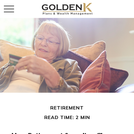
RETIREMENT
READ TIME: 2 MIN