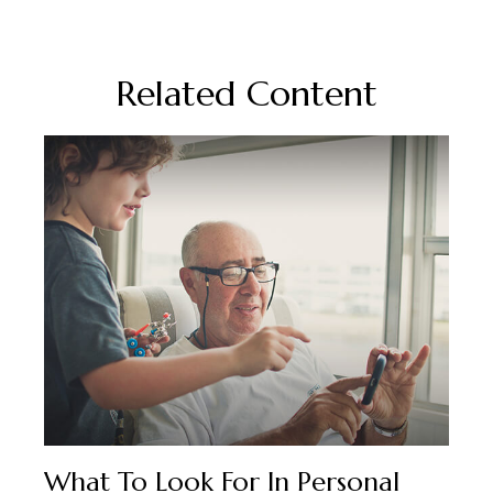
Related Content
What To Look For In Personal