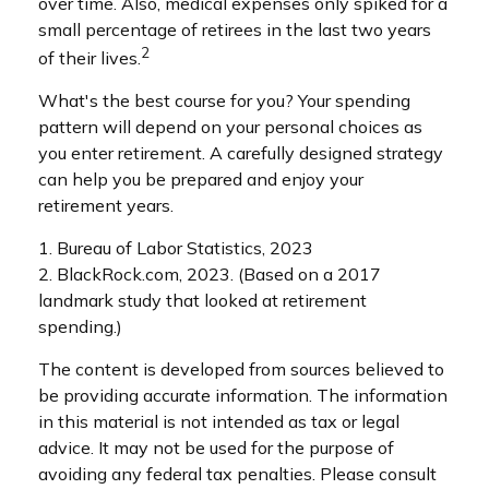
over time. Also, medical expenses only spiked for a
small percentage of retirees in the last two years
2
of their lives.
What's the best course for you? Your spending
pattern will depend on your personal choices as
you enter retirement. A carefully designed strategy
can help you be prepared and enjoy your
retirement years.
1. Bureau of Labor Statistics, 2023
2. BlackRock.com, 2023. (Based on a 2017
landmark study that looked at retirement
spending.)
The content is developed from sources believed to
be providing accurate information. The information
in this material is not intended as tax or legal
advice. It may not be used for the purpose of
avoiding any federal tax penalties. Please consult