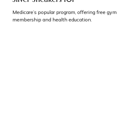
Medicare’s popular program, offering free gym
membership and health education.