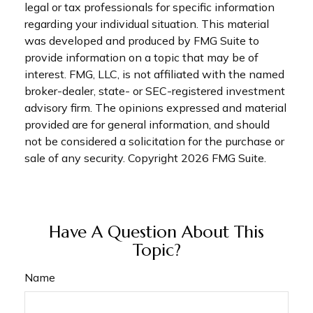
legal or tax professionals for specific information
regarding your individual situation. This material
was developed and produced by FMG Suite to
provide information on a topic that may be of
interest. FMG, LLC, is not affiliated with the named
broker-dealer, state- or SEC-registered investment
advisory firm. The opinions expressed and material
provided are for general information, and should
not be considered a solicitation for the purchase or
sale of any security. Copyright
2026 FMG Suite.
Have A Question About This
Topic?
Name