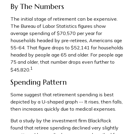
By The Numbers
The initial stage of retirement can be expensive.
The Bureau of Labor Statistics figures show
average spending of $70,570 per year for
households headed by pre-retirees, Americans age
55-64. That figure drops to $52,141 for households
headed by people age 65 and older. For people age
75 and older, that number drops even further to
1
$45,820.
Spending Pattern
Some suggest that retirement spending is best
depicted by a U-shaped graph -- It rises, then falls,
then increases quickly due to medical expenses.
But a study by the investment firm BlackRock
found that retiree spending declined very slightly