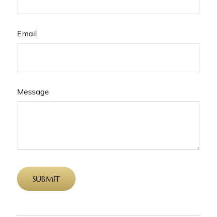
Email
Message