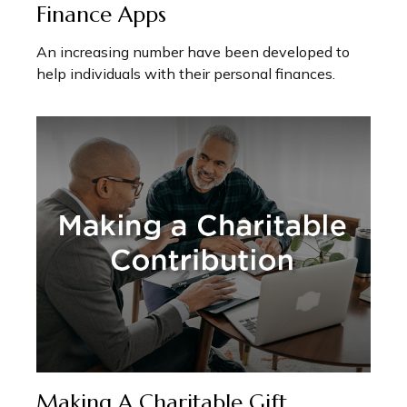
Finance Apps
An increasing number have been developed to
help individuals with their personal finances.
Making A Charitable Gift