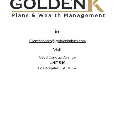
Clientservices@goldenkplans.com
Visit
5950 Canoga Avenue
UNIT 540
Los Angeles,
CA
91367
Connect
Office:
818-587-4455
Golden K Plans & Wealth Management is the trade
name for family of companies which includes Golden K
Plans, Inc. and Golden K Wealth Management, LLC.
Third Party Administrative and Compliance Services are