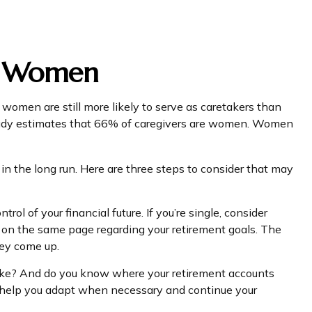
or Women
 women are still more likely to serve as caretakers than
study estimates that 66% of caregivers are women. Women
n the long run. Here are three steps to consider that may
ol of your financial future. If you’re single, consider
h on the same page regarding your retirement goals. The
hey come up.
 like? And do you know where your retirement accounts
o help you adapt when necessary and continue your