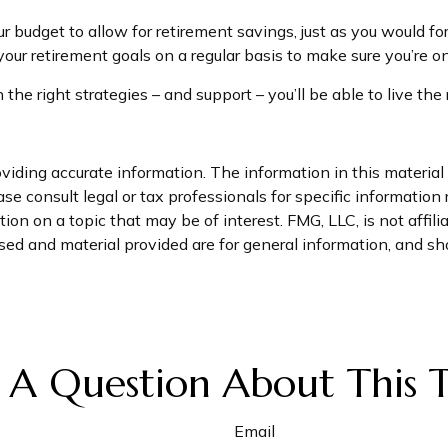
r budget to allow for retirement savings, just as you would f
 your retirement goals on a regular basis to make sure you’re on
 the right strategies – and support – you’ll be able to live th
iding accurate information. The information in this material i
se consult legal or tax professionals for specific information 
n on a topic that may be of interest. FMG, LLC, is not affil
ed and material provided are for general information, and sho
 A Question About This T
Email