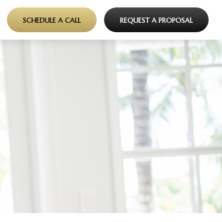
SCHEDULE A CALL
REQUEST A PROPOSAL