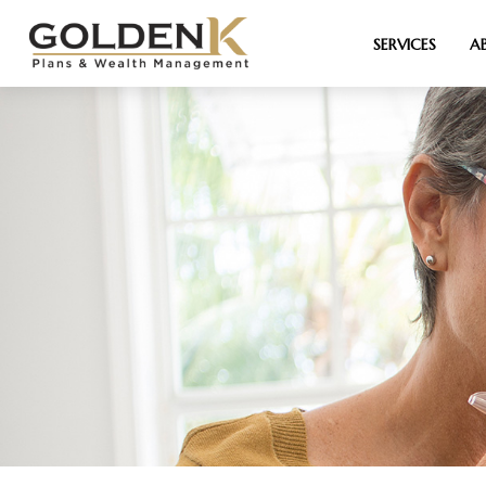
SERVICES
A