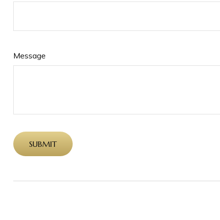
Message