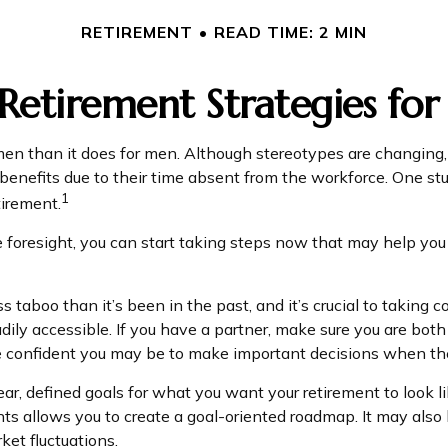
RETIREMENT
READ TIME: 2 MIN
 Retirement Strategies f
women than it does for men. Although stereotypes are changing,
enefits due to their time absent from the workforce. One 
1
tirement.
oresight, you can start taking steps now that may help you i
aboo than it’s been in the past, and it’s crucial to taking contr
ily accessible. If you have a partner, make sure you are bot
re confident you may be to make important decisions when t
ar, defined goals for what you want your retirement to look
nts allows you to create a goal-oriented roadmap. It may als
ket fluctuations.