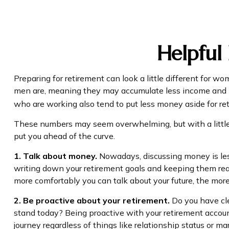
Helpful
Preparing for retirement can look a little different for 
men are, meaning they may accumulate less income and b
who are working also tend to put less money aside for re
These numbers may seem overwhelming, but with a little f
put you ahead of the curve.
1. Talk about money.
Nowadays, discussing money is less t
writing down your retirement goals and keeping them read
more comfortably you can talk about your future, the mo
2. Be proactive about your retirement.
Do you have cle
stand today? Being proactive with your retirement accou
journey regardless of things like relationship status or mar