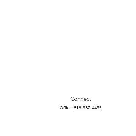
Connect
Office:
818-587-4455