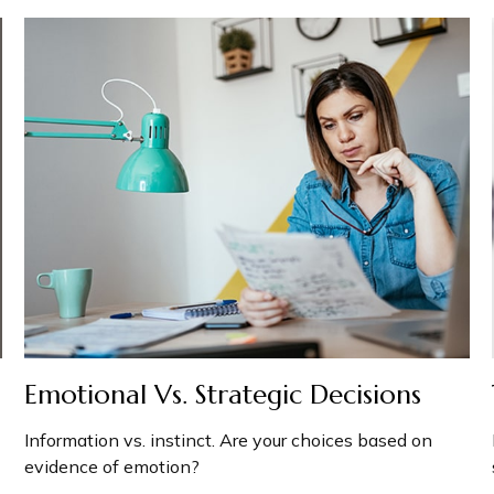
Emotional Vs. Strategic Decisions
Information vs. instinct. Are your choices based on
evidence of emotion?