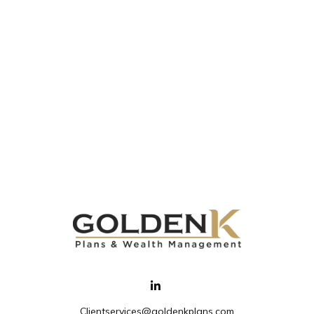
Clientservices@goldenkplans.com