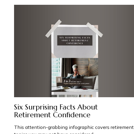
Six Surprising Facts About
Retirement Confidence
This attention-grabbing infographic covers retirement