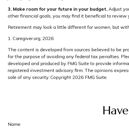
3. Make room for your future in your budget.
Adjust you
other financial goals, you may find it beneficial to review
Retirement may look a little different for women, but with
1. Caregiver.org, 2026
The content is developed from sources believed to be prov
for the purpose of avoiding any federal tax penalties. Plea
developed and produced by FMG Suite to provide informatio
registered investment advisory firm. The opinions express
sale of any security. Copyright
2026 FMG Suite.
Have
Name