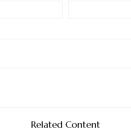
Related Content