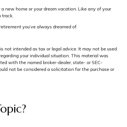
or a new home or your dream vacation. Like any of your
 track.
e retirement you’ve always dreamed of.
s not intended as tax or legal advice. It may not be used
regarding your individual situation. This material was
iated with the named broker-dealer, state- or SEC-
uld not be considered a solicitation for the purchase or
opic?