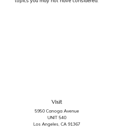
topics you may not have considered.
Visit
5950 Canoga Avenue
UNIT 540
Los Angeles,
CA
91367