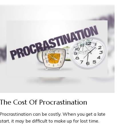
The Cost Of Procrastination
Procrastination can be costly. When you get a late
start, it may be difficult to make up for lost time.