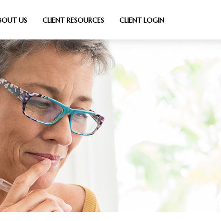
BOUT US
CLIENT RESOURCES
CLIENT LOGIN