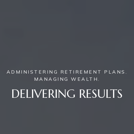
ADMINISTERING RETIREMENT PLANS.
MANAGING WEALTH.
DELIVERING RESULTS