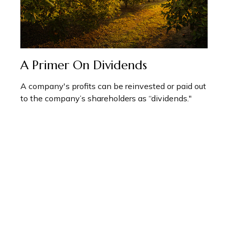
A Primer On Dividends
A company's profits can be reinvested or paid out
to the company’s shareholders as “dividends."