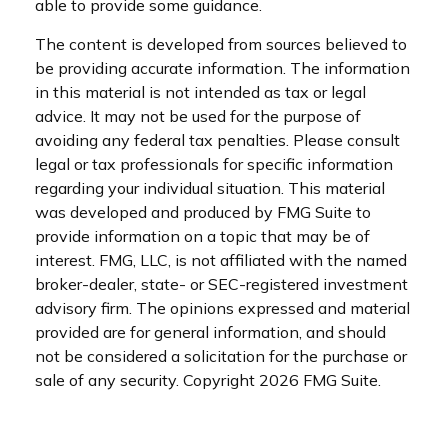
able to provide some guidance.
The content is developed from sources believed to
be providing accurate information. The information
in this material is not intended as tax or legal
advice. It may not be used for the purpose of
avoiding any federal tax penalties. Please consult
legal or tax professionals for specific information
regarding your individual situation. This material
was developed and produced by FMG Suite to
provide information on a topic that may be of
interest. FMG, LLC, is not affiliated with the named
broker-dealer, state- or SEC-registered investment
advisory firm. The opinions expressed and material
provided are for general information, and should
not be considered a solicitation for the purchase or
sale of any security. Copyright
2026 FMG Suite.