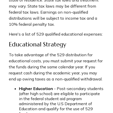
state of residence. State tax laws and treatment
may vary. State tax laws may be different from
federal tax laws. Earnings on non-qualified
distributions will be subject to income tax and a
10% federal penalty tax.
Here's a list of 529 qualified educational expenses:
Educational Strategy
To take advantage of the 529 distribution for
educational costs, you must submit your request for
the funds during the same calendar year. If you
request cash during the academic year, you may
end up owing taxes as a non-qualified withdrawal.
Higher Education
- Post-secondary students
(after high school) are eligible to participate
in the federal student aid program
administered by the U.S Department of
Education and qualify for the use of 529