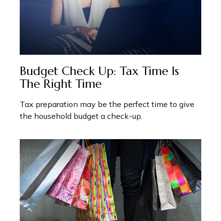
Budget Check Up: Tax Time Is
The Right Time
Tax preparation may be the perfect time to give
the household budget a check-up.