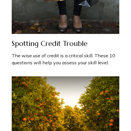
Spotting Credit Trouble
The wise use of credit is a critical skill. These 10
questions will help you assess your skill level.