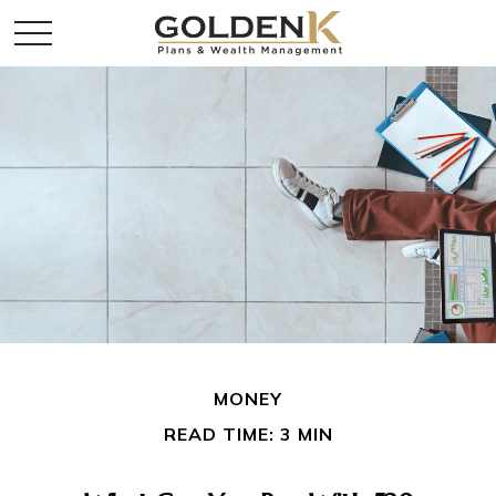
MONEY
READ TIME: 3 MIN