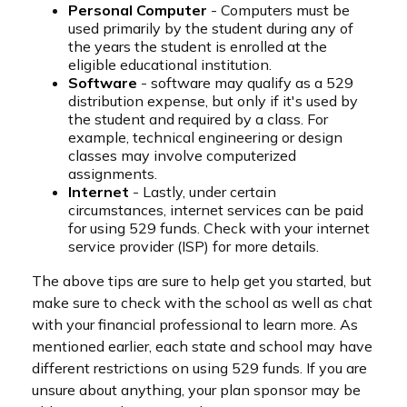
Personal Computer
- Computers must be
used primarily by the student during any of
the years the student is enrolled at the
eligible educational institution.
Software
- software may qualify as a 529
distribution expense, but only if it's used by
the student and required by a class. For
example, technical engineering or design
classes may involve computerized
assignments.
Internet
- Lastly, under certain
circumstances, internet services can be paid
for using 529 funds. Check with your internet
service provider (ISP) for more details.
The above tips are sure to help get you started, but
make sure to check with the school as well as chat
with your financial professional to learn more. As
mentioned earlier, each state and school may have
different restrictions on using 529 funds. If you are
unsure about anything, your plan sponsor may be