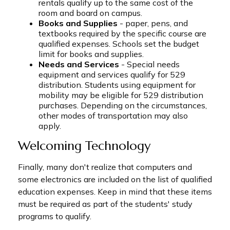
rentals qualify up to the same cost of the
room and board on campus.
Books and Supplies
- paper, pens, and
textbooks required by the specific course are
qualified expenses. Schools set the budget
limit for books and supplies.
Needs and Services
- Special needs
equipment and services qualify for 529
distribution. Students using equipment for
mobility may be eligible for 529 distribution
purchases. Depending on the circumstances,
other modes of transportation may also
apply.
Welcoming Technology
Finally, many don't realize that computers and
some electronics are included on the list of qualified
education expenses. Keep in mind that these items
must be required as part of the students' study
programs to qualify.