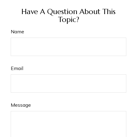
Have A Question About This
Topic?
Name
Email
Message