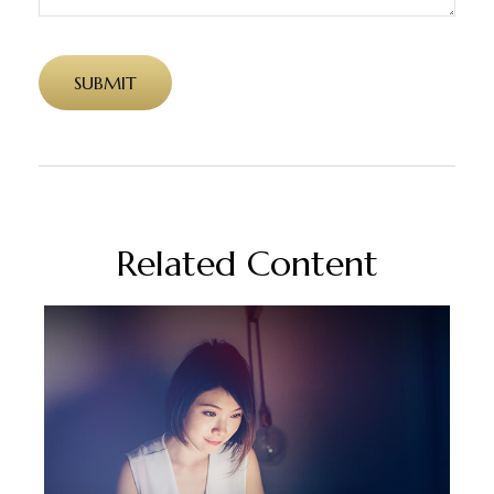
Related Content