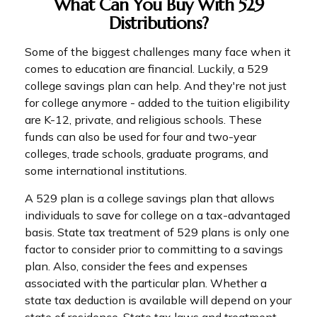
What Can You Buy With 529
Distributions?
Some of the biggest challenges many face when it
comes to education are financial. Luckily, a 529
college savings plan can help. And they're not just
for college anymore - added to the tuition eligibility
are K-12, private, and religious schools. These
funds can also be used for four and two-year
colleges, trade schools, graduate programs, and
some international institutions.
A 529 plan is a college savings plan that allows
individuals to save for college on a tax-advantaged
basis. State tax treatment of 529 plans is only one
factor to consider prior to committing to a savings
plan. Also, consider the fees and expenses
associated with the particular plan. Whether a
state tax deduction is available will depend on your