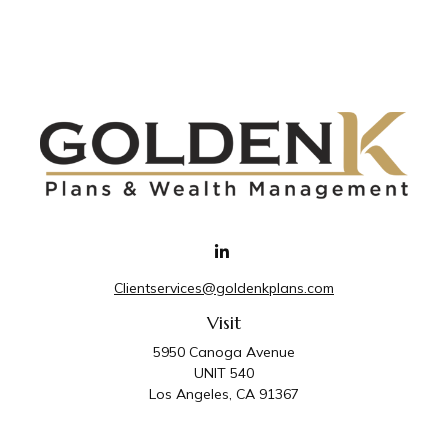
Clientservices@goldenkplans.com
Visit
5950 Canoga Avenue
UNIT 540
Los Angeles,
CA
91367
Connect