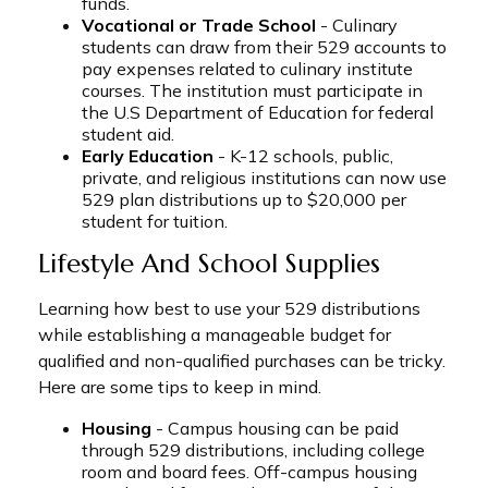
funds.
Vocational or Trade School
- Culinary
students can draw from their 529 accounts to
pay expenses related to culinary institute
courses. The institution must participate in
the U.S Department of Education for federal
student aid.
Early Education
- K-12 schools, public,
private, and religious institutions can now use
529 plan distributions up to $20,000 per
student for tuition.
Lifestyle And School Supplies
Learning how best to use your 529 distributions
while establishing a manageable budget for
qualified and non-qualified purchases can be tricky.
Here are some tips to keep in mind.
Housing
- Campus housing can be paid
through 529 distributions, including college
room and board fees. Off-campus housing