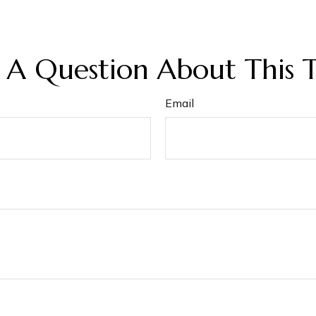
 A Question About This T
Email