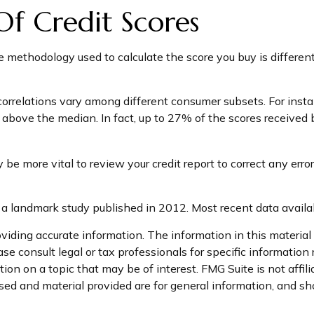
 Of Credit Scores
e methodology used to calculate the score you buy is different
correlations vary among different consumer subsets. For inst
ove the median. In fact, up to 27% of the scores received by 
e more vital to review your credit report to correct any error
a landmark study published in 2012. Most recent data availa
iding accurate information. The information in this material i
se consult legal or tax professionals for specific information 
on on a topic that may be of interest. FMG Suite is not affil
ed and material provided are for general information, and sho