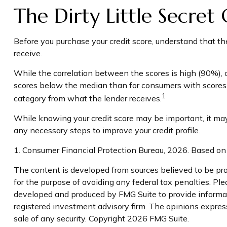
The Dirty Little Secret
Before you purchase your credit score, understand that th
receive.
While the correlation between the scores is high (90%), 
scores below the median than for consumers with scores ab
1
category from what the lender receives.
While knowing your credit score may be important, it may b
any necessary steps to improve your credit profile.
1. Consumer Financial Protection Bureau, 2026. Based on 
The content is developed from sources believed to be prov
for the purpose of avoiding any federal tax penalties. Plea
developed and produced by FMG Suite to provide informati
registered investment advisory firm. The opinions express
sale of any security. Copyright
2026 FMG Suite.