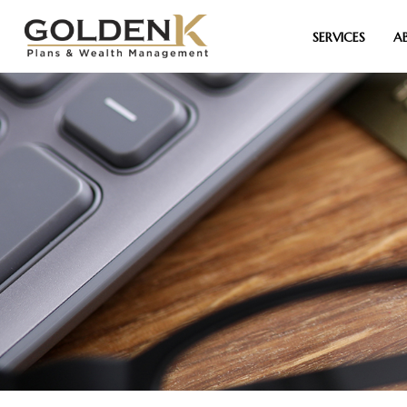
SERVICES
A