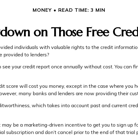
MONEY
READ TIME: 3 MIN
down on Those Free Credi
vided individuals with valuable rights to the credit informa
e provided to lenders?
 see your credit report once annually without cost. You can fin
edit score will cost you money, except in the case where you h
 However, many banks and lenders are now providing their cus
editworthiness, which takes into account past and current cred
 it may be a marketing-driven incentive to get you to sign up 
ial subscription and don’t cancel prior to the end of that trial 