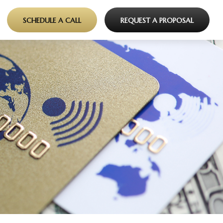
SCHEDULE A CALL
REQUEST A PROPOSAL