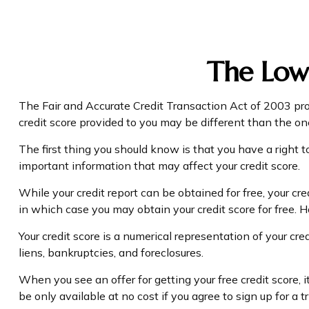
The Low
The Fair and Accurate Credit Transaction Act of 2003 pro
credit score provided to you may be different than the on
The first thing you should know is that you have a right to
important information that may affect your credit score.
While your credit report can be obtained for free, your cr
in which case you may obtain your credit score for free.
Your credit score is a numerical representation of your cr
liens, bankruptcies, and foreclosures.
When you see an offer for getting your free credit score,
be only available at no cost if you agree to sign up for a tr