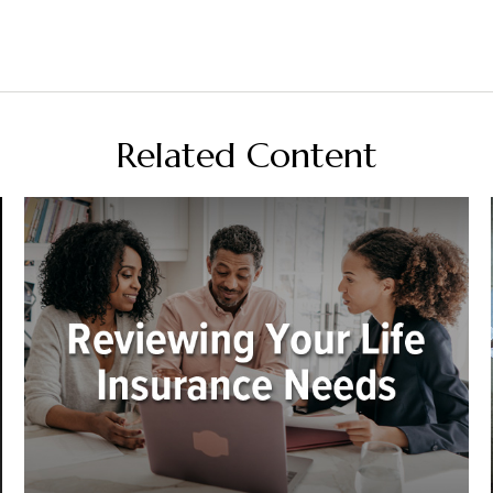
Related Content