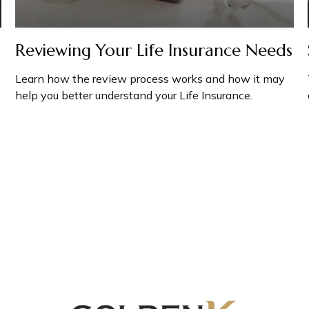
Reviewing Your Life Insurance Needs
Learn how the review process works and how it may
help you better understand your Life Insurance.