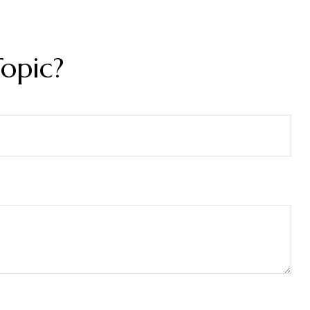
opic?