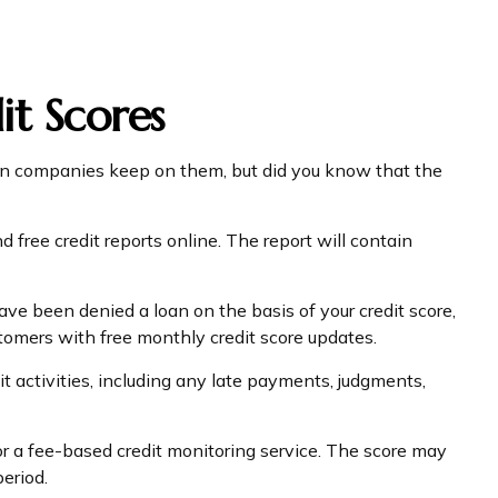
t Scores
tion companies keep on them, but did you know that the
d free credit reports online. The report will contain
ave been denied a loan on the basis of your credit score,
tomers with free monthly credit score updates.
it activities, including any late payments, judgments,
for a fee-based credit monitoring service. The score may
period.