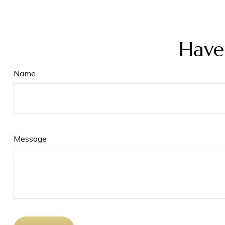
Have
Name
Message