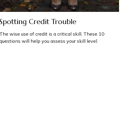
Spotting Credit Trouble
The wise use of credit is a critical skill. These 10
questions will help you assess your skill level.