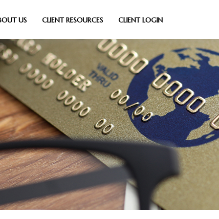
BOUT US
CLIENT RESOURCES
CLIENT LOGIN