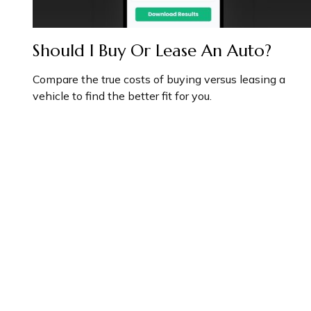
Should I Buy Or Lease An Auto?
Compare the true costs of buying versus leasing a
vehicle to find the better fit for you.