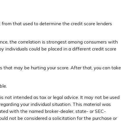
 from that used to determine the credit score lenders
ance, the correlation is strongest among consumers with
individuals could be placed in a different credit score
s that may be hurting your score. After that, you can take
ble.
s not intended as tax or legal advice. It may not be used
regarding your individual situation. This material was
iated with the named broker-dealer, state- or SEC-
uld not be considered a solicitation for the purchase or