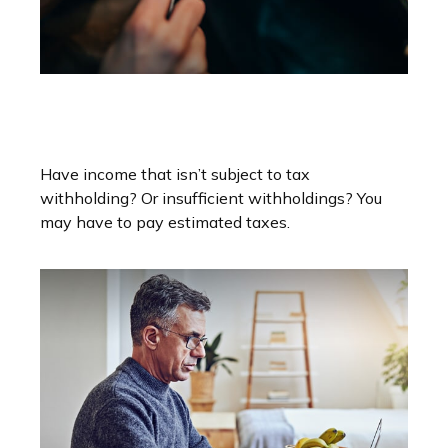
You May Need To Make
Estimated Tax Payments If…
Have income that isn’t subject to tax
withholding? Or insufficient withholdings? You
may have to pay estimated taxes.