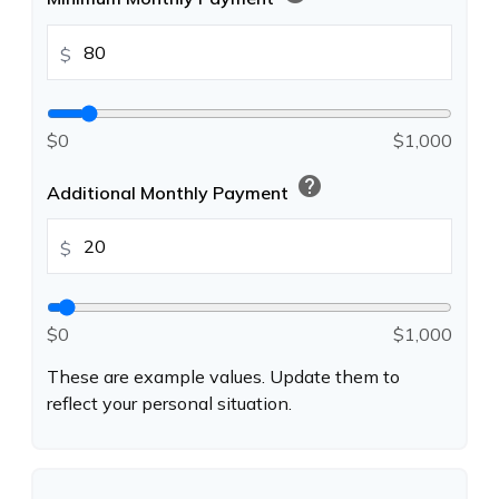
$
$0
$1,000
help
Additional Monthly Payment
$
$0
$1,000
These are example values. Update them to
reflect your personal situation.