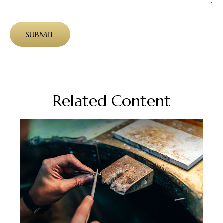
Related Content