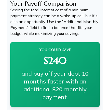
Your Payoff Comparison
Seeing the total interest cost of a minimum-
payment strategy can be a wake-up call, but it's
also an opportunity. Use the "Additional Monthly
Payment" field to find a balance that fits your
budget while maximizing your savings.
YOU COULD SAVE
$240
and pay off your debt
10
months
faster with an
additional
$20
monthly
payment.