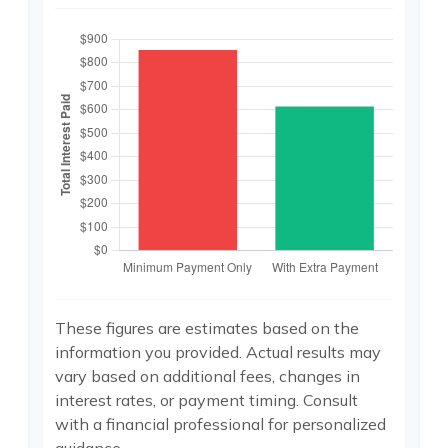
These figures are estimates based on the
information you provided. Actual results may
vary based on additional fees, changes in
interest rates, or payment timing. Consult
with a financial professional for personalized