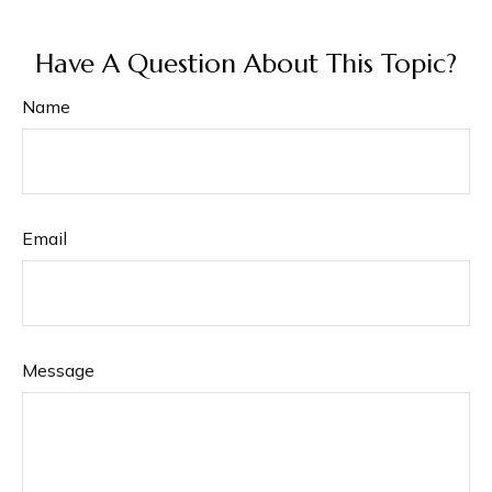
Have A Question About This Topic?
Name
Email
Message