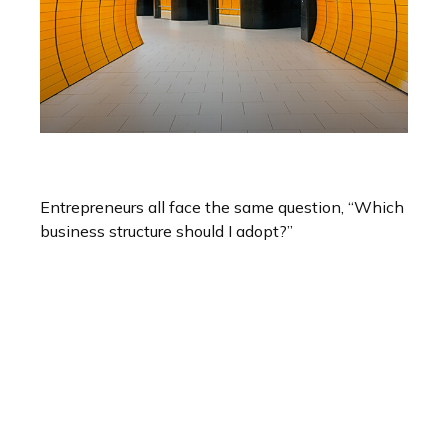
Choosing A Business Structure
Entrepreneurs all face the same question, “Which
business structure should I adopt?”