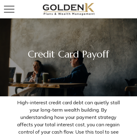
Credit Card Payoff
High-interest credit card debt can quietly stall
your long-term wealth building. By
understanding how your payment strategy
affects your total interest cost, you can regain
control of your cash flow. Use this tool to see