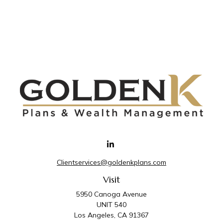
Clientservices@goldenkplans.com
Visit
5950 Canoga Avenue
UNIT 540
Los Angeles,
CA
91367