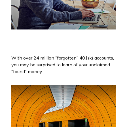
Find That Lost Retirement
Account
With over 24 million “forgotten” 401(k) accounts,
you may be surprised to learn of your unclaimed
“found” money.