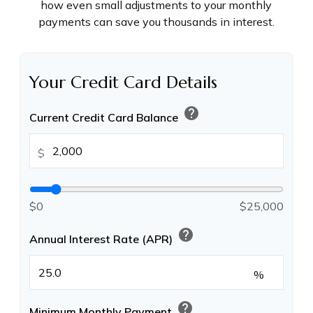
how even small adjustments to your monthly
payments can save you thousands in interest.
Your Credit Card Details
help
Current Credit Card Balance
$
$0
$25,000
help
Annual Interest Rate (APR)
%
help
Minimum Monthly Payment