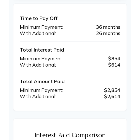
Time to Pay Off
36 months
26 months
Total Interest Paid
$854
$614
Total Amount Paid
$2,854
$2,614
Interest Paid Comparison