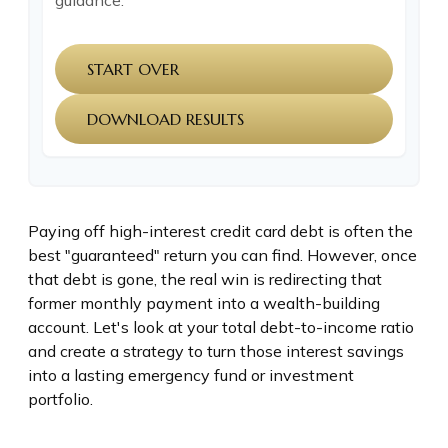
guidance.
START OVER
DOWNLOAD RESULTS
Paying off high-interest credit card debt is often the
best "guaranteed" return you can find. However, once
that debt is gone, the real win is redirecting that
former monthly payment into a wealth-building
account. Let's look at your total debt-to-income ratio
and create a strategy to turn those interest savings
into a lasting emergency fund or investment
portfolio.