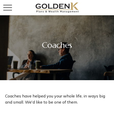
Coaches
Coaches have helped you your whole life, in ways big
and small. We'd like to be one of them.