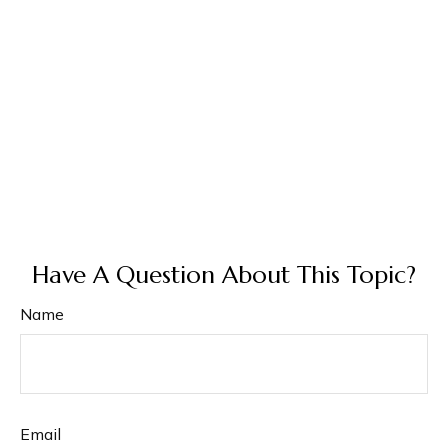
Have A Question About This Topic?
Name
Email