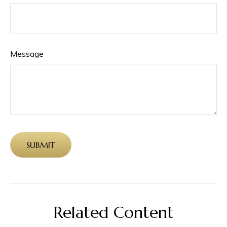
Message
Related Content