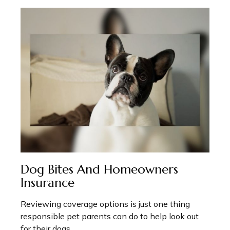
Dog Bites And Homeowners
Insurance
Reviewing coverage options is just one thing
responsible pet parents can do to help look out
for their dogs.