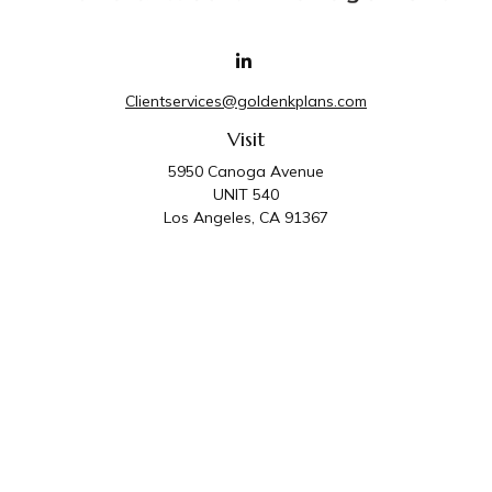
Clientservices@goldenkplans.com
Visit
5950 Canoga Avenue
UNIT 540
Los Angeles,
CA
91367
Connect
Office:
818-587-4455
Golden K Plans & Wealth Management is the trade
name for family of companies which includes Golden K
Plans, Inc. and Golden K Wealth Management, LLC.
Third Party Administrative and Compliance Services are
provided by Golden K Plans, Inc. Investment Advisory
Services are provided by Golden K Wealth
Management, LLC, a SEC Registered Investment