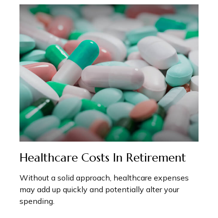
Healthcare Costs In Retirement
Without a solid approach, healthcare expenses
may add up quickly and potentially alter your
spending.