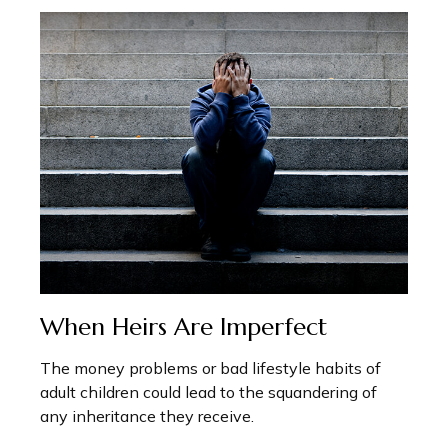
When Heirs Are Imperfect
The money problems or bad lifestyle habits of
adult children could lead to the squandering of
any inheritance they receive.