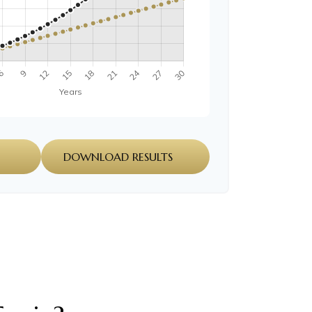
DOWNLOAD RESULTS