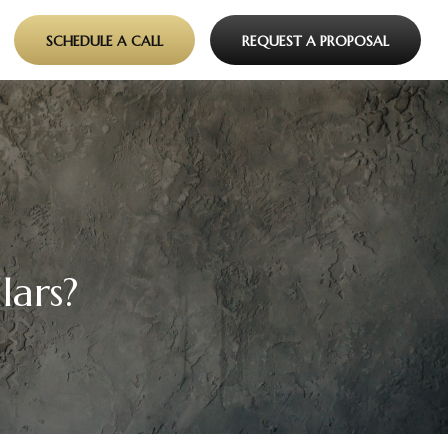
SCHEDULE A CALL
REQUEST A PROPOSAL
lars?