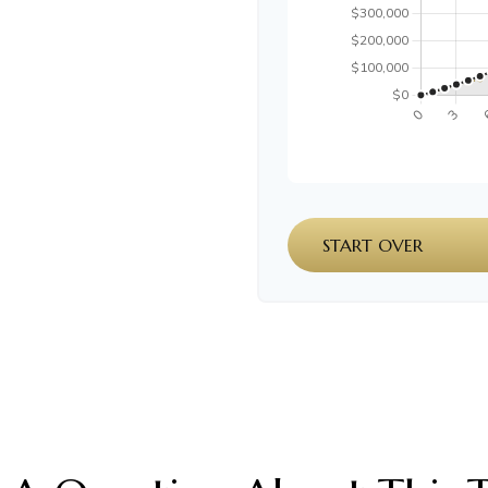
START OVER