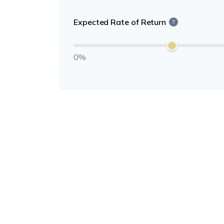
Expected Rate of Return
?
0%