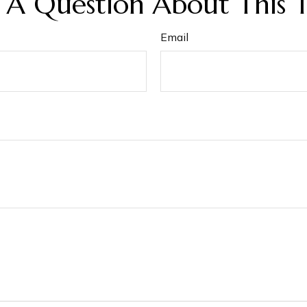
 A Question About This T
Email