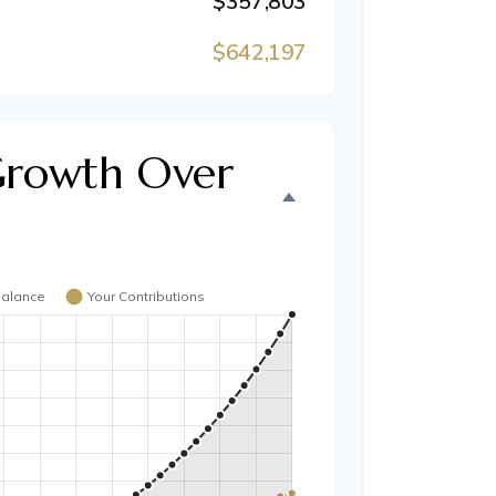
$357,803
$642,197
Growth Over