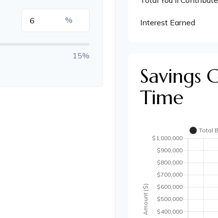
Total You'll Contribute
%
Interest Earned
15%
Savings 
Time