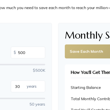
ow much you need to save each month to reach your million-d
n
Monthly S
Save Each Month
$
$500K
How You'll Get The
years
Starting Balance
Total Monthly Contri
50 years