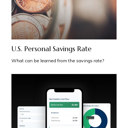
U.S. Personal Savings Rate
What can be learned from the savings rate?