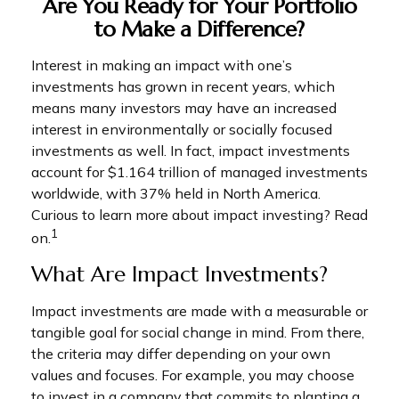
Are You Ready for Your Portfolio
to Make a Difference?
Interest in making an impact with one’s
investments has grown in recent years, which
means many investors may have an increased
interest in environmentally or socially focused
investments as well. In fact, impact investments
account for $1.164 trillion of managed investments
worldwide, with 37% held in North America.
Curious to learn more about impact investing? Read
1
on.
What Are Impact Investments?
Impact investments are made with a measurable or
tangible goal for social change in mind. From there,
the criteria may differ depending on your own
values and focuses. For example, you may choose
to invest in a company that commits to planting a