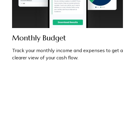
Monthly Budget
Track your monthly income and expenses to get a
clearer view of your cash flow.