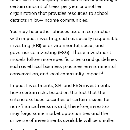
certain amount of trees per year or another
organization that provides resources to school
districts in low-income communities.
You may hear other phrases used in conjunction
with impact investing, such as socially responsible
investing (SRI) or environmental, social, and
governance investing (ESG). These investment
models follow more specific criteria and guidelines
such as ethical business practices, environmental
2
conservation, and local community impact.
Impact Investments, SRI and ESG investments
have certain risks based on the fact that the
criteria excludes securities of certain issuers for
non-financial reasons and, therefore, investors
may forgo some market opportunities and the
universe of investments available will be smaller.