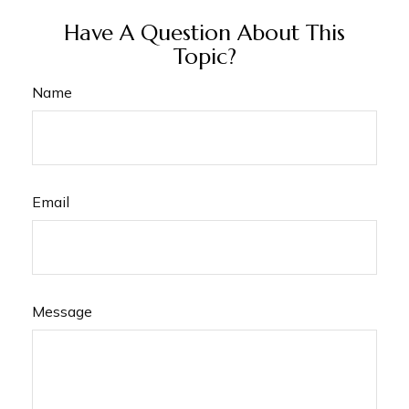
Have A Question About This
Topic?
Name
Email
Message