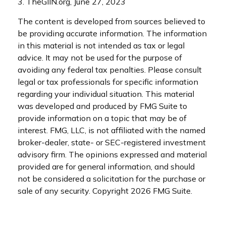
3. TheGIIN.org, June 27, 2023
The content is developed from sources believed to
be providing accurate information. The information
in this material is not intended as tax or legal
advice. It may not be used for the purpose of
avoiding any federal tax penalties. Please consult
legal or tax professionals for specific information
regarding your individual situation. This material
was developed and produced by FMG Suite to
provide information on a topic that may be of
interest. FMG, LLC, is not affiliated with the named
broker-dealer, state- or SEC-registered investment
advisory firm. The opinions expressed and material
provided are for general information, and should
not be considered a solicitation for the purchase or
sale of any security. Copyright
2026 FMG Suite.