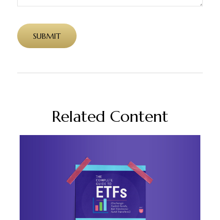
Related Content