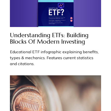
Understanding ETFs: Building
Blocks Of Modern Investing
Educational ETF infographic explaining benefits,
types & mechanics. Features current statistics
and citations.