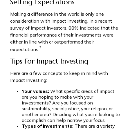
Setting Expectations
Making a difference in the world is only one
consideration with impact investing. In a recent
survey of impact investors, 88% indicated that the
financial performance of their investments were
either in line with or outperformed their
3
expectations.
Tips For Impact Investing
Here are a few concepts to keep in mind with
Impact Investing:
Your values:
What specific areas of impact
are you hoping to make with your
investments? Are you focused on
sustainability, social justice, your religion, or
another area? Deciding what you’re looking to
accomplish can help narrow your focus.
Types of investments:
There are a variety