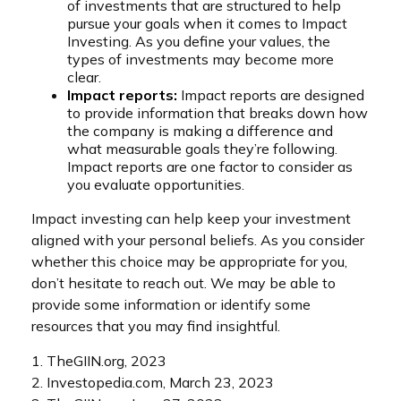
of investments that are structured to help
pursue your goals when it comes to Impact
Investing. As you define your values, the
types of investments may become more
clear.
Impact reports:
Impact reports are designed
to provide information that breaks down how
the company is making a difference and
what measurable goals they’re following.
Impact reports are one factor to consider as
you evaluate opportunities.
Impact investing can help keep your investment
aligned with your personal beliefs. As you consider
whether this choice may be appropriate for you,
don’t hesitate to reach out. We may be able to
provide some information or identify some
resources that you may find insightful.
1. TheGIIN.org, 2023
2. Investopedia.com, March 23, 2023