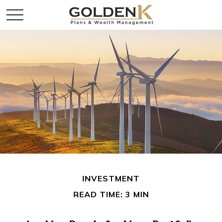
INVESTMENT
READ TIME: 3 MIN