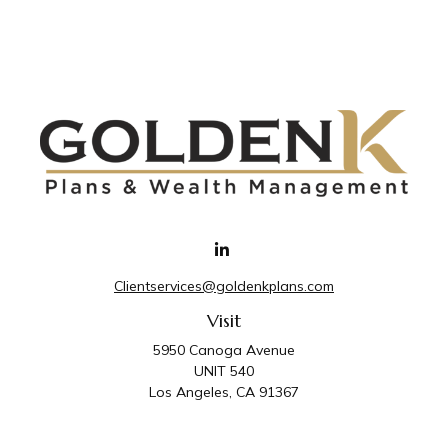
Clientservices@goldenkplans.com
Visit
5950 Canoga Avenue
UNIT 540
Los Angeles,
CA
91367
Connect