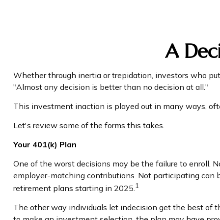
A Deci
Whether through inertia or trepidation, investors who pu
"Almost any decision is better than no decision at all."
This investment inaction is played out in many ways, often 
Let's review some of the forms this takes.
Your 401(k) Plan
One of the worst decisions may be the failure to enroll. N
employer-matching contributions. Not participating can b
1
retirement plans starting in 2025.
The other way individuals let indecision get the best of 
to make an investment selection, the plan may have prov