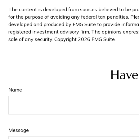
The content is developed from sources believed to be prov
for the purpose of avoiding any federal tax penalties. Plea
developed and produced by FMG Suite to provide informati
registered investment advisory firm. The opinions express
sale of any security. Copyright
2026 FMG Suite.
Have
Name
Message