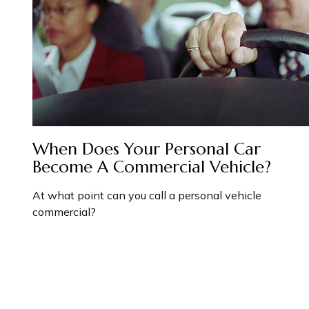
When Does Your Personal Car
Become A Commercial Vehicle?
At what point can you call a personal vehicle
commercial?