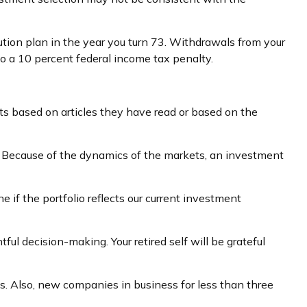
ution plan in the year you turn 73. Withdrawals from your
to a 10 percent federal income tax penalty.
s based on articles they have read or based on the
. Because of the dynamics of the markets, an investment
if the portfolio reflects our current investment
ul decision-making. Your retired self will be grateful
s. Also, new companies in business for less than three