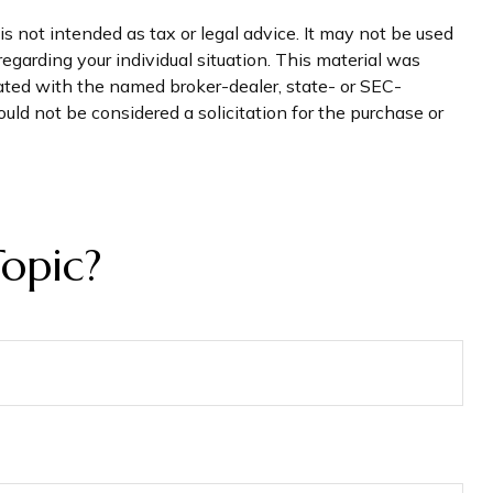
s not intended as tax or legal advice. It may not be used
regarding your individual situation. This material was
iated with the named broker-dealer, state- or SEC-
uld not be considered a solicitation for the purchase or
opic?