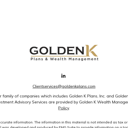
Clientservices@goldenkplans.com
family of companies which includes Golden K Plans, Inc. and Golde
nvestment Advisory Services are provided by Golden K Wealth Managem
Policy
.
rate information. The information in this material is not intended as tax or 
ial was developed and produced by FMG Suite to provide information on a topic