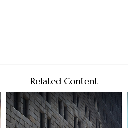
Related Content