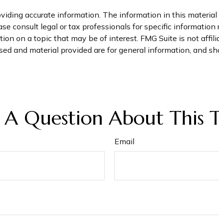
iding accurate information. The information in this material i
se consult legal or tax professionals for specific information 
on on a topic that may be of interest. FMG Suite is not affil
ed and material provided are for general information, and sho
 A Question About This T
Email