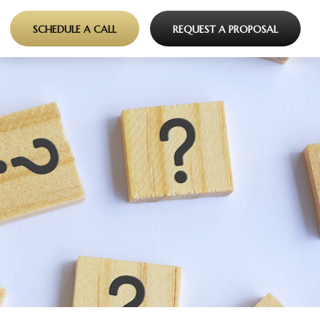
SCHEDULE A CALL
REQUEST A PROPOSAL