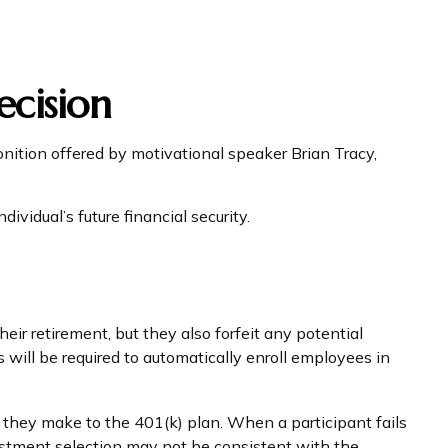
ecision
nition offered by motivational speaker Brian Tracy,
ividual’s future financial security.
eir retirement, but they also forfeit any potential
will be required to automatically enroll employees in
s they make to the 401(k) plan. When a participant fails
estment selection may not be consistent with the