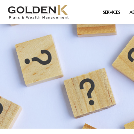
SERVICES
A