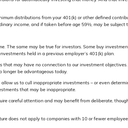
imum distributions from your 401(k) or other defined contrib
rdinary income, and if taken before age 59½, may be subject 
ime. The same may be true for investors. Some buy investment
vestments held in a previous employer’s 401(k) plan.
ts that may have no connection to our investment objectives
 longer be advantageous today.
low us to cull inappropriate investments – or even determine 
vestments that may be inappropriate.
re careful attention and may benefit from deliberate, thoughtf
ature does not apply to companies with 10 or fewer employee