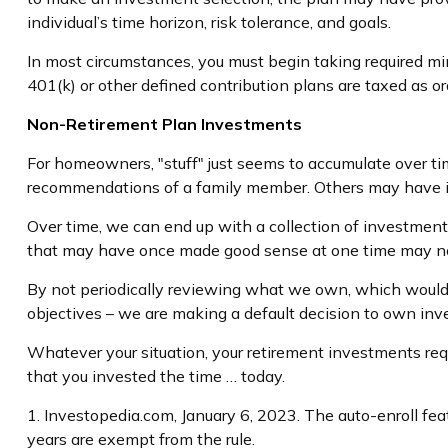
individual’s time horizon, risk tolerance, and goals.
In most circumstances, you must begin taking required min
401(k) or other defined contribution plans are taxed as o
Non-Retirement Plan Investments
For homeowners, "stuff" just seems to accumulate over t
recommendations of a family member. Others may have in
Over time, we can end up with a collection of investmen
that may have once made good sense at one time may no
By not periodically reviewing what we own, which would al
objectives – we are making a default decision to own in
Whatever your situation, your retirement investments requi
that you invested the time … today.
1. Investopedia.com, January 6, 2023. The auto-enroll fe
years are exempt from the rule.