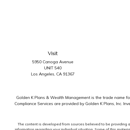
Visit
5950 Canoga Avenue
UNIT 540
Los Angeles,
CA
91367
Golden K Plans & Wealth Management is the trade name for 
Compliance Services are provided by Golden K Plans, Inc. I
The content is developed from sources believed to be providing accu
information regarding your individual situation. Some of this mater