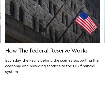
How The Federal Reserve Works
Each day, the Fed is behind the scenes supporting the
economy and providing services to the U.S. financial
system.