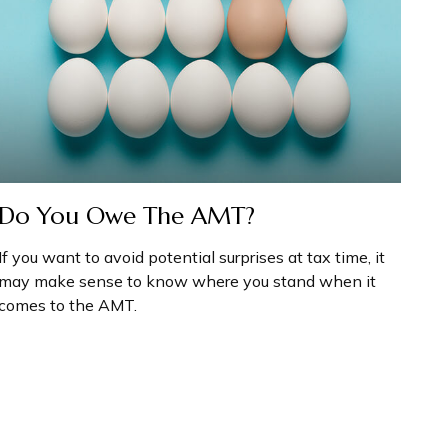
Do You Owe The AMT?
If you want to avoid potential surprises at tax time, it
may make sense to know where you stand when it
comes to the AMT.