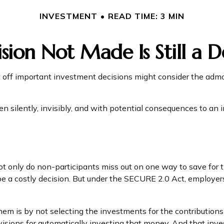
INVESTMENT
READ TIME: 3 MIN
sion Not Made Is Still a D
t off important investment decisions might consider the admo
silently, invisibly, and with potential consequences to an ind
ot only do non-participants miss out on one way to save for th
e a costly decision. But under the SECURE 2.0 Act, employers 
them is by not selecting the investments for the contribution
isions for automatically investing that money. And that inv