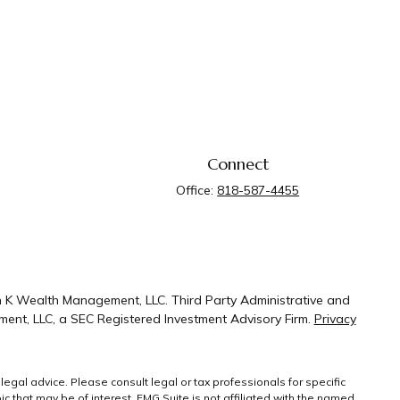
Connect
Office:
818-587-4455
n K Wealth Management, LLC. Third Party Administrative and
ent, LLC, a SEC Registered Investment Advisory Firm.
Privacy
legal advice. Please consult legal or tax professionals for specific
 that may be of interest. FMG Suite is not affiliated with the named