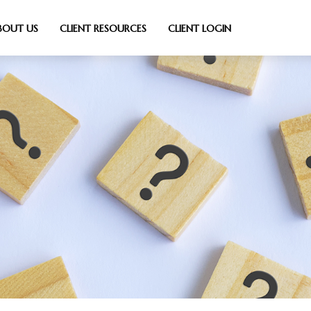
BOUT US
CLIENT RESOURCES
CLIENT LOGIN