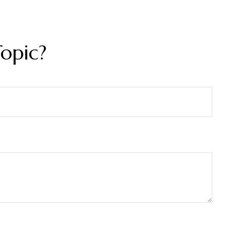
opic?