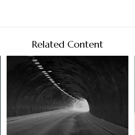
Related Content