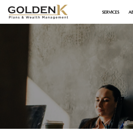
SERVICES
A