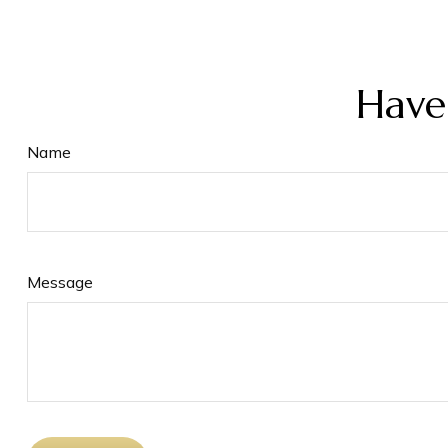
Have
Name
Message