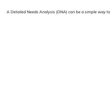
A Detailed Needs Analysis (DNA) can be a simple way to 