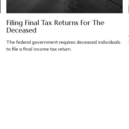
Filing Final Tax Returns For The
Deceased
The federal government requires deceased individuals
to file a final income tax return.