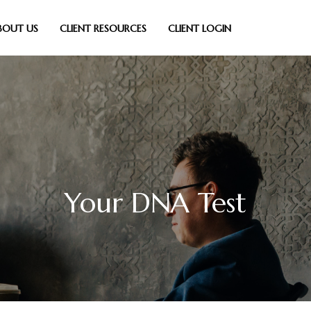
BOUT US
CLIENT RESOURCES
CLIENT LOGIN
Your DNA Test