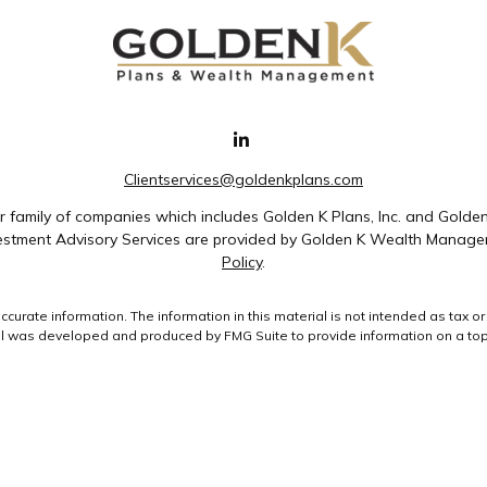
Clientservices@goldenkplans.com
family of companies which includes Golden K Plans, Inc. and Golde
nvestment Advisory Services are provided by Golden K Wealth Managem
Policy
.
rate information. The information in this material is not intended as tax or 
ial was developed and produced by FMG Suite to provide information on a topic
ment advisory firm. The opinions expressed and material provided are for gene
purchase or sale of any security.
uary 1, 2020 the
California Consumer Privacy Act (CCPA)
suggests the followin
data:
Do not sell my personal information
.