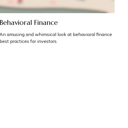
Behavioral Finance
An amusing and whimsical look at behavioral finance
best practices for investors.