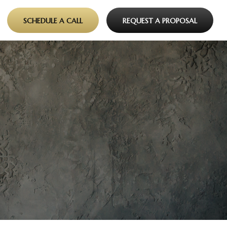
SCHEDULE A CALL
REQUEST A PROPOSAL