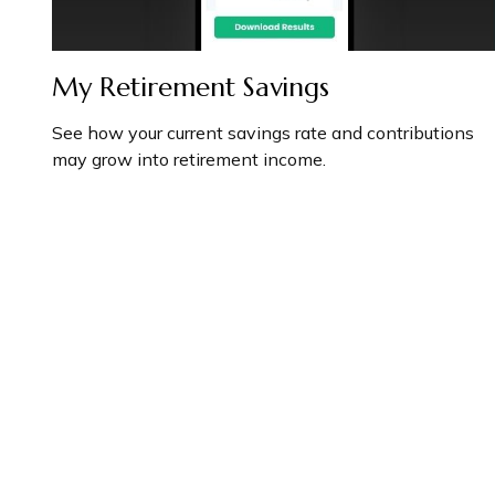
My Retirement Savings
See how your current savings rate and contributions
may grow into retirement income.