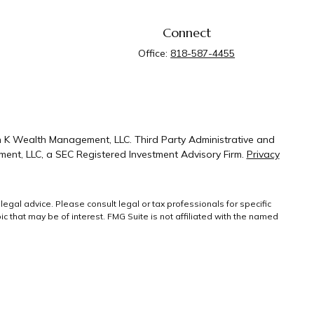
Connect
Office:
818-587-4455
n K Wealth Management, LLC. Third Party Administrative and
ent, LLC, a SEC Registered Investment Advisory Firm.
Privacy
legal advice. Please consult legal or tax professionals for specific
 that may be of interest. FMG Suite is not affiliated with the named
ral information, and should not be considered a solicitation for the
g link as an extra measure to safeguard your
Copyright 2026 FMG
Suite.