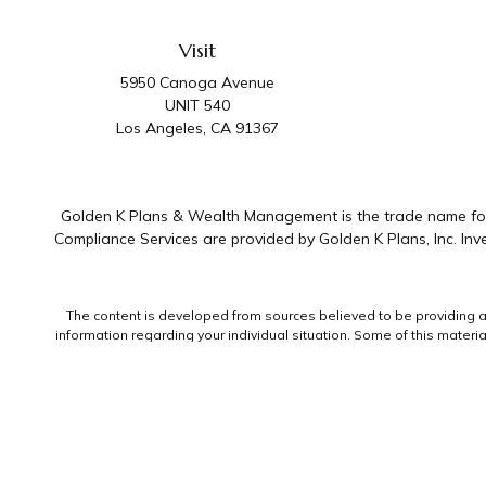
Visit
5950 Canoga Avenue
UNIT 540
Los Angeles,
CA
91367
Golden K Plans & Wealth Management is the trade name for 
Compliance Services are provided by Golden K Plans, Inc. I
The content is developed from sources believed to be providing accu
information regarding your individual situation. Some of this mater
representative, broker - dealer, state - or SEC - registered invest
We take protecting your data and privacy very seriously. As of Jan