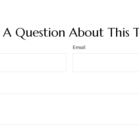
 A Question About This T
Email