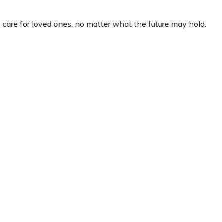
care for loved ones, no matter what the future may hold.