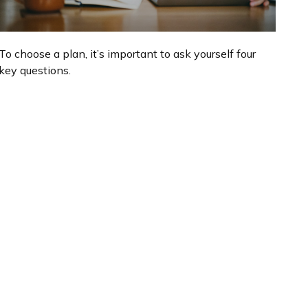
To choose a plan, it’s important to ask yourself four
key questions.