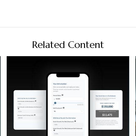
Related Content