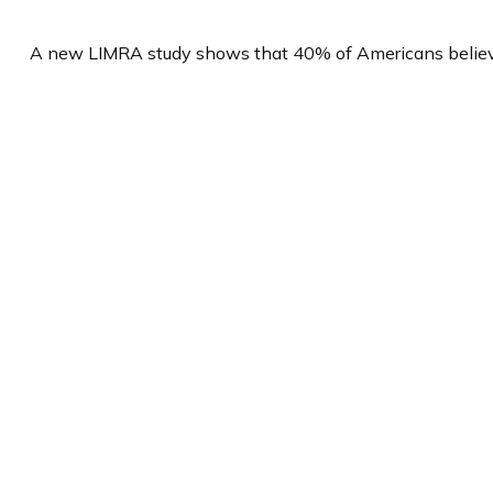
A new LIMRA study shows that 40% of Americans believe 