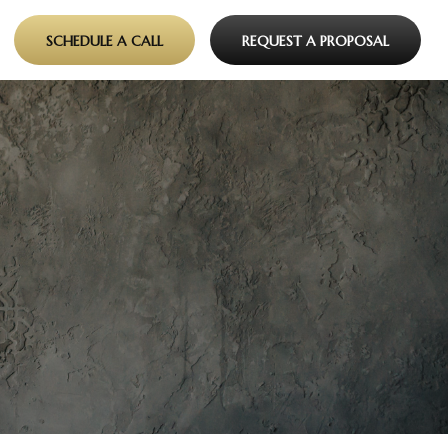
SCHEDULE A CALL
REQUEST A PROPOSAL