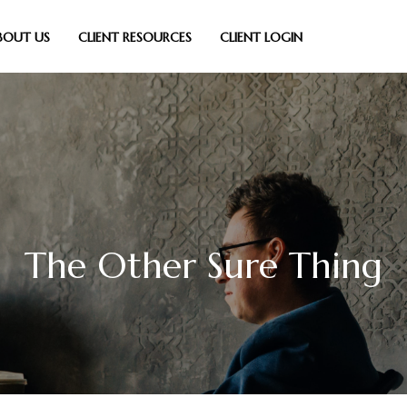
BOUT US
CLIENT RESOURCES
CLIENT LOGIN
The Other Sure Thing