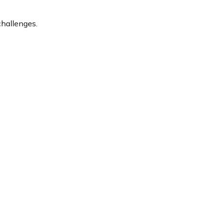
hallenges.