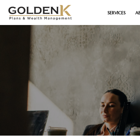
SERVICES
A