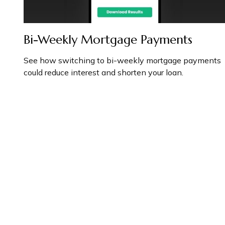
Bi-Weekly Mortgage Payments
See how switching to bi-weekly mortgage payments
could reduce interest and shorten your loan.