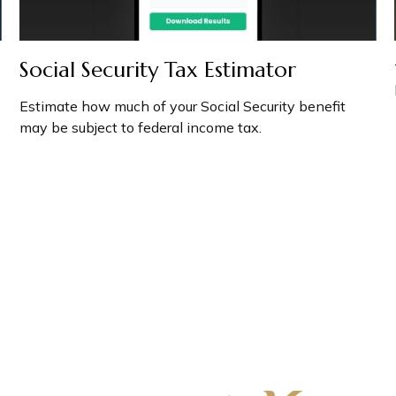
Social Security Tax Estimator
Estimate how much of your Social Security benefit
may be subject to federal income tax.