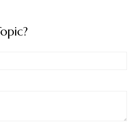
opic?