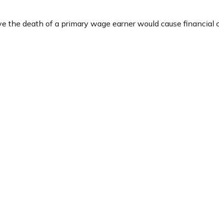
the death of a primary wage earner would cause financial c