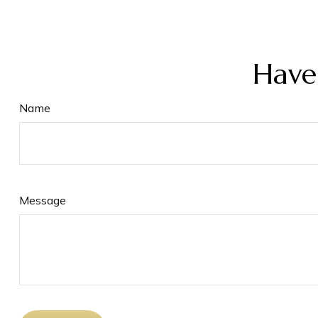
Have
Name
Message