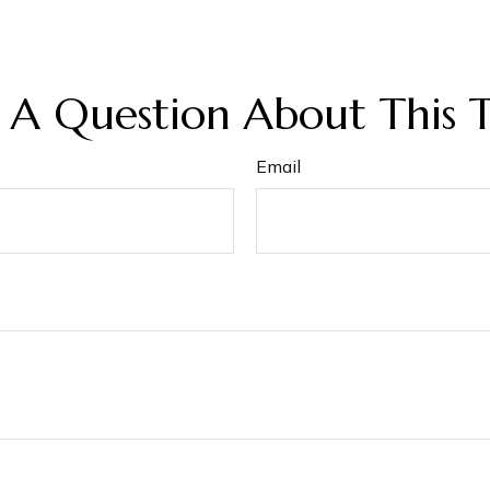
 A Question About This T
Email